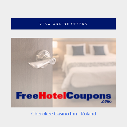
VIEW ONLINE OFFERS
Cherokee Casino Inn - Roland