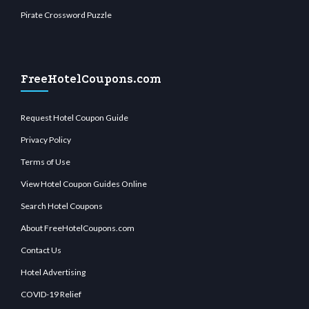
Pirate Crossword Puzzle
FreeHotelCoupons.com
Request Hotel Coupon Guide
Privacy Policy
Terms of Use
View Hotel Coupon Guides Online
Search Hotel Coupons
About FreeHotelCoupons.com
Contact Us
Hotel Advertising
COVID-19 Relief