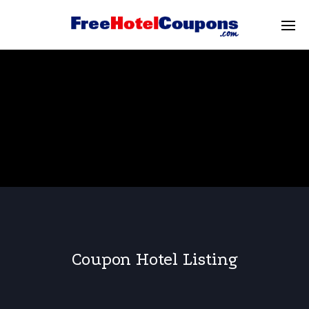
Coupon Hotel Listing