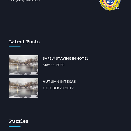
iibet.com
restbetcdn.com
Latest Posts
SAFELY STAYING IN HOTEL
MAY 11, 2020
AUTUMN IN TEXAS
OCTOBER 23, 2019
Puzzles