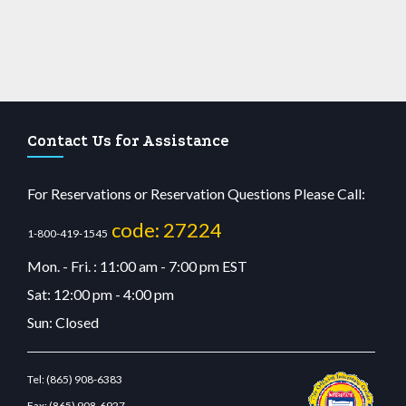
Contact Us for Assistance
For Reservations or Reservation Questions Please Call:
code: 27224
1-800-419-1545
Mon. - Fri. : 11:00 am - 7:00 pm EST
Sat: 12:00 pm - 4:00 pm
Sun: Closed
Tel:
(865) 908-6383
Fax:
(865) 908-6927