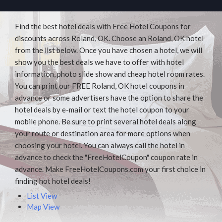
Find the best hotel deals with Free Hotel Coupons for
discounts across Roland, OK. Choose an Roland, OK hotel
from the list below. Once you have chosen a hotel, we will
show you the best deals we have to offer with hotel
information, photo slide show and cheap hotel room rates.
You can print our FREE Roland, OK hotel coupons in
advance or some advertisers have the option to share the
hotel deals by e-mail or text the hotel coupon to your
mobile phone. Be sure to print several hotel deals along
your route or destination area for more options when
choosing your hotel. You can always call the hotel in
advance to check the "FreeHotelCoupon" coupon rate in
advance. Make FreeHotelCoupons.com your first choice in
finding hot hotel deals!
List View
Map View