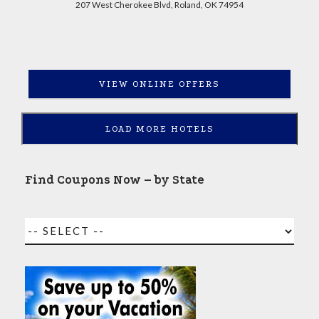
207 West Cherokee Blvd, Roland, OK 74954
VIEW ONLINE OFFERS
LOAD MORE HOTELS
Find Coupons Now – by State