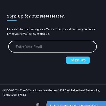
Sign Up for Our Newsletter!
Receive information on great offers and coupons directly in your inbox!
Enter your email below to sign-up.
© 2006-
2026 The Official Interstate Guide - 1239 East Ridge Road, Sevierville,
Tennessee, 37862





