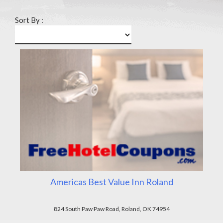
Sort By :
Americas Best Value Inn Roland
824 South Paw Paw Road, Roland, OK 74954