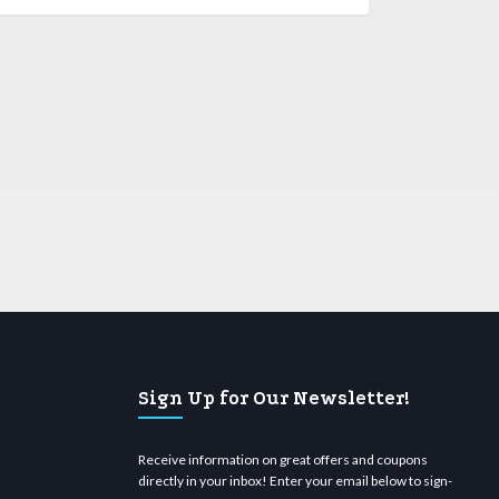
Sign Up for Our Newsletter!
Receive information on great offers and coupons
directly in your inbox! Enter your email below to sign-