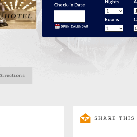
Nights
A
Check-in Date
Rooms
C
Directions
SHARE THIS