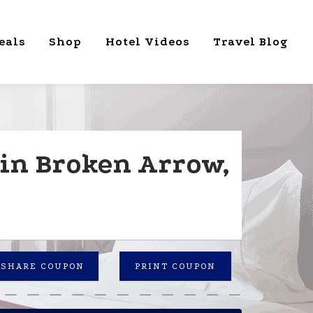
eals
Shop
Hotel Videos
Travel Blog
in Broken Arrow,
SHARE COUPON
PRINT COUPON