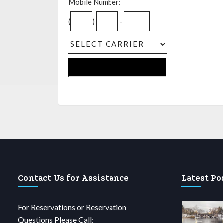
Mobile Number:
(
)
-
Contact Us for Assistance
Latest Po
For Reservations or Reservation
Questions Please Call: