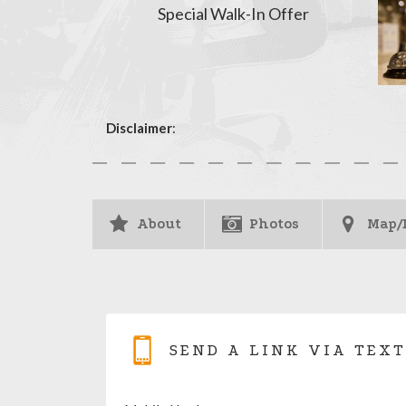
Special Walk-In Offer
Disclaimer
:
About
Photos
Map/
SEND A LINK VIA TEXT