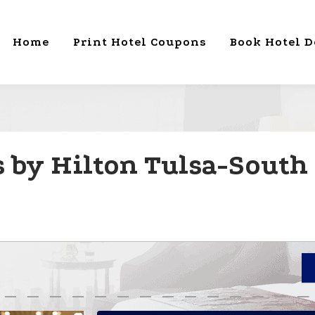
Home
Print Hotel Coupons
Book Hotel D
by Hilton Tulsa-South 