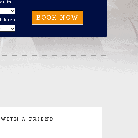
dults
hildren
 WITH A FRIEND