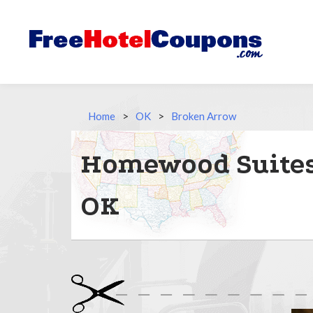
Home
>
OK
>
Broken Arrow
Homewood Suites 
OK