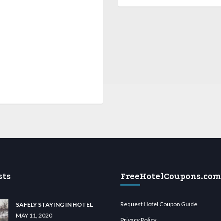
sts
FreeHotelCoupons.com
Request Hotel Coupon Guide
SAFELY STAYING IN HOTEL
MAY 11, 2020
Privacy Policy