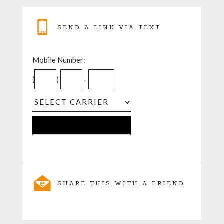
SEND A LINK VIA TEXT
Mobile Number:
(
)
-
SHARE THIS WITH A FRIEND