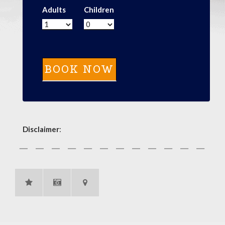
Adults
Children
Disclaimer
: