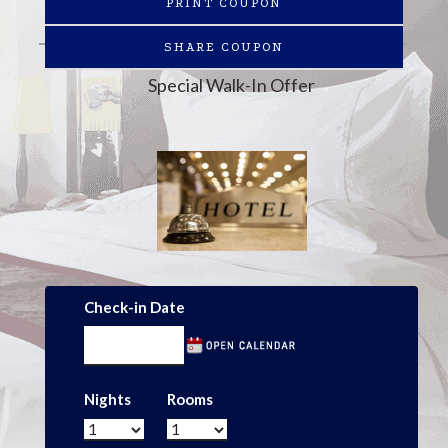
PRINT COUPON
SHARE COUPON
Special Walk-In Offer
Check-in Date
Nights
Rooms