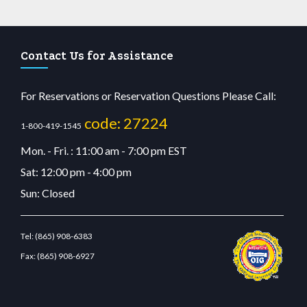
Contact Us for Assistance
For Reservations or Reservation Questions Please Call:
code: 27224
1-800-419-1545
Mon. - Fri. : 11:00 am - 7:00 pm EST
Sat: 12:00 pm - 4:00 pm
Sun: Closed
Tel:
(865) 908-6383
Fax:
(865) 908-6927