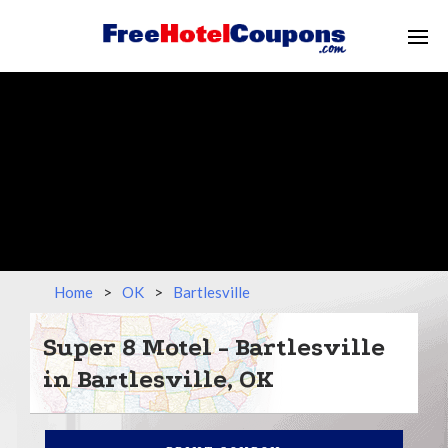
Home
>
OK
>
Bartlesville
Super 8 Motel - Bartlesville
in Bartlesville, OK