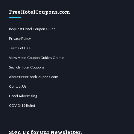
FreeHotelCoupons.com
Request Hotel Coupon Guide
Privacy Policy
Terms of Use
View Hotel Coupon Guides Online
Search Hotel Coupons
About FreeHotelCoupons.com
Contact Us
Hotel Advertising
COVID-19 Relief
Sign Up for Our Newsletter!