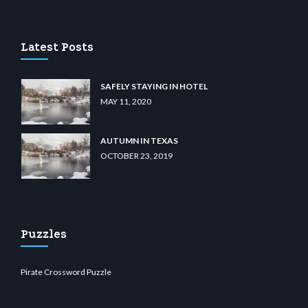
casino
wiibet.com
restbetcdn.com
Latest Posts
SAFELY STAYING IN HOTEL
MAY 11, 2020
AUTUMN IN TEXAS
OCTOBER 23, 2019
Puzzles
Pirate Crossword Puzzle