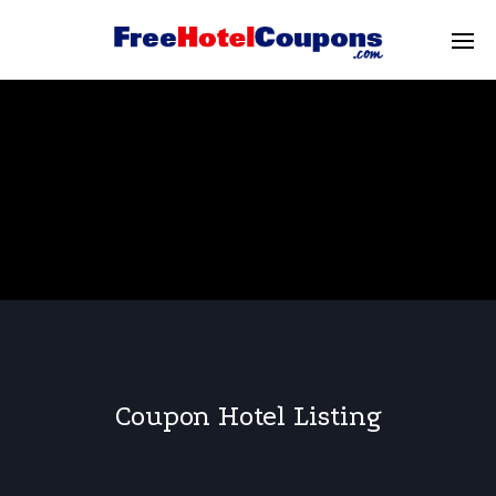
Coupon Hotel Listing