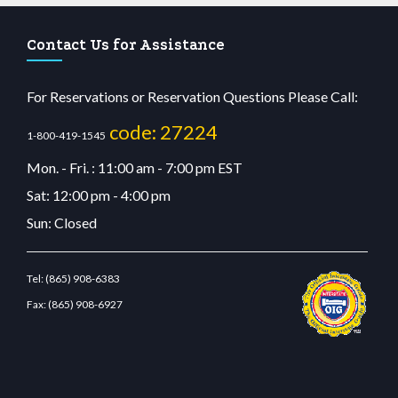
Contact Us for Assistance
For Reservations or Reservation Questions Please Call:
code: 27224
1-800-419-1545
Mon. - Fri. : 11:00 am - 7:00 pm EST
Sat: 12:00 pm - 4:00 pm
Sun: Closed
Tel:
(865) 908-6383
Fax:
(865) 908-6927
dn.com