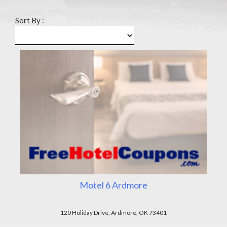
Sort By :
Motel 6 Ardmore
120 Holiday Drive, Ardmore, OK 73401