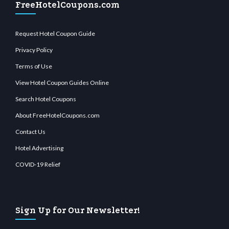
FreeHotelCoupons.com
Request Hotel Coupon Guide
Privacy Policy
Terms of Use
View Hotel Coupon Guides Online
Search Hotel Coupons
About FreeHotelCoupons.com
Contact Us
Hotel Advertising
COVID-19 Relief
Sign Up for Our Newsletter!