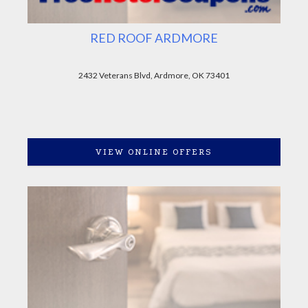
RED ROOF ARDMORE
2432 Veterans Blvd, Ardmore, OK 73401
VIEW ONLINE OFFERS