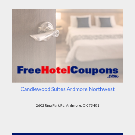
Candlewood Suites Ardmore Northwest
2602 Rina Park Rd, Ardmore, OK 73401