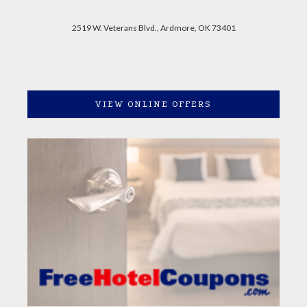
2519 W. Veterans Blvd., Ardmore, OK 73401
VIEW ONLINE OFFERS