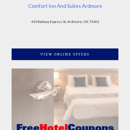
Comfort Inn And Suites Ardmore
410 Railway Express St, Ardmore, OK 73401
VIEW ONLINE OFFERS