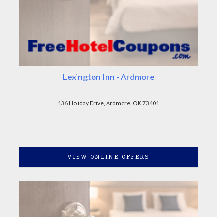
Lexington Inn - Ardmore
136 Holiday Drive, Ardmore, OK 73401
VIEW ONLINE OFFERS