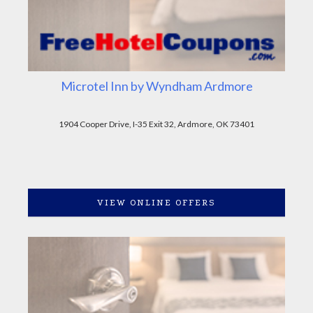
Microtel Inn by Wyndham Ardmore
1904 Cooper Drive, I-35 Exit 32, Ardmore, OK 73401
VIEW ONLINE OFFERS