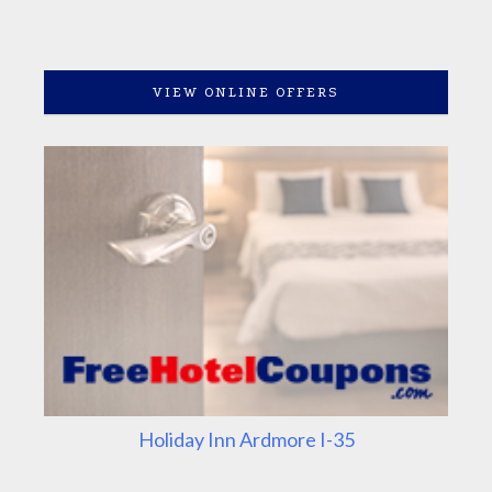
VIEW ONLINE OFFERS
Holiday Inn Ardmore I-35