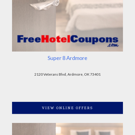
Super 8 Ardmore
2120 Veterans Blvd, Ardmore, OK 73401
VIEW ONLINE OFFERS