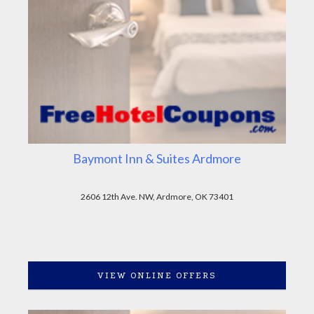
Baymont Inn & Suites Ardmore
2606 12th Ave. NW, Ardmore, OK 73401
VIEW ONLINE OFFERS