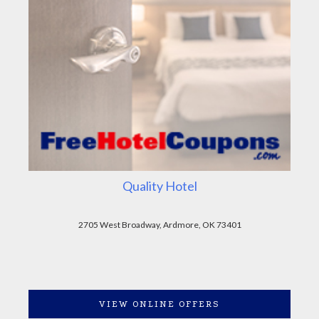
Quality Hotel
2705 West Broadway, Ardmore, OK 73401
VIEW ONLINE OFFERS