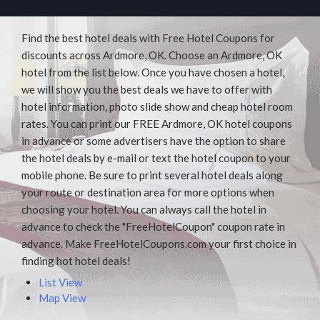
Find the best hotel deals with Free Hotel Coupons for
discounts across Ardmore, OK. Choose an Ardmore, OK
hotel from the list below. Once you have chosen a hotel,
we will show you the best deals we have to offer with
hotel information, photo slide show and cheap hotel room
rates. You can print our FREE Ardmore, OK hotel coupons
in advance or some advertisers have the option to share
the hotel deals by e-mail or text the hotel coupon to your
mobile phone. Be sure to print several hotel deals along
your route or destination area for more options when
choosing your hotel. You can always call the hotel in
advance to check the "FreeHotelCoupon" coupon rate in
advance. Make FreeHotelCoupons.com your first choice in
finding hot hotel deals!
List View
Map View