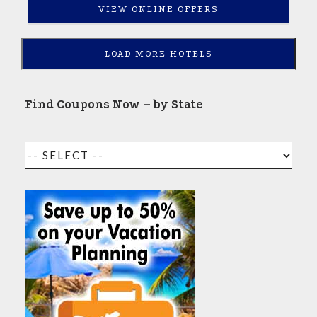
VIEW ONLINE OFFERS
LOAD MORE HOTELS
Find Coupons Now – by State