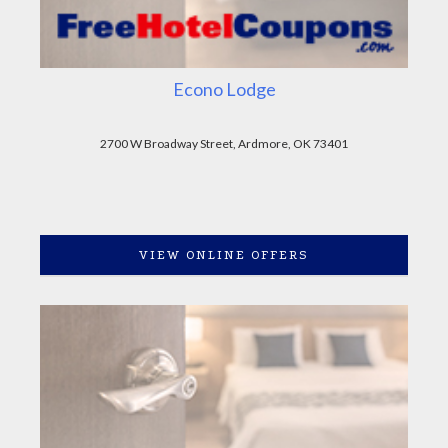
Econo Lodge
2700 W Broadway Street, Ardmore, OK 73401
VIEW ONLINE OFFERS