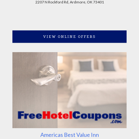
2207 N Rockford Rd, Ardmore, OK 73401
VIEW ONLINE OFFERS
Americas Best Value Inn