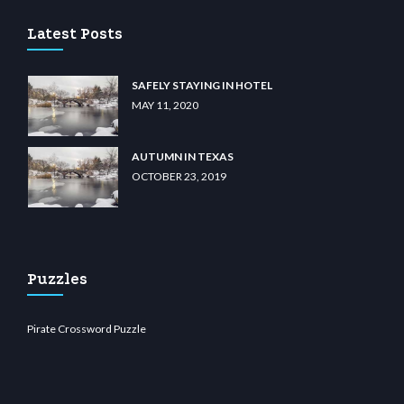
Latest Posts
SAFELY STAYING IN HOTEL
MAY 11, 2020
AUTUMN IN TEXAS
OCTOBER 23, 2019
Puzzles
Pirate Crossword Puzzle