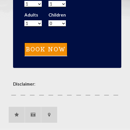
Adults
Children
Disclaimer
: