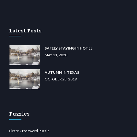
asino
wiibet.com
restbetcdn.com
Latest Posts
SAFELY STAYING IN HOTEL
MAY 11, 2020
AUTUMN IN TEXAS
OCTOBER 23, 2019
Puzzles
Pirate Crossword Puzzle