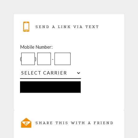
SEND A LINK VIA TEXT
Mobile Number:
(
)
-
SHARE THIS WITH A FRIEND