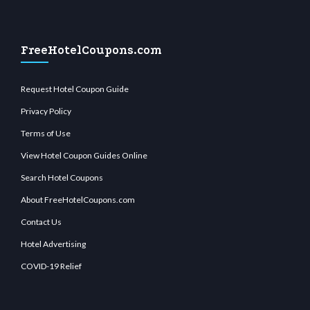
FreeHotelCoupons.com
Request Hotel Coupon Guide
Privacy Policy
Terms of Use
View Hotel Coupon Guides Online
Search Hotel Coupons
About FreeHotelCoupons.com
Contact Us
Hotel Advertising
COVID-19 Relief