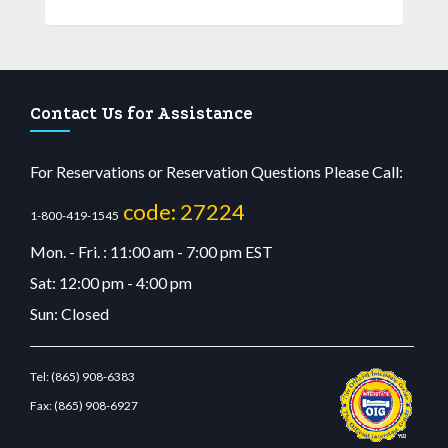
Contact Us for Assistance
For Reservations or Reservation Questions Please Call:
code: 27224
1-800-419-1545
Mon. - Fri. : 11:00 am - 7:00 pm EST
Sat: 12:00 pm - 4:00 pm
Sun: Closed
Tel:
(865) 908-6383
Fax:
(865) 908-6927