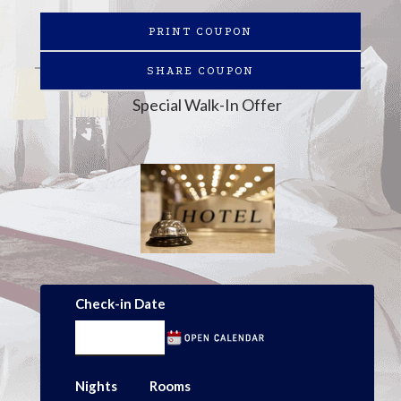
PRINT COUPON
SHARE COUPON
Special Walk-In Offer
Check-in Date
Nights
Rooms