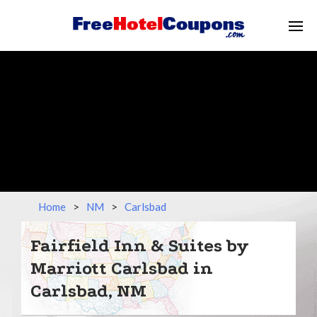
Home
>
NM
>
Carlsbad
Fairfield Inn & Suites by
Marriott Carlsbad in
Carlsbad, NM