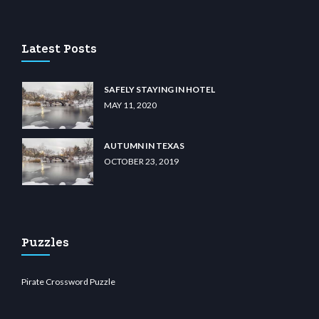
asino
wiibet.com
restbetcdn.com
Latest Posts
SAFELY STAYING IN HOTEL
MAY 11, 2020
AUTUMN IN TEXAS
OCTOBER 23, 2019
Puzzles
Pirate Crossword Puzzle