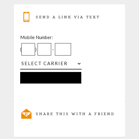
SEND A LINK VIA TEXT
Mobile Number:
(
)
-
SHARE THIS WITH A FRIEND