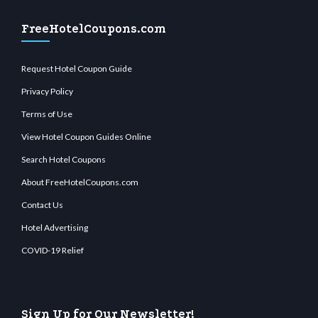
FreeHotelCoupons.com
Request Hotel Coupon Guide
Privacy Policy
Terms of Use
View Hotel Coupon Guides Online
Search Hotel Coupons
About FreeHotelCoupons.com
Contact Us
Hotel Advertising
COVID-19 Relief
Sign Up for Our Newsletter!