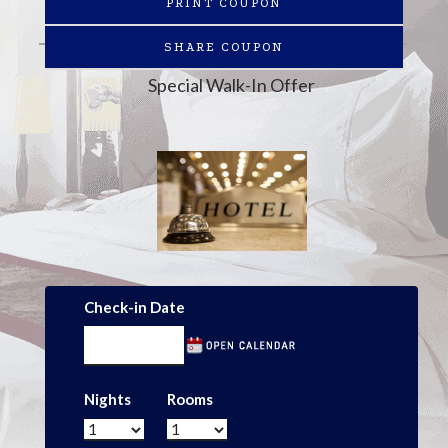
PRINT COUPON
SHARE COUPON
Special Walk-In Offer
Check-in Date
Nights
Rooms