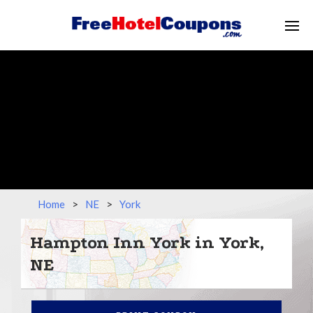
Home
>
NE
>
York
Hampton Inn York in York,
NE