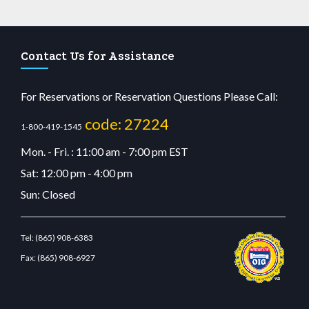
Contact Us for Assistance
For Reservations or Reservation Questions Please Call:
code: 27224
1-800-419-1545
Mon. - Fri. : 11:00 am - 7:00 pm EST
Sat: 12:00 pm - 4:00 pm
Sun: Closed
Tel:
(865) 908-6383
Fax:
(865) 908-6927