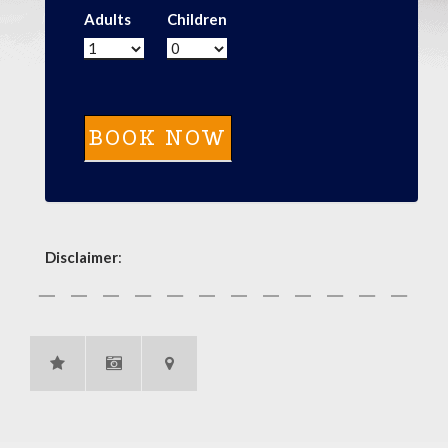
Adults
Children
Disclaimer
: