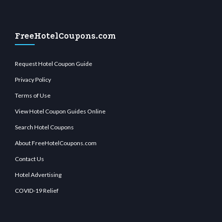
FreeHotelCoupons.com
Request Hotel Coupon Guide
Privacy Policy
Terms of Use
View Hotel Coupon Guides Online
Search Hotel Coupons
About FreeHotelCoupons.com
Contact Us
Hotel Advertising
COVID-19 Relief