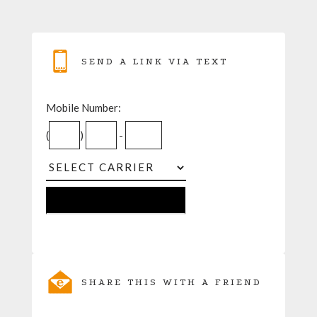
SEND A LINK VIA TEXT
Mobile Number:
(
)
-
SHARE THIS WITH A FRIEND