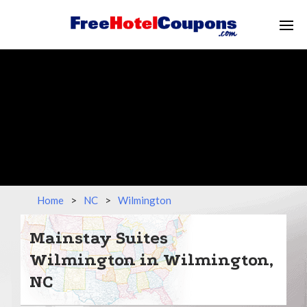
Home
>
NC
>
Wilmington
Mainstay Suites
Wilmington in Wilmington,
NC