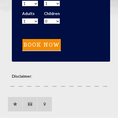
Adults
Children
Disclaimer
: