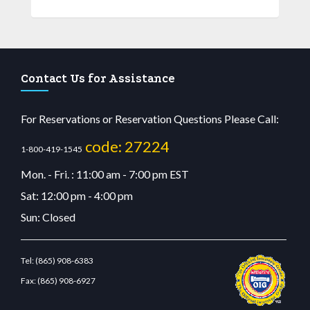
Contact Us for Assistance
For Reservations or Reservation Questions Please Call:
code: 27224
1-800-419-1545
Mon. - Fri. : 11:00 am - 7:00 pm EST
Sat: 12:00 pm - 4:00 pm
Sun: Closed
Tel:
(865) 908-6383
Fax:
(865) 908-6927