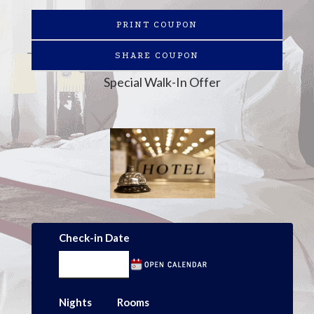
PRINT COUPON
SHARE COUPON
Special Walk-In Offer
Check-in Date
Nights
Rooms