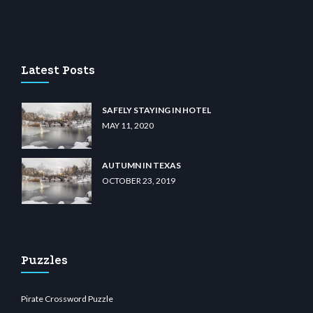
u casino
wiibet.com
restbetcdn.com
Latest Posts
SAFELY STAYING IN HOTEL
MAY 11, 2020
AUTUMN IN TEXAS
OCTOBER 23, 2019
Puzzles
Pirate Crossword Puzzle