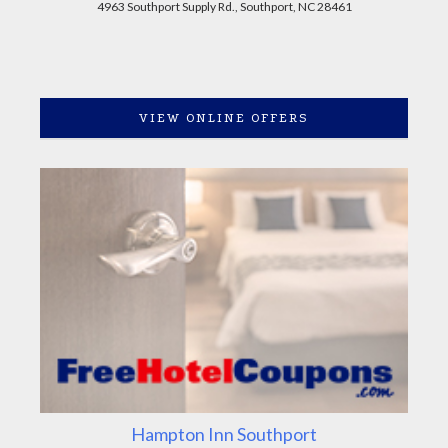
4963 Southport Supply Rd., Southport, NC 28461
VIEW ONLINE OFFERS
Hampton Inn Southport