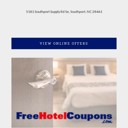
5181 Southport Supply Rd Se, Southport, NC 28461
VIEW ONLINE OFFERS