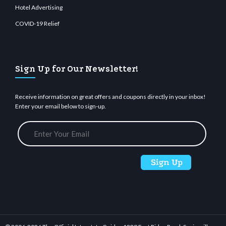
Hotel Advertising
COVID-19 Relief
Sign Up for Our Newsletter!
Receive information on great offers and coupons directly in your inbox!
Enter your email below to sign-up.