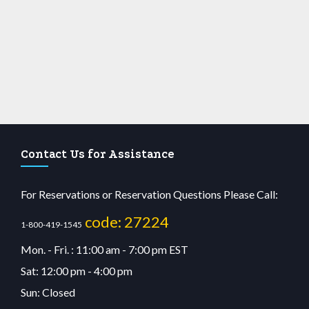
Contact Us for Assistance
For Reservations or Reservation Questions Please Call:
code: 27224
1-800-419-1545
Mon. - Fri. : 11:00 am - 7:00 pm EST
Sat: 12:00 pm - 4:00 pm
Sun: Closed