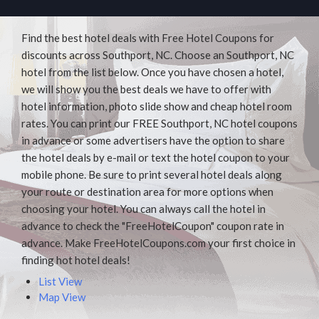
Find the best hotel deals with Free Hotel Coupons for
discounts across Southport, NC. Choose an Southport, NC
hotel from the list below. Once you have chosen a hotel,
we will show you the best deals we have to offer with
hotel information, photo slide show and cheap hotel room
rates. You can print our FREE Southport, NC hotel coupons
in advance or some advertisers have the option to share
the hotel deals by e-mail or text the hotel coupon to your
mobile phone. Be sure to print several hotel deals along
your route or destination area for more options when
choosing your hotel. You can always call the hotel in
advance to check the "FreeHotelCoupon" coupon rate in
advance. Make FreeHotelCoupons.com your first choice in
finding hot hotel deals!
List View
Map View