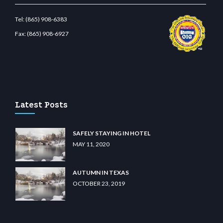
Tel:
(865) 908-6383
Fax:
(865) 908-6927
wiibet.com
restbetcdn.com
Latest Posts
SAFELY STAYING IN HOTEL
MAY 11, 2020
AUTUMN IN TEXAS
OCTOBER 23, 2019