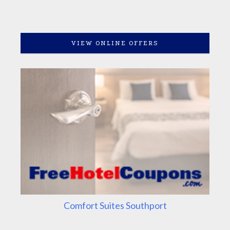
VIEW ONLINE OFFERS
Comfort Suites Southport