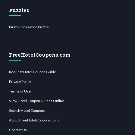
Puzzles
Pirate Crossword Puzzle
FreeHotelCoupons.com
Request Hotel Coupon Guide
Privacy Policy
Terms of Use
View Hotel Coupon Guides Online
Search Hotel Coupons
About FreeHotelCoupons.com
Contact Us