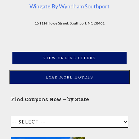
Wingate By Wyndham Southport
1511 N Howe Street, Southport, NC 28461
VIEW ONLINE OFFERS
LOAD MORE HOTELS
Find Coupons Now – by State