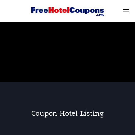
Coupon Hotel Listing