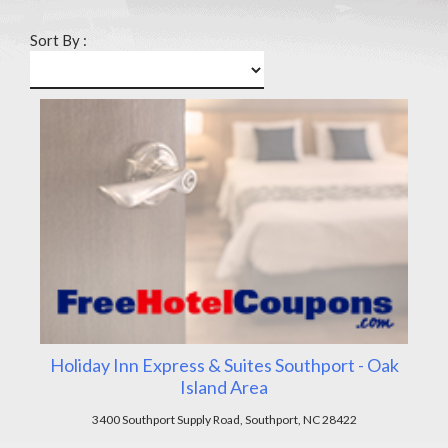
Sort By :
Holiday Inn Express & Suites Southport - Oak
Island Area
3400 Southport Supply Road, Southport, NC 28422