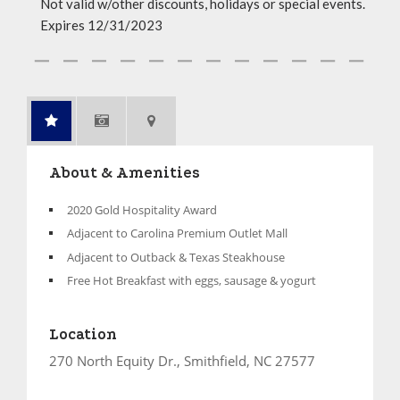
Not valid w/other discounts, holidays or special events.
Expires 12/31/2023
About & Amenities
2020 Gold Hospitality Award
Adjacent to Carolina Premium Outlet Mall
Adjacent to Outback & Texas Steakhouse
Free Hot Breakfast with eggs, sausage & yogurt
Location
270 North Equity Dr., Smithfield, NC 27577