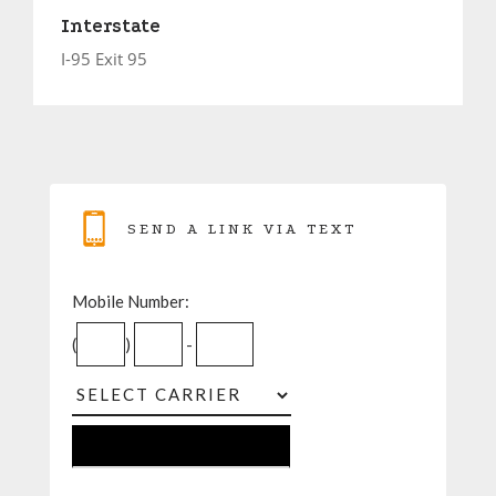
Interstate
I-95 Exit 95
SEND A LINK VIA TEXT
Mobile Number:
(
)
-