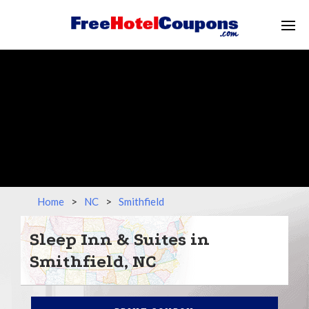
Home
>
NC
>
Smithfield
Sleep Inn & Suites in
Smithfield, NC