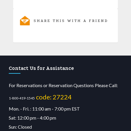
SHARE THIS WITH A FRIEND
Contact Us for Assistance
For Reservations or Reservation Questions Please Call:
code: 27224
1-800-419-1545
Mon. - Fri. : 11:00 am - 7:00 pm EST
Sat: 12:00 pm - 4:00 pm
Sun: Closed