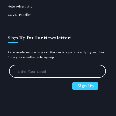
Hotel Advertising
COVID-19 Relief
Sign Up for Our Newsletter!
Receive information on great offers and coupons directly in your inbox!
Enter your email below to sign-up.