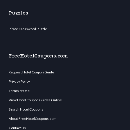
Puzzles
Pirate Crossword Puzzle
FreeHotelCoupons.com
Request Hotel Coupon Guide
Privacy Policy
Terms of Use
View Hotel Coupon Guides Online
Search Hotel Coupons
About FreeHotelCoupons.com
Contact Us