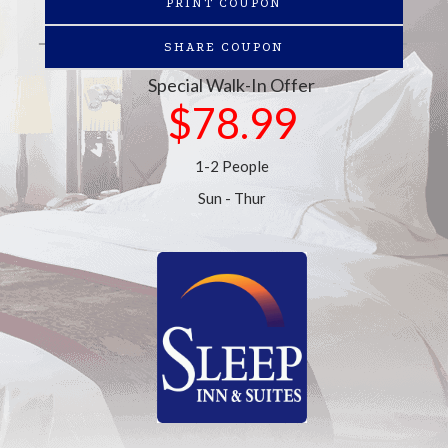
PRINT COUPON
SHARE COUPON
Special Walk-In Offer
$78.99
1-2 People
Sun - Thur