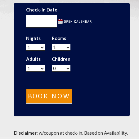
Check-in Date
Nights
Rooms
Adults
Children
Disclaimer
: w/coupon at check-in. Based on Availability.