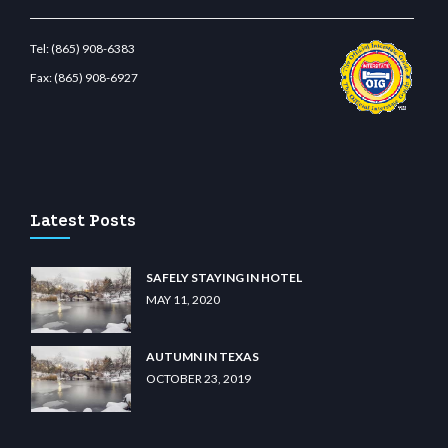
Tel:
(865) 908-6383
Fax:
(865) 908-6927
asino
wiibet.com
restbetcdn.com
Latest Posts
SAFELY STAYING IN HOTEL
MAY 11, 2020
AUTUMN IN TEXAS
OCTOBER 23, 2019