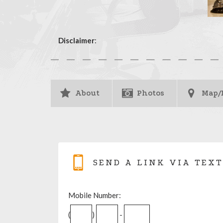
Disclaimer
:
About
Photos
Map/
SEND A LINK VIA TEXT
Mobile Number:
(
)
-