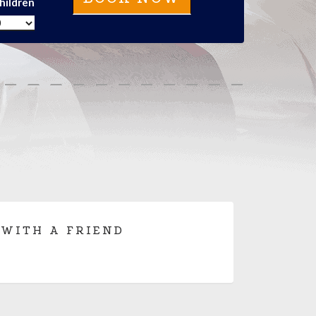
hildren
 WITH A FRIEND