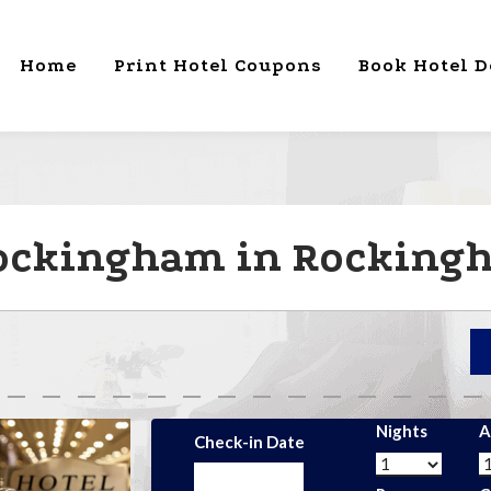
Home
Print Hotel Coupons
Book Hotel D
Rockingham in Rocking
Nights
A
Check-in Date