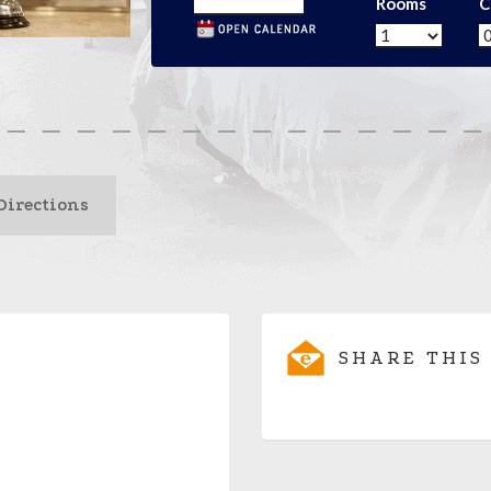
Rooms
C
Directions
SHARE THIS