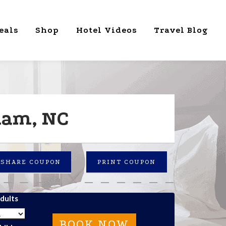
eals
Shop
Hotel Videos
Travel Blog
ham, NC
SHARE COUPON
PRINT COUPON
dults