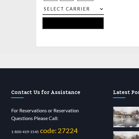
Contact Us for Assistance
Latest Po
For Reservations or Reservation
Questions Please Call:
code: 27224
1-800-419-1545