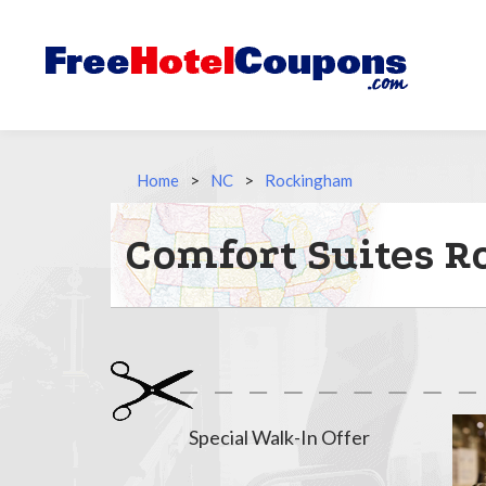
Home
>
NC
>
Rockingham
Comfort Suites 
Special Walk-In Offer