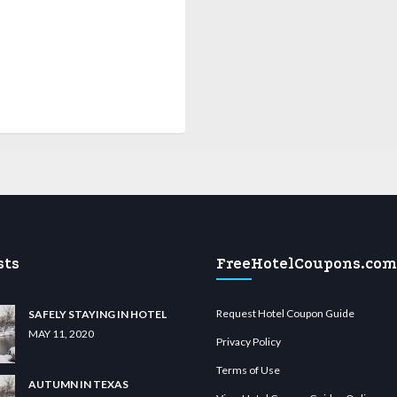
sts
FreeHotelCoupons.com
Request Hotel Coupon Guide
SAFELY STAYING IN HOTEL
MAY 11, 2020
Privacy Policy
Terms of Use
AUTUMN IN TEXAS