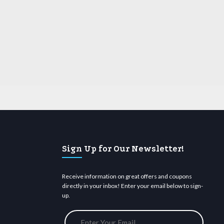
Sign Up for Our Newsletter!
Receive information on great offers and coupons
directly in your inbox! Enter your email below to sign-
up.