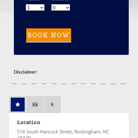
Disclaimer
:
Location
516 South Hancock Street, Rockingham, NC
28379