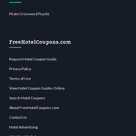
Pirate Crossword Puzzle
FreeHotelCoupons.com
Request Hotel Coupon Guide
Privacy Policy
Terms of Use
View Hotel Coupon Guides Online
Search Hotel Coupons
About FreeHotelCoupons.com
Contact Us
Hotel Advertising