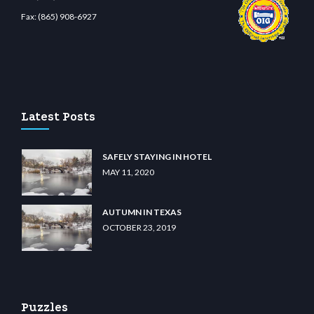
Fax:
(865) 908-6927
no
wiibet.com
restbetcdn.com
Latest Posts
SAFELY STAYING IN HOTEL
MAY 11, 2020
AUTUMN IN TEXAS
OCTOBER 23, 2019
Puzzles