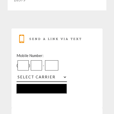
SEND A LINK VIA TEXT
Mobile Number:
(
)
-