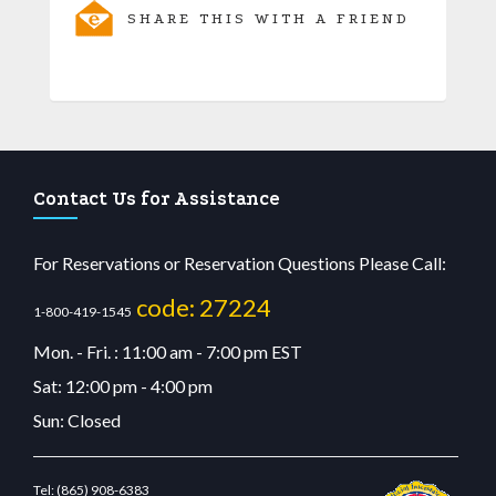
SHARE THIS WITH A FRIEND
Contact Us for Assistance
For Reservations or Reservation Questions Please Call:
code: 27224
1-800-419-1545
Mon. - Fri. : 11:00 am - 7:00 pm EST
Sat: 12:00 pm - 4:00 pm
Sun: Closed
Tel:
(865) 908-6383