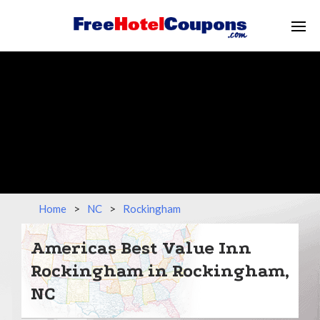
Home
>
NC
>
Rockingham
Americas Best Value Inn
Rockingham in Rockingham,
NC