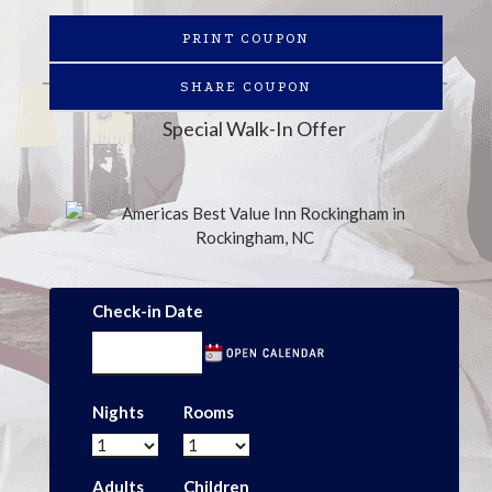
PRINT COUPON
SHARE COUPON
Special Walk-In Offer
Check-in Date
Nights
Rooms
Adults
Children