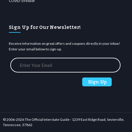
COVID-19 Relief
Sign Up for Our Newsletter!
Receive information on great offers and coupons directly in your inbox!
Enter your email below to sign-up.
© 2006-
2026 The Official Interstate Guide - 1239 East Ridge Road, Sevierville,
Tennessee, 37862