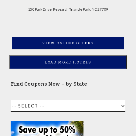
150 Park Drive, Research Triangle Park, NC 27709
VIEW ONLINE OFFERS
LOAD MORE HOTELS
Find Coupons Now – by State