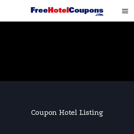
Coupon Hotel Listing