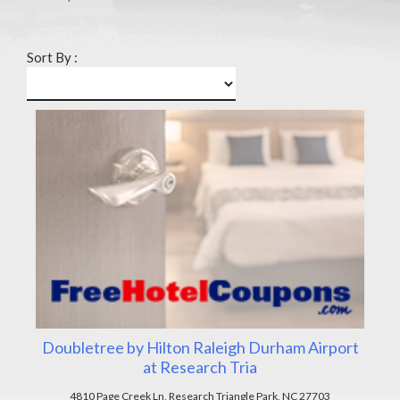
Sort By :
Doubletree by Hilton Raleigh Durham Airport
at Research Tria
4810 Page Creek Ln, Research Triangle Park, NC 27703