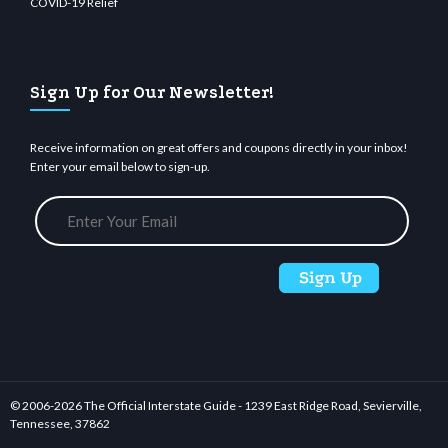
COVID-19 Relief
Sign Up for Our Newsletter!
Receive information on great offers and coupons directly in your inbox!
Enter your email below to sign-up.
© 2006-
2026 The Official Interstate Guide - 1239 East Ridge Road, Sevierville,
Tennessee, 37862