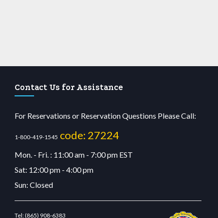
Contact Us for Assistance
For Reservations or Reservation Questions Please Call:
code: 27224
1-800-419-1545
Mon. - Fri. : 11:00 am - 7:00 pm EST
Sat: 12:00 pm - 4:00 pm
Sun: Closed
Tel:
(865) 908-6383