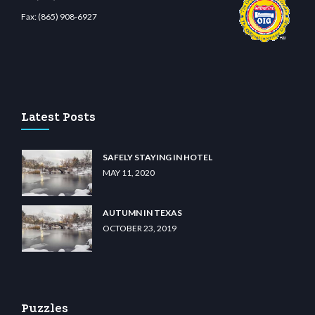
Fax:
(865) 908-6927
sino
wiibet.com
restbetcdn.com
Latest Posts
SAFELY STAYING IN HOTEL
MAY 11, 2020
AUTUMN IN TEXAS
OCTOBER 23, 2019
Puzzles