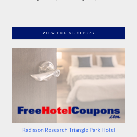
VIEW ONLINE OFFERS
Radisson Research Triangle Park Hotel