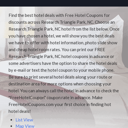
Find the best hotel deals with Free Hotel Coupons for
discounts across Research Triangle Park, NC. Choose an
Research Triangle Park, NC hotel from the list below. Once
you have chosen a hotel, we will show you the best deals
we have to offer with hotel information, photo slide show
and cheap hotel room rates. You can print our FREE
Research Triangle Park, NC hotel coupons in advance or
some advertisers have the option to share the hotel deals
by e-mail or text the hotel coupon to your mobile phone.
Be sure to print several hotel deals along your route or
destination area for more options when choosing your
hotel. You can always call the hotel in advance to check the
"FreeHotelCoupon" coupon rate in advance. Make
FreeHotelCoupons.com your first choice in finding hot
hotel deals!
List View
Map View