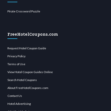
Pirate Crossword Puzzle
FreeHotelCoupons.com
Request Hotel Coupon Guide
Privacy Policy
Terms of Use
View Hotel Coupon Guides Online
Search Hotel Coupons
About FreeHotelCoupons.com
Contact Us
Hotel Advertising