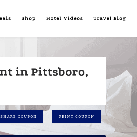
eals
Shop
Hotel Videos
Travel Blog
t in Pittsboro,
SHARE COUPON
PRINT COUPON