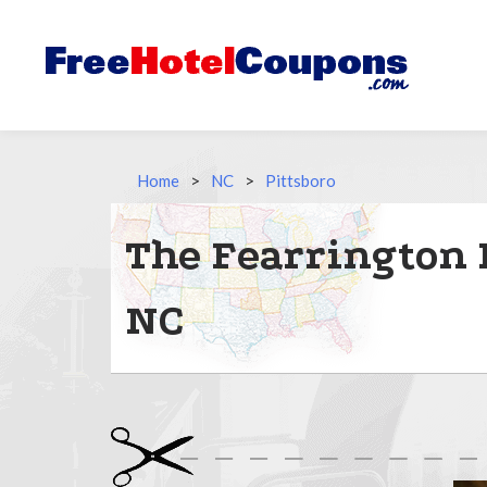
Home
>
NC
>
Pittsboro
The Fearrington 
NC