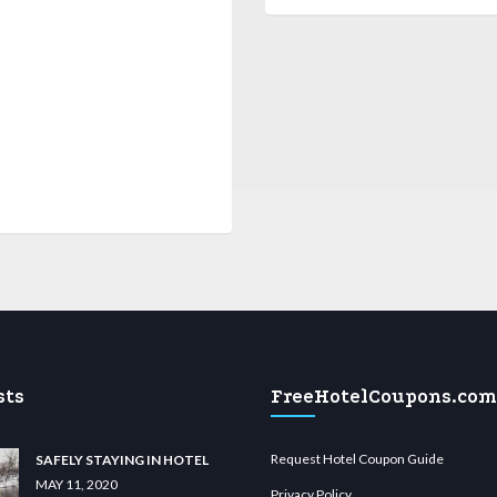
sts
FreeHotelCoupons.com
Request Hotel Coupon Guide
SAFELY STAYING IN HOTEL
MAY 11, 2020
Privacy Policy