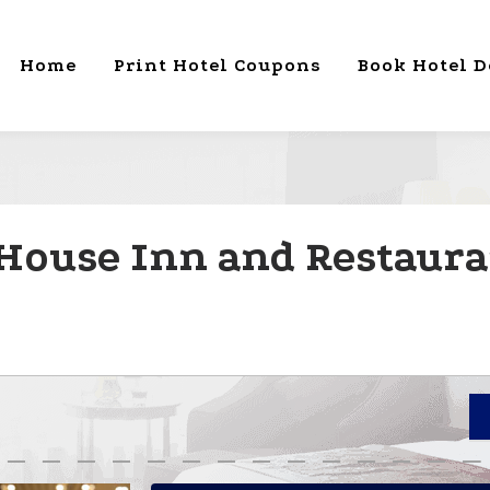
Home
Print Hotel Coupons
Book Hotel D
House Inn and Restauran