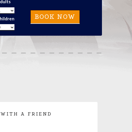
dults
hildren
 WITH A FRIEND