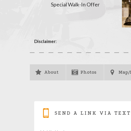
Special Walk-In Offer
Disclaimer
:
About
Photos
Map/
SEND A LINK VIA TEXT