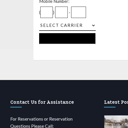
Mobile Number:
(
)
-
Contact Us for Assistance
Latest Po
For Reservations or Reservation
Questions Please Call: