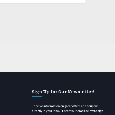
Sign Up for Our Newsletter!
Receive information on great offers and coupons
directly in your inbox! Enter your email below to sign-