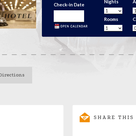
Nights
A
Check-in Date
Rooms
C
Directions
SHARE THIS