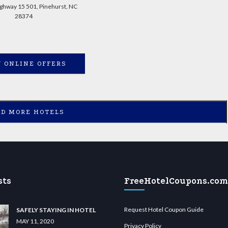
ghway 15 501, Pinehurst, NC
28374
 ONLINE OFFERS
AD MORE HOTELS
sts
FreeHotelCoupons.com
Request Hotel Coupon Guide
SAFELY STAYING IN HOTEL
MAY 11, 2020
Privacy Policy