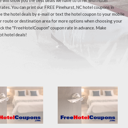
e will show you the best deals we have to offer with hotel
rates. You can print our FREE Pinehurst, NC hotel coupons in
 the hotel deals by e-mail or text the hotel coupon to your mobile
our route or destination area for more options when choosing your
check the "FreeHotelCoupon" coupon rate in advance. Make
ot hotel deals!