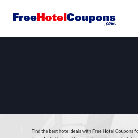
Find the best hotel deals with Free Hotel Coupons f