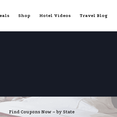
eals
Shop
Hotel Videos
Travel Blog
Find Coupons Now – by State