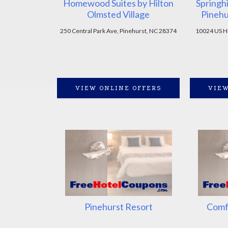
Homewood Suites by Hilton
Springhi
Olmsted Village
Pinehu
250 Central Park Ave, Pinehurst, NC 28374
10024 US Hi
VIEW ONLINE OFFERS
VIEW
Pinehurst Resort
Comfo