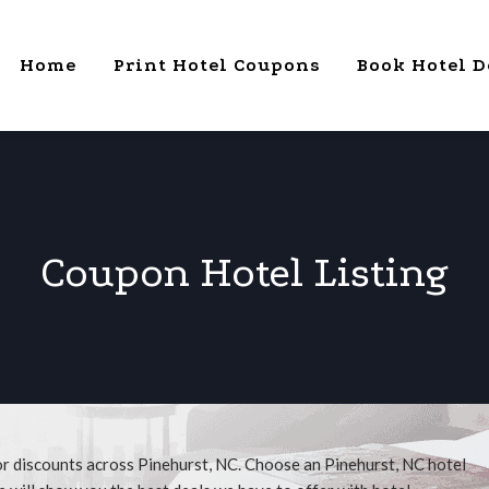
Home
Print Hotel Coupons
Book Hotel D
Coupon Hotel Listing
or discounts across Pinehurst, NC. Choose an Pinehurst, NC hotel