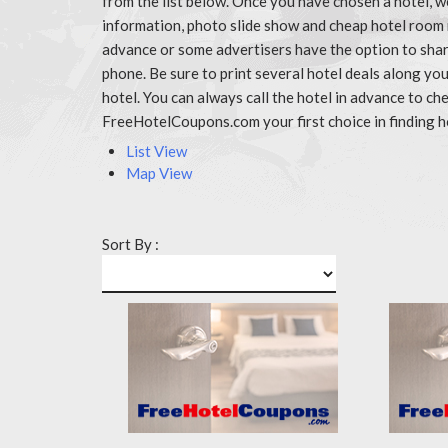
from the list below. Once you have chosen a hotel, w
information, photo slide show and cheap hotel room 
advance or some advertisers have the option to share
phone. Be sure to print several hotel deals along y
hotel. You can always call the hotel in advance to 
FreeHotelCoupons.com your first choice in finding h
List View
Map View
Sort By :