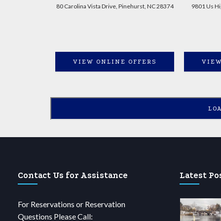
80 Carolina Vista Drive, Pinehurst, NC 28374
9801 Us Hi
VIEW ONLINE OFFERS
VIEW
LO
Contact Us for Assistance
Latest Po
For Reservations or Reservation
Questions Please Call: