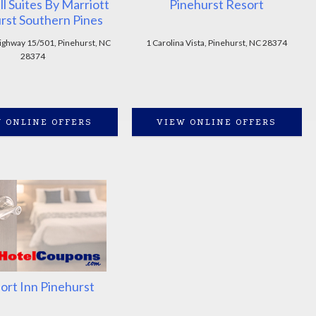
ll Suites By Marriott
Pinehurst Resort
rst Southern Pines
ghway 15/501, Pinehurst, NC
1 Carolina Vista, Pinehurst, NC 28374
28374
 ONLINE OFFERS
VIEW ONLINE OFFERS
rt Inn Pinehurst