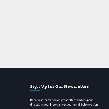
Sign Up for Our Newsletter!
Receive information on great offers and coupons
directly in your inbox! Enter your email below to sign-