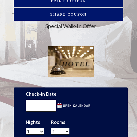
PRINT COUPON
SHARE COUPON
Special Walk-In Offer
Check-in Date
Nights
Rooms