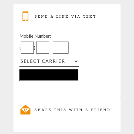
SEND A LINK VIA TEXT
Mobile Number:
(
)
-
SHARE THIS WITH A FRIEND