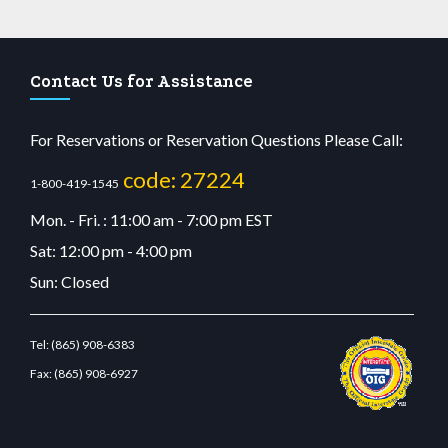
Contact Us for Assistance
For Reservations or Reservation Questions Please Call:
code: 27224
1-800-419-1545
Mon. - Fri. : 11:00 am - 7:00 pm EST
Sat: 12:00 pm - 4:00 pm
Sun: Closed
Tel:
(865) 908-6383
Fax:
(865) 908-6927