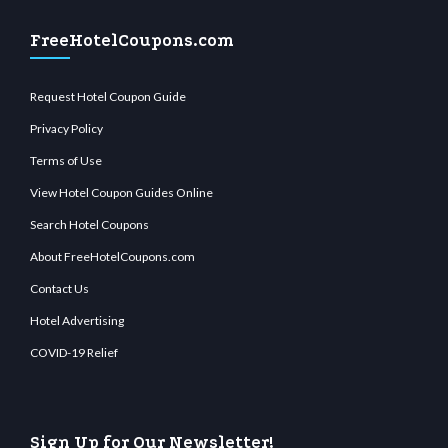
FreeHotelCoupons.com
Request Hotel Coupon Guide
Privacy Policy
Terms of Use
View Hotel Coupon Guides Online
Search Hotel Coupons
About FreeHotelCoupons.com
Contact Us
Hotel Advertising
COVID-19 Relief
Sign Up for Our Newsletter!