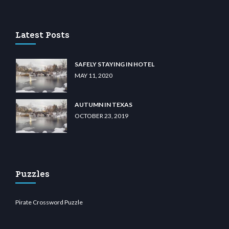
sino
wiibet.com
restbetcdn.com
Latest Posts
SAFELY STAYING IN HOTEL
MAY 11, 2020
AUTUMN IN TEXAS
OCTOBER 23, 2019
Puzzles
Pirate Crossword Puzzle