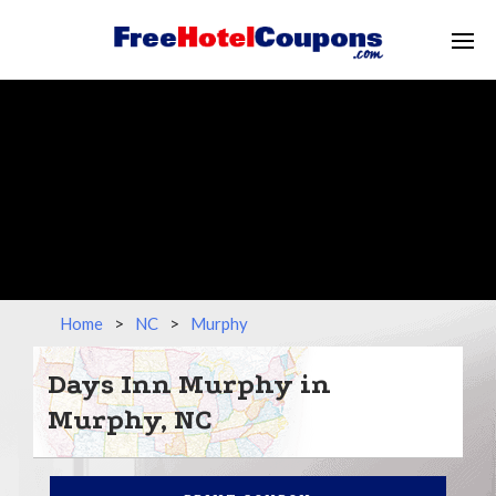
Home
>
NC
>
Murphy
Days Inn Murphy in
Murphy, NC