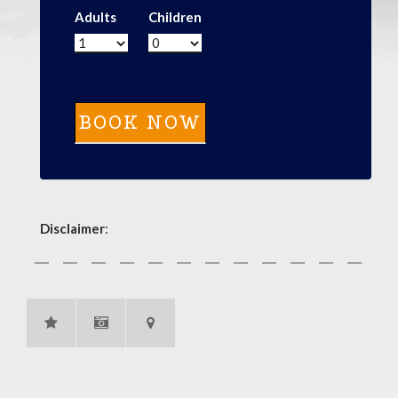
Adults
Children
Disclaimer
: