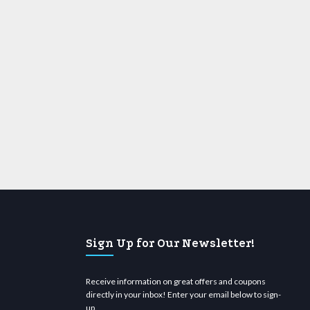
Sign Up for Our Newsletter!
Receive information on great offers and coupons
directly in your inbox! Enter your email below to sign-
up.