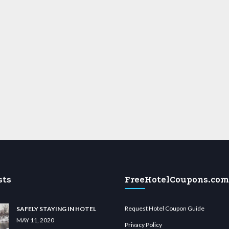
sts
FreeHotelCoupons.com
Request Hotel Coupon Guide
SAFELY STAYING IN HOTEL
MAY 11, 2020
Privacy Policy