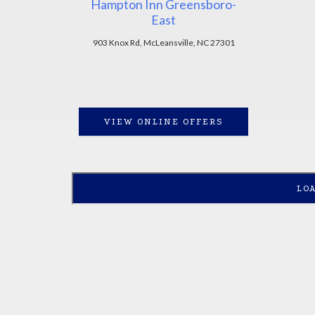
Hampton Inn Greensboro-
East
903 Knox Rd, McLeansville, NC 27301
VIEW ONLINE OFFERS
LO