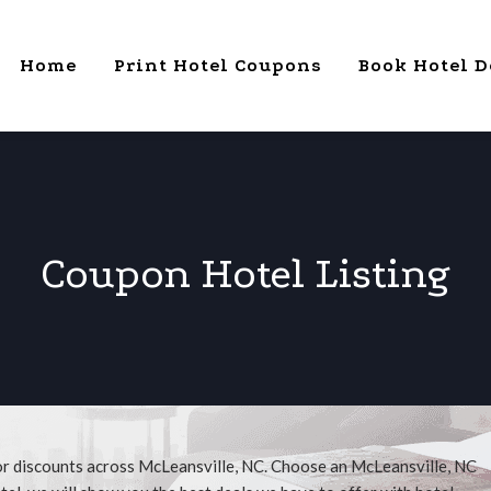
Home
Print Hotel Coupons
Book Hotel D
Coupon Hotel Listing
for discounts across McLeansville, NC. Choose an McLeansville, NC