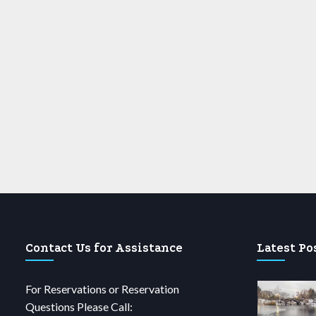
Contact Us for Assistance
Latest Po
For Reservations or Reservation
Questions Please Call: