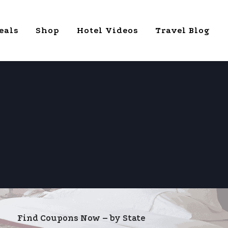
eals
Shop
Hotel Videos
Travel Blog
Find Coupons Now – by State