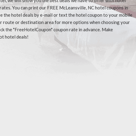
tel, we will show you the best deals we have to offer with hotel
rates. You can print our FREE McLeansville, NC hotel coupons in
 the hotel deals by e-mail or text the hotel coupon to your mobile
our route or destination area for more options when choosing your
check the "FreeHotelCoupon" coupon rate in advance. Make
ot hotel deals!