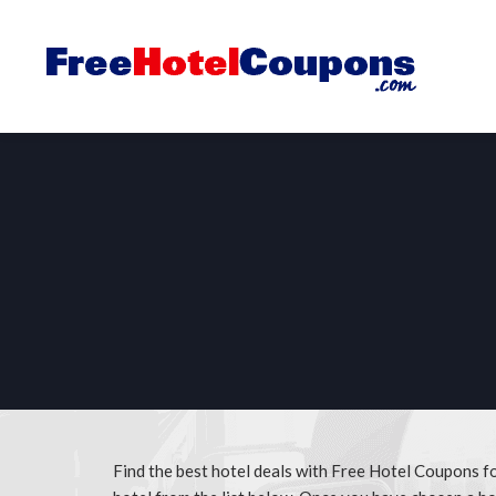
Find the best hotel deals with Free Hotel Coupons 