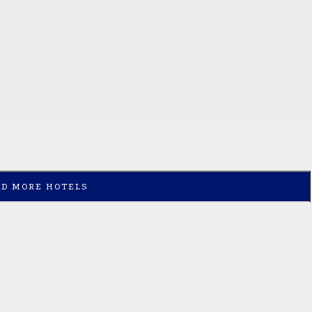
AD MORE HOTELS