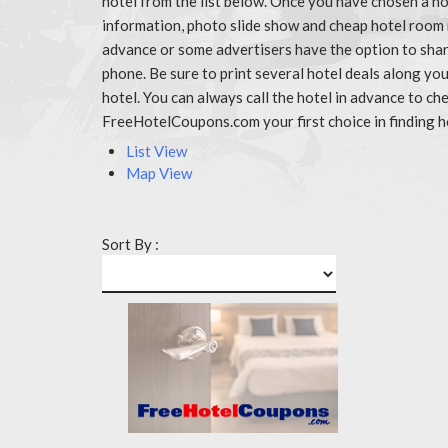
hotel from the list below. Once you have chosen a ho
information, photo slide show and cheap hotel room 
advance or some advertisers have the option to share
phone. Be sure to print several hotel deals along y
hotel. You can always call the hotel in advance to 
FreeHotelCoupons.com your first choice in finding h
List View
Map View
Sort By :