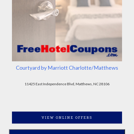
Courtyard by Marriott Charlotte/Matthews
11425 East Independence Blvd, Matthews, NC 28106
VIEW ONLINE OFFERS