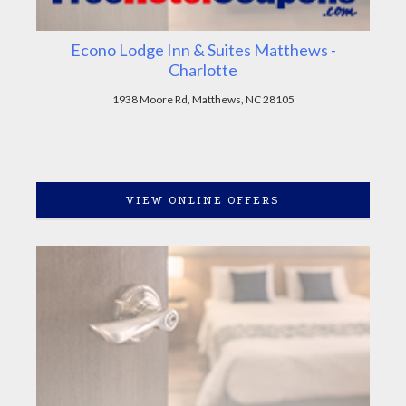
Econo Lodge Inn & Suites Matthews -
Charlotte
1938 Moore Rd, Matthews, NC 28105
VIEW ONLINE OFFERS