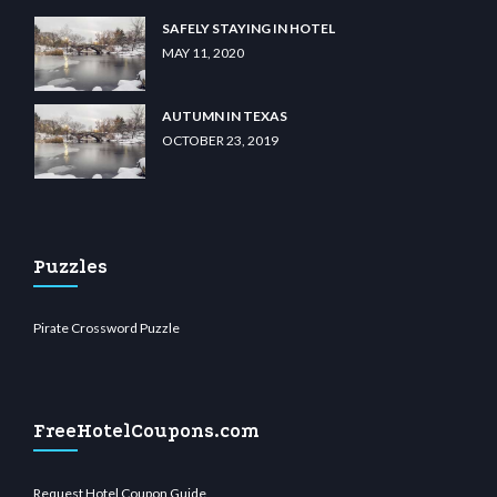
SAFELY STAYING IN HOTEL
MAY 11, 2020
AUTUMN IN TEXAS
OCTOBER 23, 2019
Puzzles
Pirate Crossword Puzzle
FreeHotelCoupons.com
Request Hotel Coupon Guide