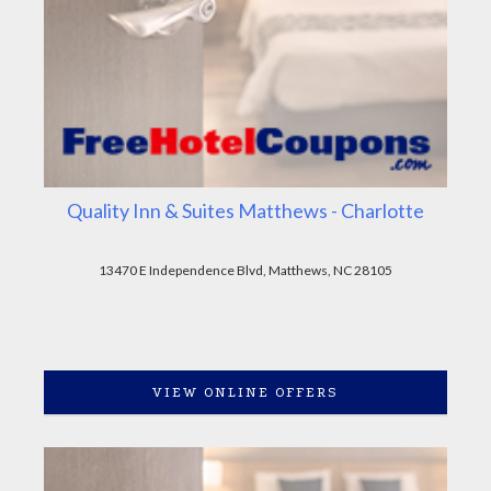
Quality Inn & Suites Matthews - Charlotte
13470 E Independence Blvd, Matthews, NC 28105
VIEW ONLINE OFFERS