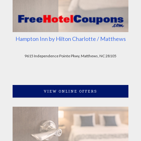
Hampton Inn by Hilton Charlotte / Matthews
9615 Independence Pointe Pkwy, Matthews, NC 28105
VIEW ONLINE OFFERS