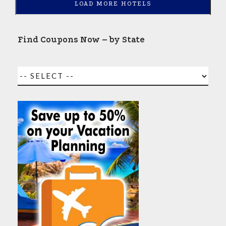
LOAD MORE HOTELS
Find Coupons Now – by State