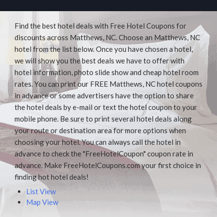
Find the best hotel deals with Free Hotel Coupons for
discounts across Matthews, NC. Choose an Matthews, NC
hotel from the list below. Once you have chosen a hotel,
we will show you the best deals we have to offer with
hotel information, photo slide show and cheap hotel room
rates. You can print our FREE Matthews, NC hotel coupons
in advance or some advertisers have the option to share
the hotel deals by e-mail or text the hotel coupon to your
mobile phone. Be sure to print several hotel deals along
your route or destination area for more options when
choosing your hotel. You can always call the hotel in
advance to check the "FreeHotelCoupon" coupon rate in
advance. Make FreeHotelCoupons.com your first choice in
finding hot hotel deals!
List View
Map View