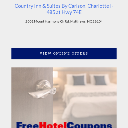
Country Inn & Suites By Carlson, Charlotte I-
485 at Hwy 74E
2001 Mount Harmony Ch Rd, Matthews, NC 28104
VIEW ONLINE OFFERS