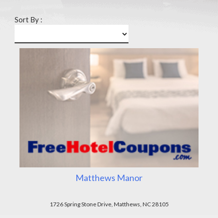
Sort By :
Matthews Manor
1726 Spring Stone Drive, Matthews, NC 28105