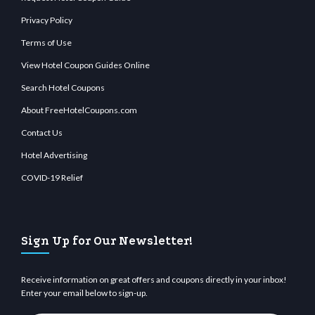
Privacy Policy
Terms of Use
View Hotel Coupon Guides Online
Search Hotel Coupons
About FreeHotelCoupons.com
Contact Us
Hotel Advertising
COVID-19 Relief
Sign Up for Our Newsletter!
Receive information on great offers and coupons directly in your inbox!
Enter your email below to sign-up.