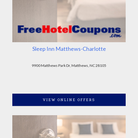
Sleep Inn Matthews-Charlotte
9900 Matthews Park Dr, Matthews, NC 28105
VIEW ONLINE OFFERS