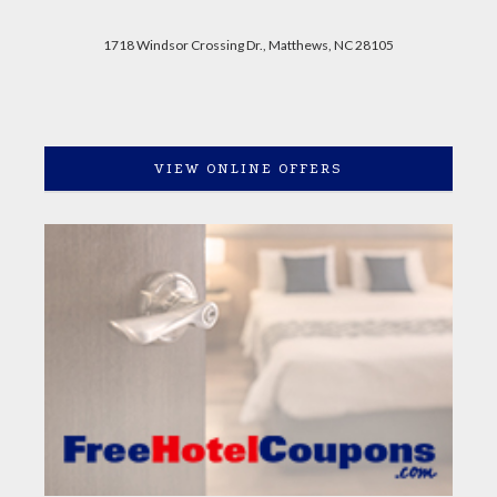
1718 Windsor Crossing Dr., Matthews, NC 28105
VIEW ONLINE OFFERS