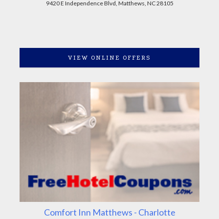
9420 E Independence Blvd, Matthews, NC 28105
VIEW ONLINE OFFERS
Comfort Inn Matthews - Charlotte