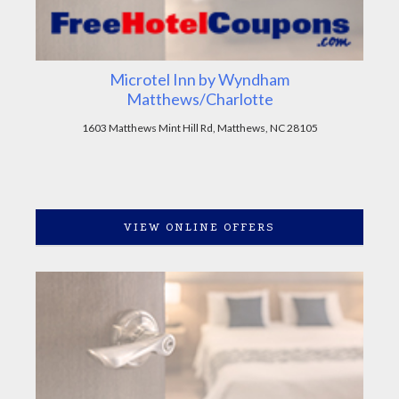
Microtel Inn by Wyndham
Matthews/Charlotte
1603 Matthews Mint Hill Rd, Matthews, NC 28105
VIEW ONLINE OFFERS