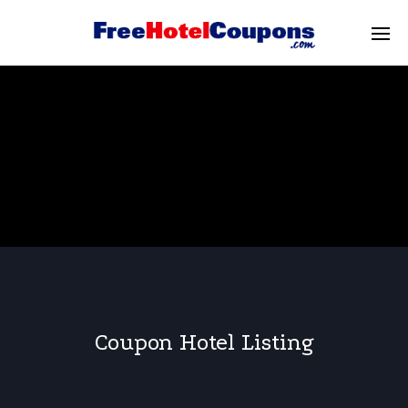
Coupon Hotel Listing