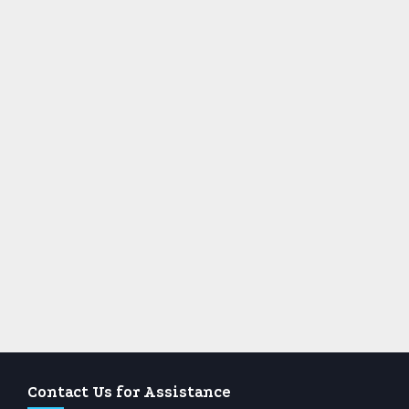
Contact Us for Assistance