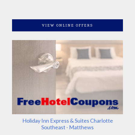
VIEW ONLINE OFFERS
Holiday Inn Express & Suites Charlotte
Southeast - Matthews