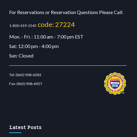
For Reservations or Reservation Questions Please Call:
code: 27224
1-800-419-1545
Mon. - Fri. : 11:00 am - 7:00 pm EST
Sat: 12:00 pm - 4:00 pm
Sun: Closed
Tel:
(865) 908-6383
Fax:
(865) 908-6927
estbetcdn.com
Latest Posts