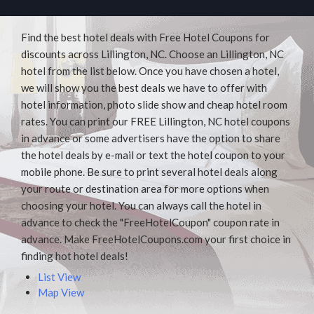
Find the best hotel deals with Free Hotel Coupons for
discounts across Lillington, NC. Choose an Lillington, NC
hotel from the list below. Once you have chosen a hotel,
we will show you the best deals we have to offer with
hotel information, photo slide show and cheap hotel room
rates. You can print our FREE Lillington, NC hotel coupons
in advance or some advertisers have the option to share
the hotel deals by e-mail or text the hotel coupon to your
mobile phone. Be sure to print several hotel deals along
your route or destination area for more options when
choosing your hotel. You can always call the hotel in
advance to check the "FreeHotelCoupon" coupon rate in
advance. Make FreeHotelCoupons.com your first choice in
finding hot hotel deals!
List View
Map View