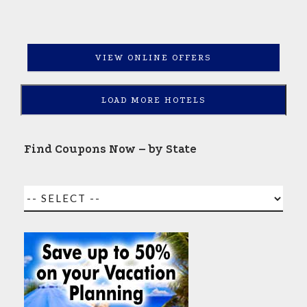
VIEW ONLINE OFFERS
LOAD MORE HOTELS
Find Coupons Now – by State