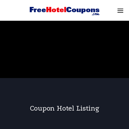
Coupon Hotel Listing