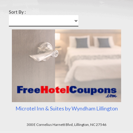
Sort By :
Microtel Inn & Suites by Wyndham Lillington
300 E Cornelius Harnett Blvd, Lillington, NC 27546