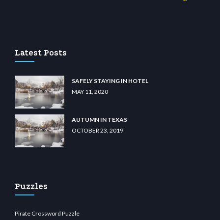
iibet.com
restbetcdn.com
Latest Posts
SAFELY STAYING IN HOTEL
MAY 11, 2020
AUTUMN IN TEXAS
OCTOBER 23, 2019
Puzzles
Pirate Crossword Puzzle