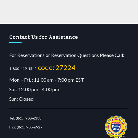
Contact Us for Assistance
For Reservations or Reservation Questions Please Call:
code: 27224
1-800-419-1545
Mon. - Fri. : 11:00 am - 7:00 pm EST
Sat: 12:00 pm - 4:00 pm
Sun: Closed
Tel:
(865) 908-6383
Fax:
(865) 908-6927