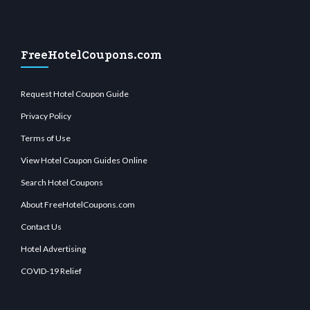
FreeHotelCoupons.com
Request Hotel Coupon Guide
Privacy Policy
Terms of Use
View Hotel Coupon Guides Online
Search Hotel Coupons
About FreeHotelCoupons.com
Contact Us
Hotel Advertising
COVID-19 Relief