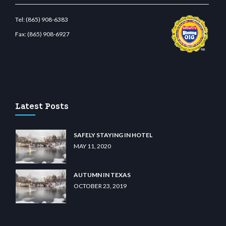
Tel:
(865) 908-6383
Fax:
(865) 908-6927
et.com
restbetcdn.com
Latest Posts
SAFELY STAYING IN HOTEL
MAY 11, 2020
AUTUMN IN TEXAS
OCTOBER 23, 2019