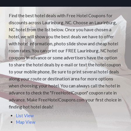
Find the best hotel deals with Free Hotel Coupons for
discounts across Laurinburg, NC. Choose an Laurinburg,
NC hotel from the list below. Once you have chosen a
hotel, we will show you the best deals we have to offer
with hotel information, photo slide show and cheap hotel
room rates. You can print our FREE Laurinburg, NC hotel
coupons in advance or some advertisers have the option
to share the hotel deals by e-mail or text the hotel coupon
to your mobile phone. Be sure to print several hotel deals
along your route or destination area for more options
when choosing your hotel. You can always call the hotel in
advance to check the "FreeHotelCoupon" coupon rate in
advance. Make FreeHotelCoupons.com your first choice in
finding hot hotel deals!
List View
Map View