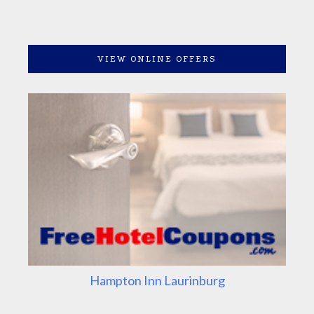
VIEW ONLINE OFFERS
Hampton Inn Laurinburg