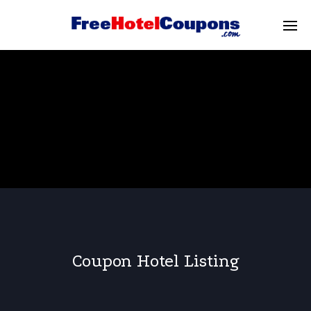
Coupon Hotel Listing