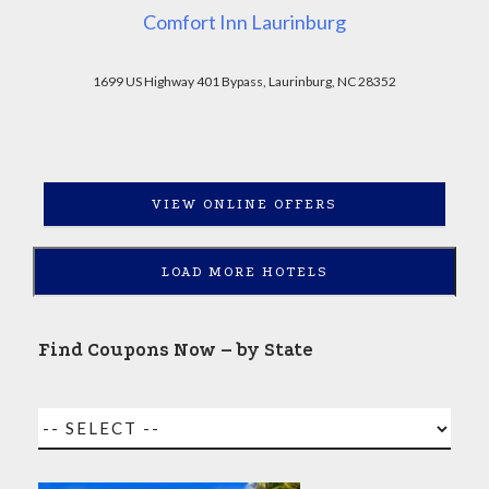
Comfort Inn Laurinburg
1699 US Highway 401 Bypass, Laurinburg, NC 28352
VIEW ONLINE OFFERS
LOAD MORE HOTELS
Find Coupons Now – by State