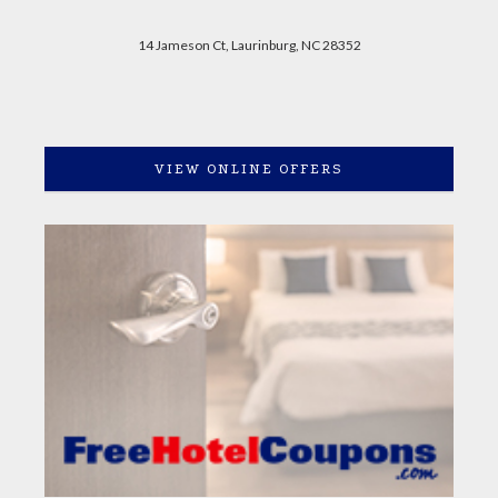
14 Jameson Ct, Laurinburg, NC 28352
VIEW ONLINE OFFERS