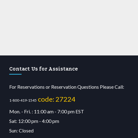
Contact Us for Assistance
For Reservations or Reservation Questions Please Call:
code: 27224
1-800-419-1545
Mon. - Fri. : 11:00 am - 7:00 pm EST
Sat: 12:00 pm - 4:00 pm
Sun: Closed