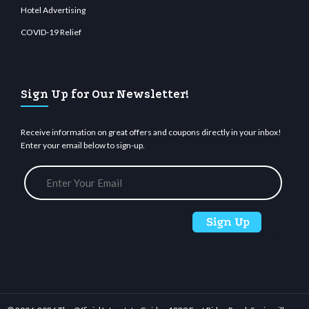
Hotel Advertising
COVID-19 Relief
Sign Up for Our Newsletter!
Receive information on great offers and coupons directly in your inbox!
Enter your email below to sign-up.