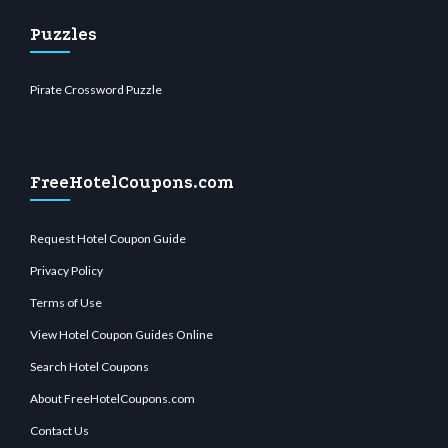
Puzzles
Pirate Crossword Puzzle
FreeHotelCoupons.com
Request Hotel Coupon Guide
Privacy Policy
Terms of Use
View Hotel Coupon Guides Online
Search Hotel Coupons
About FreeHotelCoupons.com
Contact Us