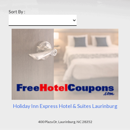
Sort By :
Holiday Inn Express Hotel & Suites Laurinburg
400 Plaza Dr, Laurinburg, NC 28352