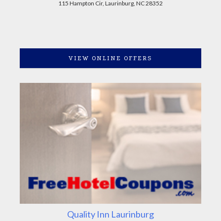
115 Hampton Cir, Laurinburg, NC 28352
VIEW ONLINE OFFERS
Quality Inn Laurinburg