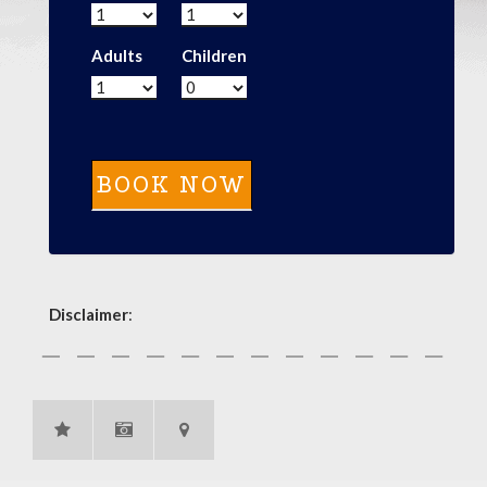
Adults
Children
Disclaimer
: