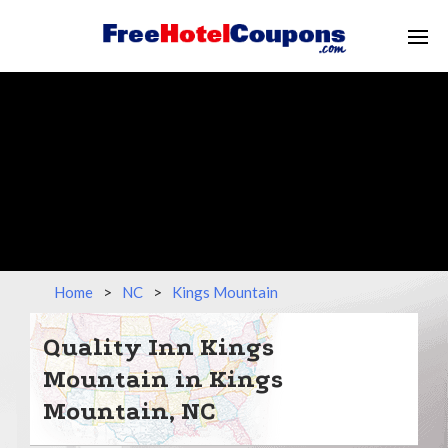
Home
>
NC
>
Kings Mountain
Quality Inn Kings
Mountain in Kings
Mountain, NC