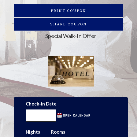
PRINT COUPON
SHARE COUPON
Special Walk-In Offer
Check-in Date
Nights
Rooms