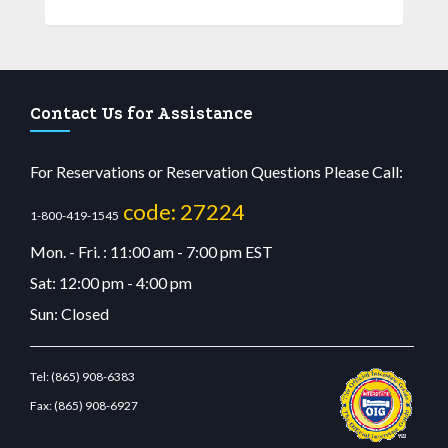
Contact Us for Assistance
For Reservations or Reservation Questions Please Call:
code: 27224
1-800-419-1545
Mon. - Fri. : 11:00 am - 7:00 pm EST
Sat: 12:00 pm - 4:00 pm
Sun: Closed
Tel:
(865) 908-6383
Fax:
(865) 908-6927