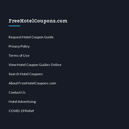
FreeHotelCoupons.com
Request Hotel Coupon Guide
Privacy Policy
Terms of Use
View Hotel Coupon Guides Online
Search Hotel Coupons
About FreeHotelCoupons.com
Contact Us
Hotel Advertising
COVID-19 Relief