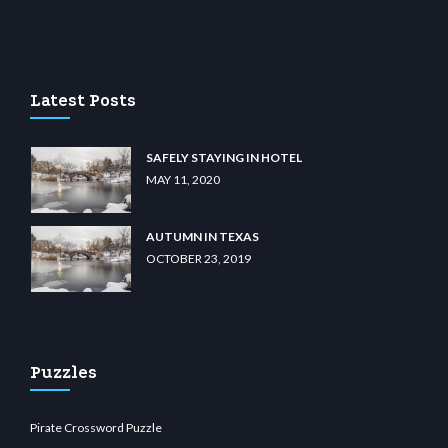
casino
wiibet.com
restbetcdn.com
Latest Posts
SAFELY STAYING IN HOTEL
MAY 11, 2020
AUTUMN IN TEXAS
OCTOBER 23, 2019
Puzzles
Pirate Crossword Puzzle