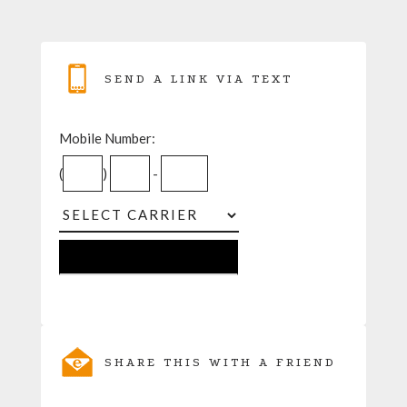
SEND A LINK VIA TEXT
Mobile Number:
(
)
-
SHARE THIS WITH A FRIEND