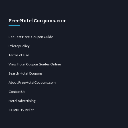
FreeHotelCoupons.com
Request Hotel Coupon Guide
Privacy Policy
Terms of Use
View Hotel Coupon Guides Online
Search Hotel Coupons
About FreeHotelCoupons.com
Contact Us
Hotel Advertising
COVID-19 Relief