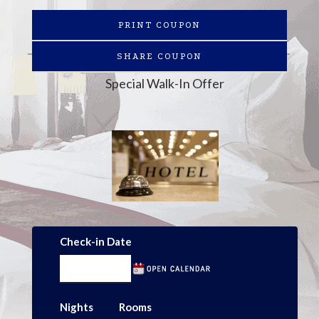
PRINT COUPON
SHARE COUPON
Special Walk-In Offer
Check-in Date
Nights
Rooms