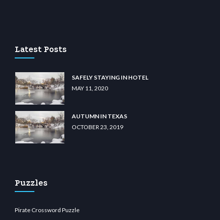
 casino
wiibet.com
restbetcdn.com
Latest Posts
SAFELY STAYING IN HOTEL
MAY 11, 2020
AUTUMN IN TEXAS
OCTOBER 23, 2019
Puzzles
Pirate Crossword Puzzle