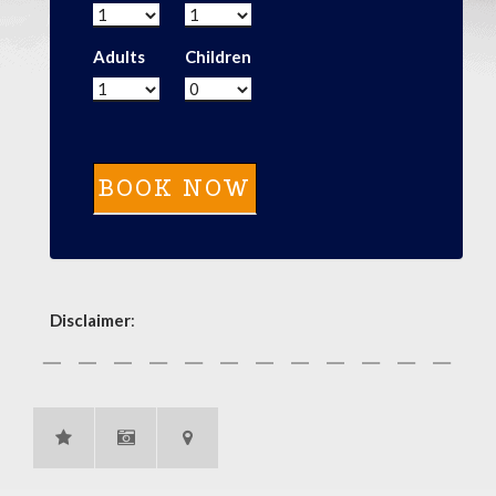
Adults
Children
Disclaimer
: