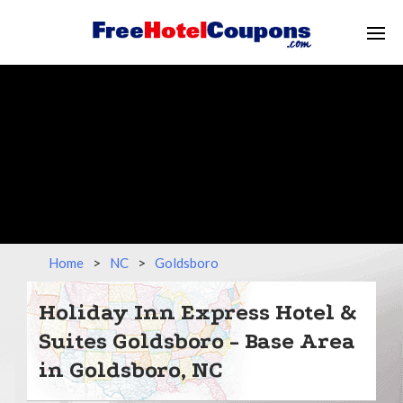
Home
>
NC
>
Goldsboro
Holiday Inn Express Hotel &
Suites Goldsboro - Base Area
in Goldsboro, NC