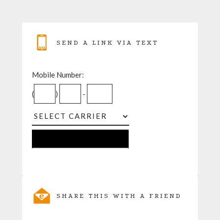
SEND A LINK VIA TEXT
Mobile Number:
(
)
-
SHARE THIS WITH A FRIEND