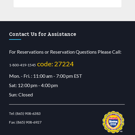
Contact Us for Assistance
For Reservations or Reservation Questions Please Call:
code: 27224
1-800-419-1545
Mon. - Fri. : 11:00 am - 7:00 pm EST
Sat: 12:00 pm - 4:00 pm
Sun: Closed
Tel:
(865) 908-6383
Fax:
(865) 908-6927