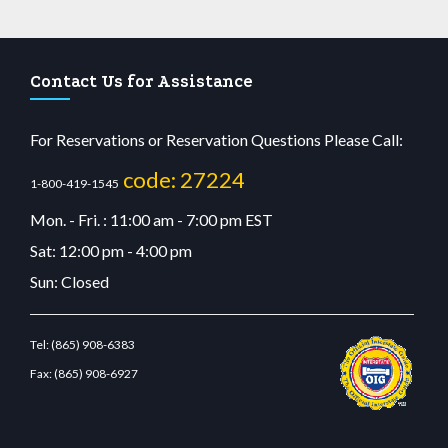
Contact Us for Assistance
For Reservations or Reservation Questions Please Call:
code: 27224
1-800-419-1545
Mon. - Fri. : 11:00 am - 7:00 pm EST
Sat: 12:00 pm - 4:00 pm
Sun: Closed
Tel:
(865) 908-6383
Fax:
(865) 908-6927