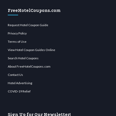
FreeHotelCoupons.com
Request Hotel Coupon Guide
Privacy Policy
Terms of Use
View Hotel Coupon Guides Online
Search Hotel Coupons
About FreeHotelCoupons.com
Contact Us
Hotel Advertising
COVID-19 Relief
Sign Up for Our Newsletter!