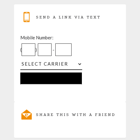
SEND A LINK VIA TEXT
Mobile Number:
(
)
-
SHARE THIS WITH A FRIEND