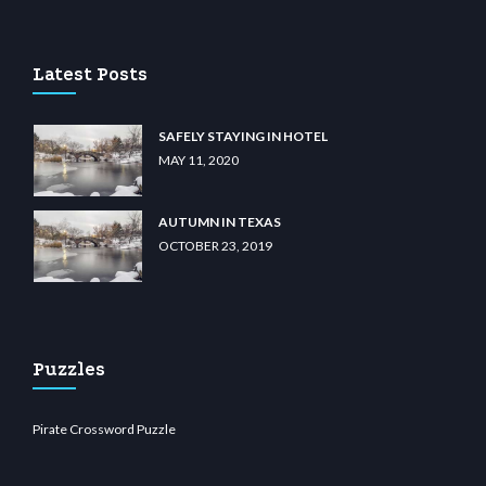
casino
wiibet.com
restbetcdn.com
Latest Posts
SAFELY STAYING IN HOTEL
MAY 11, 2020
AUTUMN IN TEXAS
OCTOBER 23, 2019
Puzzles
Pirate Crossword Puzzle