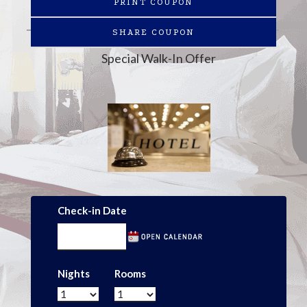
PRINT COUPON
SHARE COUPON
Special Walk-In Offer
Check-in Date
Nights
Rooms