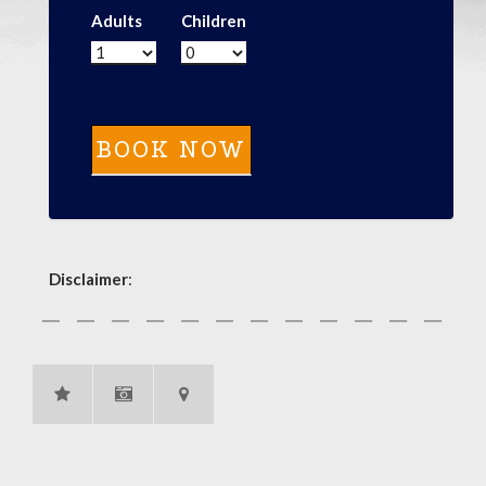
Adults
Children
Disclaimer
: