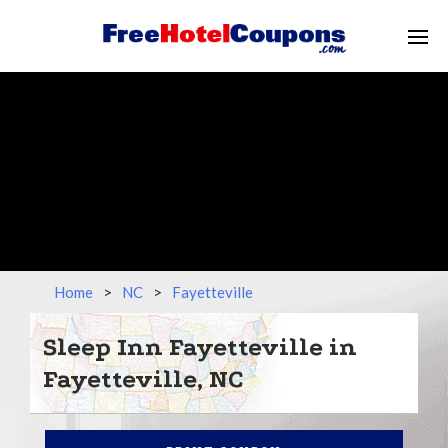
Home
>
NC
>
Fayetteville
Sleep Inn Fayetteville in
Fayetteville, NC