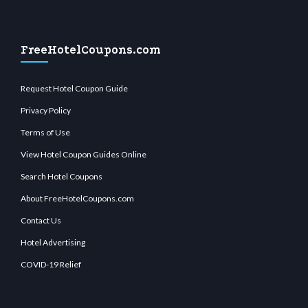
FreeHotelCoupons.com
Request Hotel Coupon Guide
Privacy Policy
Terms of Use
View Hotel Coupon Guides Online
Search Hotel Coupons
About FreeHotelCoupons.com
Contact Us
Hotel Advertising
COVID-19 Relief