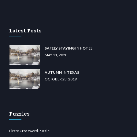
casino
wiibet.com
restbetcdn.com
Latest Posts
SAFELY STAYING IN HOTEL
MAY 11, 2020
AUTUMN IN TEXAS
OCTOBER 23, 2019
Puzzles
Pirate Crossword Puzzle