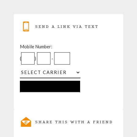
SEND A LINK VIA TEXT
Mobile Number:
(
)
-
SHARE THIS WITH A FRIEND