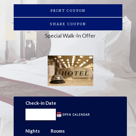
PRINT COUPON
SHARE COUPON
Special Walk-In Offer
Check-in Date
Nights
Rooms