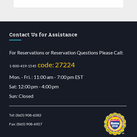
Contact Us for Assistance
For Reservations or Reservation Questions Please Call:
code: 27224
1-800-419-1545
Mon. - Fri. : 11:00 am - 7:00 pm EST
Sat: 12:00 pm - 4:00 pm
Sun: Closed
Tel:
(865) 908-6383
Fax:
(865) 908-6927