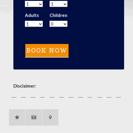
Adults
Children
Disclaimer
: