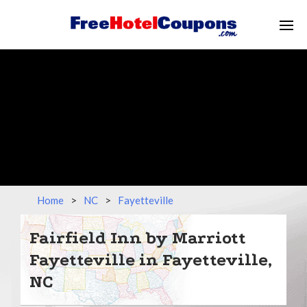
Home
>
NC
>
Fayetteville
Fairfield Inn by Marriott
Fayetteville in Fayetteville,
NC