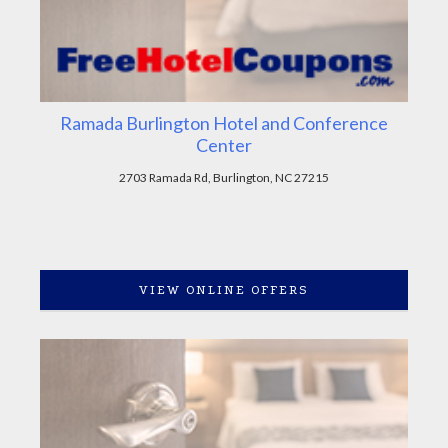
Ramada Burlington Hotel and Conference
Center
2703 Ramada Rd, Burlington, NC 27215
VIEW ONLINE OFFERS