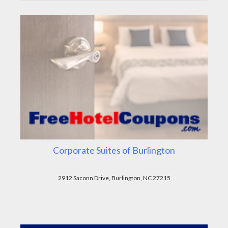
Corporate Suites of Burlington
2912 Saconn Drive, Burlington, NC 27215