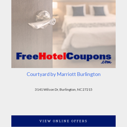
Courtyard by Marriott Burlington
3141 Wilson Dr, Burlington, NC 27215
VIEW ONLINE OFFERS