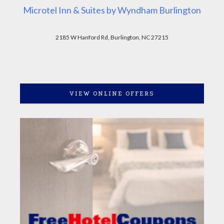
Microtel Inn & Suites by Wyndham Burlington
2185 W Hanford Rd, Burlington, NC 27215
VIEW ONLINE OFFERS