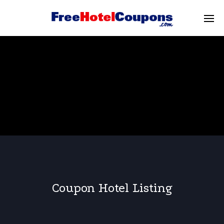
Coupon Hotel Listing