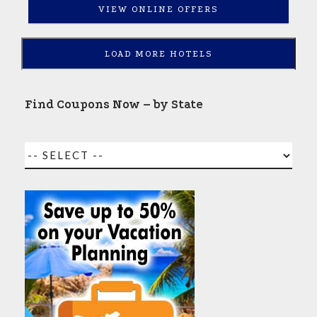
VIEW ONLINE OFFERS
LOAD MORE HOTELS
Find Coupons Now – by State