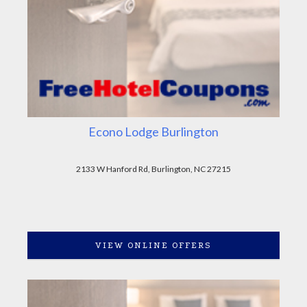
Econo Lodge Burlington
2133 W Hanford Rd, Burlington, NC 27215
VIEW ONLINE OFFERS