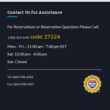
Contact Us for Assistance
For Reservations or Reservation Questions Please Call:
code: 27224
1-800-419-1545
Mon. - Fri. : 11:00 am - 7:00 pm EST
Sat: 12:00 pm - 4:00 pm
Sun: Closed
Tel:
(865) 908-6383
Fax:
(865) 908-6927
betcdn.com