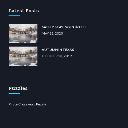
Latest Posts
SAFELY STAYING IN HOTEL
MAY 11, 2020
AUTUMN IN TEXAS
OCTOBER 23, 2019
Puzzles
Pirate Crossword Puzzle