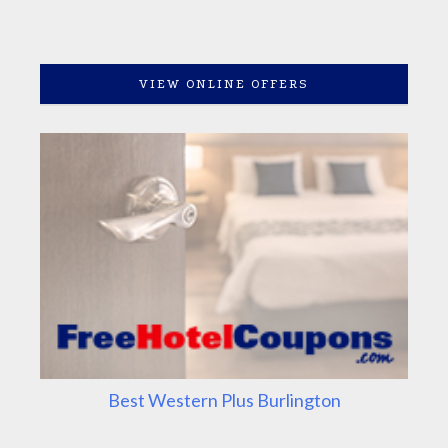
VIEW ONLINE OFFERS
Best Western Plus Burlington