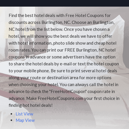
Find the best hotel deals with Free Hotel Coupons for
discounts across Burlington, NC. Choose an Burlington,
NC hotel from the list below. Once you have chosen a
hotel, we will show you the best deals we have to offer
with hotel information, photo slide show and cheap hotel
room rates. You can print our FREE Burlington, NC hotel
coupons in advance or some advertisers have the option
to share the hotel deals by e-mail or text the hotel coupon
to your mobile phone. Be sure to print several hotel deals
along your route or destination area for more options
when choosing your hotel. You can always call the hotel in
advance to check the "FreeHotelCoupon" coupon rate in
advance. Make FreeHotelCoupons.com your first choice in
finding hot hotel deals!
List View
Map View