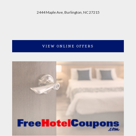
2444 Maple Ave, Burlington, NC 27215
VIEW ONLINE OFFERS