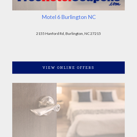
Motel 6 Burlington NC
2155 Hanford Rd, Burlington, NC 27215
VIEW ONLINE OFFERS