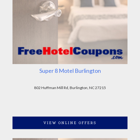
Super 8 Motel Burlington
802 Huffman Mill Rd, Burlington, NC 27215
VIEW ONLINE OFFERS