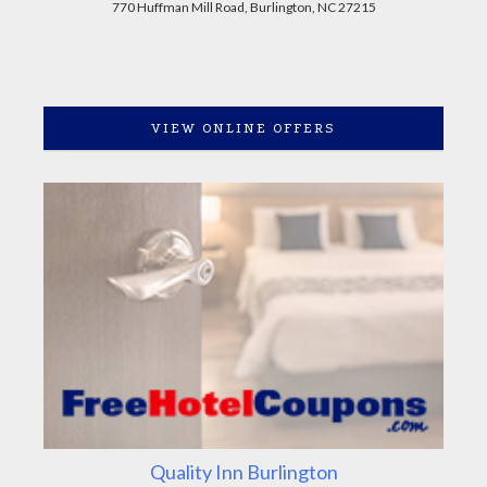
770 Huffman Mill Road, Burlington, NC 27215
VIEW ONLINE OFFERS
Quality Inn Burlington