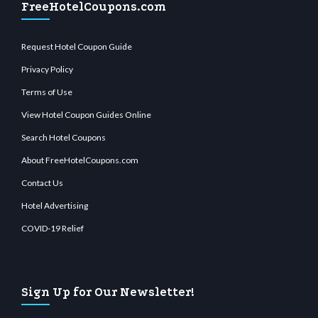
FreeHotelCoupons.com
Request Hotel Coupon Guide
Privacy Policy
Terms of Use
View Hotel Coupon Guides Online
Search Hotel Coupons
About FreeHotelCoupons.com
Contact Us
Hotel Advertising
COVID-19 Relief
Sign Up for Our Newsletter!