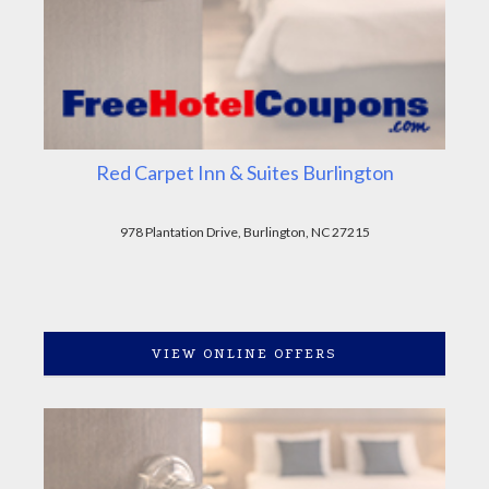
Red Carpet Inn & Suites Burlington
978 Plantation Drive, Burlington, NC 27215
VIEW ONLINE OFFERS