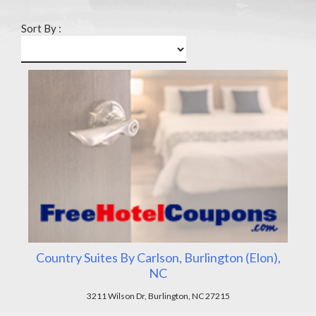
Sort By :
Country Suites By Carlson, Burlington (Elon),
NC
3211 Wilson Dr, Burlington, NC 27215