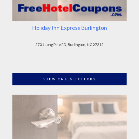
Holiday Inn Express Burlington
2701 Long Pine RD, Burlington, NC 27215
VIEW ONLINE OFFERS