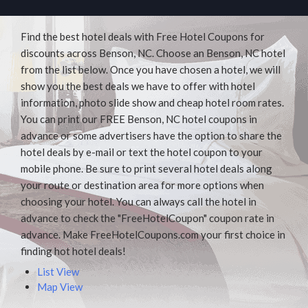
Find the best hotel deals with Free Hotel Coupons for
discounts across Benson, NC. Choose an Benson, NC hotel
from the list below. Once you have chosen a hotel, we will
show you the best deals we have to offer with hotel
information, photo slide show and cheap hotel room rates.
You can print our FREE Benson, NC hotel coupons in
advance or some advertisers have the option to share the
hotel deals by e-mail or text the hotel coupon to your
mobile phone. Be sure to print several hotel deals along
your route or destination area for more options when
choosing your hotel. You can always call the hotel in
advance to check the "FreeHotelCoupon" coupon rate in
advance. Make FreeHotelCoupons.com your first choice in
finding hot hotel deals!
List View
Map View