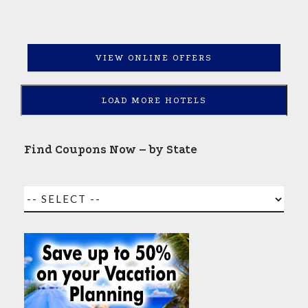
VIEW ONLINE OFFERS
LOAD MORE HOTELS
Find Coupons Now – by State