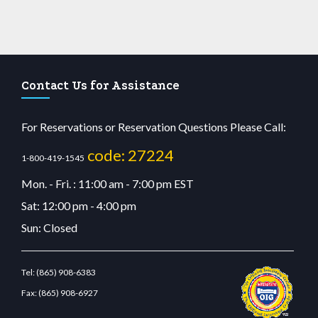
Contact Us for Assistance
For Reservations or Reservation Questions Please Call:
code: 27224
1-800-419-1545
Mon. - Fri. : 11:00 am - 7:00 pm EST
Sat: 12:00 pm - 4:00 pm
Sun: Closed
Tel:
(865) 908-6383
Fax:
(865) 908-6927