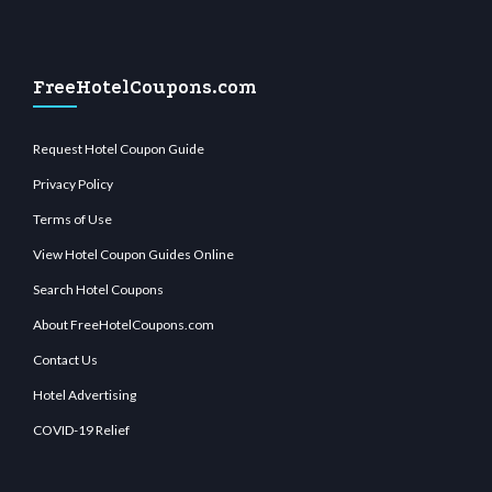
FreeHotelCoupons.com
Request Hotel Coupon Guide
Privacy Policy
Terms of Use
View Hotel Coupon Guides Online
Search Hotel Coupons
About FreeHotelCoupons.com
Contact Us
Hotel Advertising
COVID-19 Relief