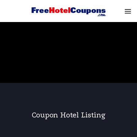
Coupon Hotel Listing