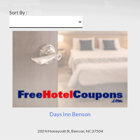
Sort By :
Days Inn Benson
202 N Honeycutt St, Benson, NC 27504