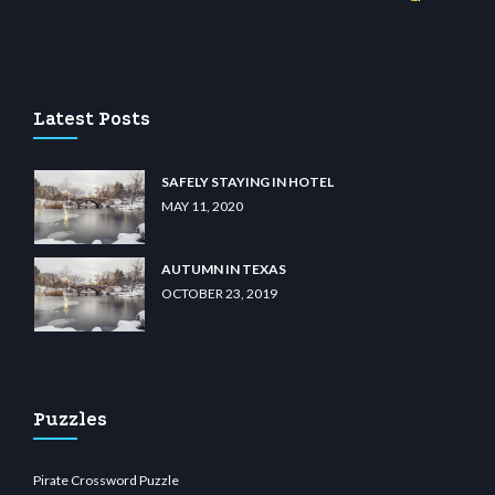
ino
wiibet.com
restbetcdn.com
Latest Posts
SAFELY STAYING IN HOTEL
MAY 11, 2020
AUTUMN IN TEXAS
OCTOBER 23, 2019
Puzzles
Pirate Crossword Puzzle