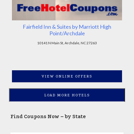
Fairfield Inn & Suites by Marriott High
Point/Archdale
10141 N Main St, Archdale, NC 27263
VIEW ONLINE OFFERS
LOAD MORE HOTELS
Find Coupons Now – by State