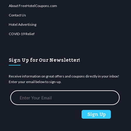
About FreeHotelCoupons.com
Contact Us
Hotel Advertising
COVID-19 Relief
Sign Up for Our Newsletter!
Receive information on great offers and coupons directly in your inbox!
Enter your email below to sign-up.