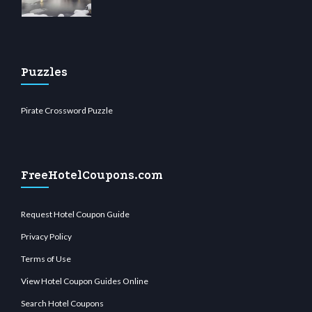
Puzzles
Pirate Crossword Puzzle
FreeHotelCoupons.com
Request Hotel Coupon Guide
Privacy Policy
Terms of Use
View Hotel Coupon Guides Online
Search Hotel Coupons