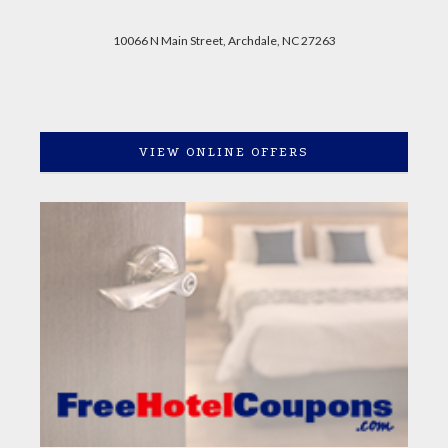
10066 N Main Street, Archdale, NC 27263
VIEW ONLINE OFFERS