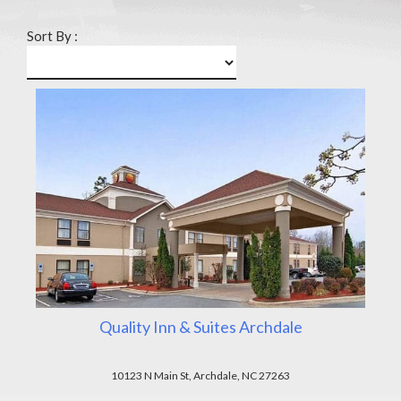
Sort By :
Quality Inn & Suites Archdale
10123 N Main St, Archdale, NC 27263