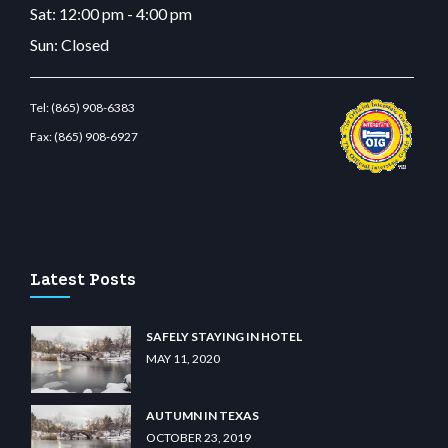
Sat: 12:00 pm - 4:00 pm
Sun: Closed
Tel:
(865) 908-6383
Fax:
(865) 908-6927
com
restbetcdn.com
Latest Posts
SAFELY STAYING IN HOTEL
MAY 11, 2020
AUTUMN IN TEXAS
OCTOBER 23, 2019