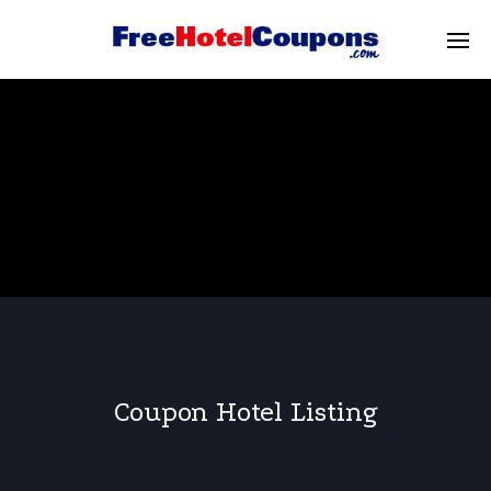
Coupon Hotel Listing