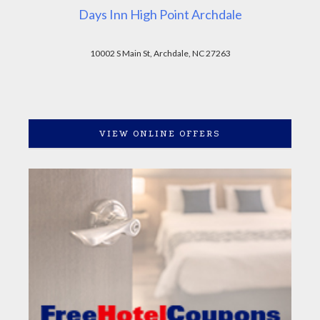
Days Inn High Point Archdale
10002 S Main St, Archdale, NC 27263
VIEW ONLINE OFFERS