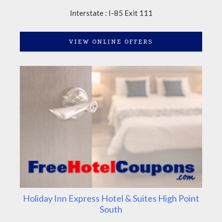
Interstate : I-85 Exit 111
VIEW ONLINE OFFERS
Holiday Inn Express Hotel & Suites High Point
South