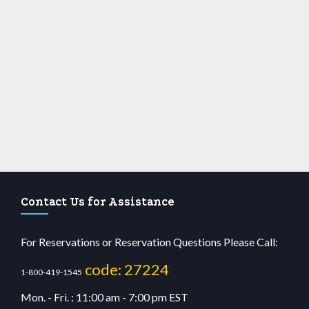
Contact Us for Assistance
For Reservations or Reservation Questions Please Call:
code: 27224
1-800-419-1545
Mon. - Fri. : 11:00 am - 7:00 pm EST