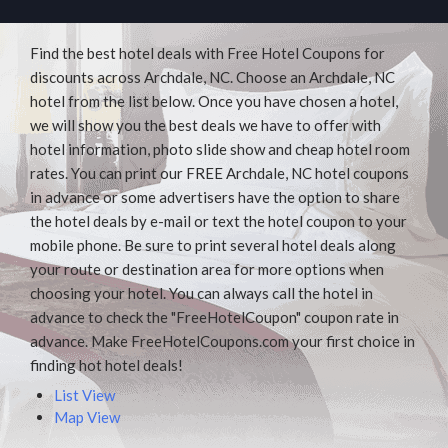
Find the best hotel deals with Free Hotel Coupons for
discounts across Archdale, NC. Choose an Archdale, NC
hotel from the list below. Once you have chosen a hotel,
we will show you the best deals we have to offer with
hotel information, photo slide show and cheap hotel room
rates. You can print our FREE Archdale, NC hotel coupons
in advance or some advertisers have the option to share
the hotel deals by e-mail or text the hotel coupon to your
mobile phone. Be sure to print several hotel deals along
your route or destination area for more options when
choosing your hotel. You can always call the hotel in
advance to check the "FreeHotelCoupon" coupon rate in
advance. Make FreeHotelCoupons.com your first choice in
finding hot hotel deals!
List View
Map View