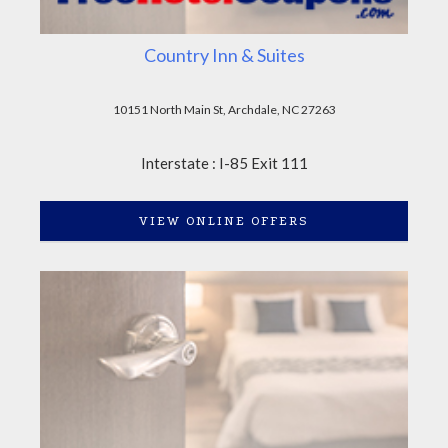
Country Inn & Suites
10151 North Main St, Archdale, NC 27263
Interstate : I-85 Exit 111
VIEW ONLINE OFFERS