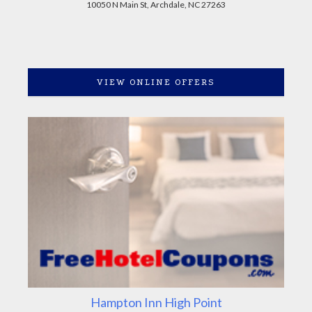
10050 N Main St, Archdale, NC 27263
VIEW ONLINE OFFERS
Hampton Inn High Point