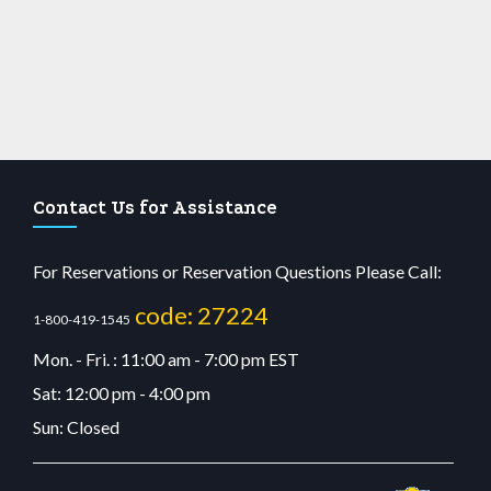
Contact Us for Assistance
For Reservations or Reservation Questions Please Call:
code: 27224
1-800-419-1545
Mon. - Fri. : 11:00 am - 7:00 pm EST
Sat: 12:00 pm - 4:00 pm
Sun: Closed