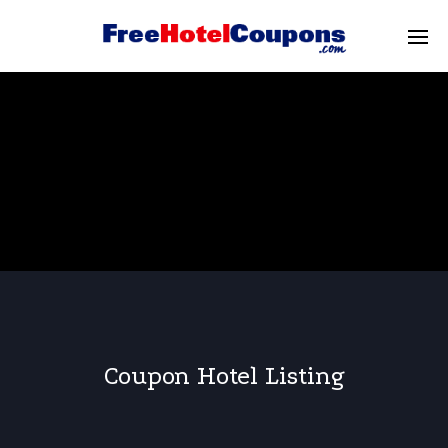
Coupon Hotel Listing