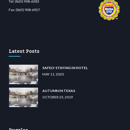
Tel:
(865) 908-6383
Fax:
(865) 908-6927
bet.com
restbetcdn.com
Latest Posts
SAFELY STAYING IN HOTEL
MAY 11, 2020
AUTUMN IN TEXAS
OCTOBER 23, 2019