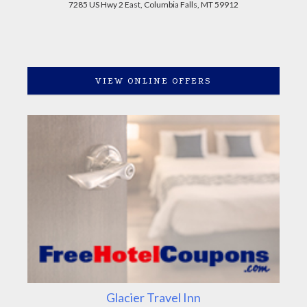
7285 US Hwy 2 East, Columbia Falls, MT 59912
VIEW ONLINE OFFERS
Glacier Travel Inn