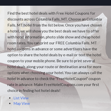
Find the best hotel deals with Free Hotel Coupons for
discounts across Columbia Falls, MT. Choose an Columbia
Falls, MT hotel from the list below. Once you have chosen
a hotel, we will show you the best deals we have to offer
with hotel information, photo slide show and cheap hotel
room rates. You can print our FREE Columbia Falls, MT
hotel coupons in advance or some advertisers have the
option to share the hotel deals by e-mail or text the hotel
coupon to your mobile phone. Be sure to print several
hotel deals along your route or destination area for more
options when choosing your hotel. You can always call the
hotel in advance to check the "FreeHotelCoupon" coupon
rate in advance. Make FreeHotelCoupons.com your first
choice in finding hot hotel deals!
List View
Map View