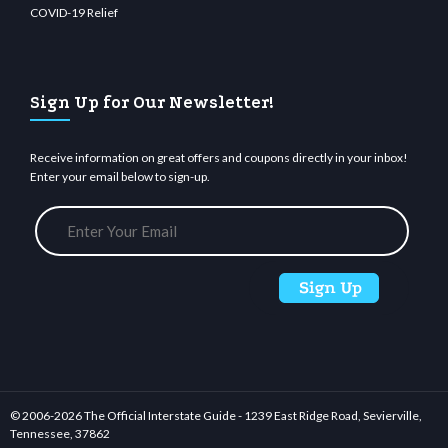
COVID-19 Relief
Sign Up for Our Newsletter!
Receive information on great offers and coupons directly in your inbox!
Enter your email below to sign-up.
© 2006-
2026 The Official Interstate Guide - 1239 East Ridge Road, Sevierville,
Tennessee, 37862