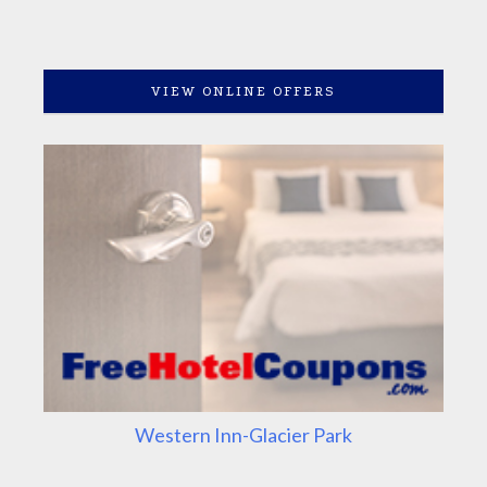
VIEW ONLINE OFFERS
Western Inn-Glacier Park