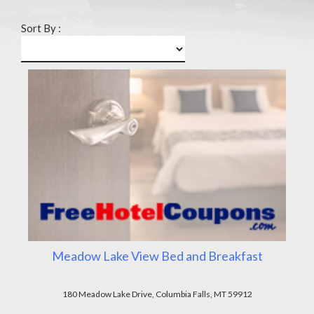
Sort By :
Meadow Lake View Bed and Breakfast
180 Meadow Lake Drive, Columbia Falls, MT 59912