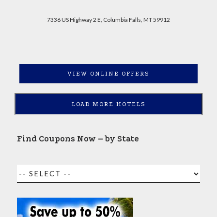
7336 US Highway 2 E, Columbia Falls, MT 59912
VIEW ONLINE OFFERS
LOAD MORE HOTELS
Find Coupons Now – by State