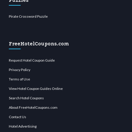
Puzzles
Pirate Crossword Puzzle
FreeHotelCoupons.com
Request Hotel Coupon Guide
Privacy Policy
Terms of Use
View Hotel Coupon Guides Online
Search Hotel Coupons
About FreeHotelCoupons.com
Contact Us
Hotel Advertising