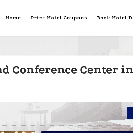
Home
Print Hotel Coupons
Book Hotel D
nd Conference Center i