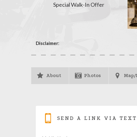
Special Walk-In Offer
Disclaimer
:
About
Photos
Map/
SEND A LINK VIA TEXT