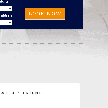
dults
hildren
 WITH A FRIEND