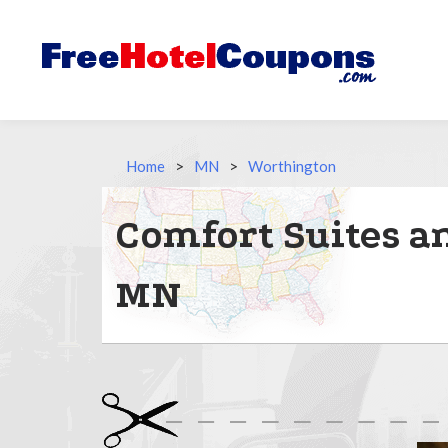
Home
>
MN
>
Worthington
Comfort Suites a
MN