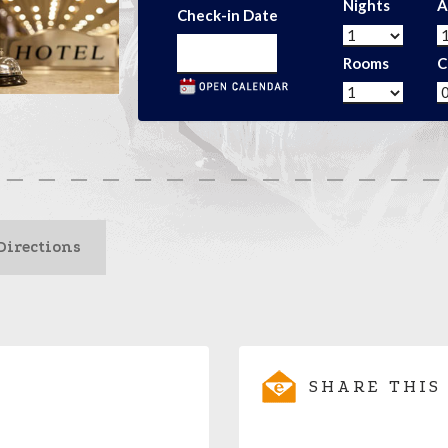
Nights
A
Check-in Date
Rooms
C
Directions
SHARE THIS