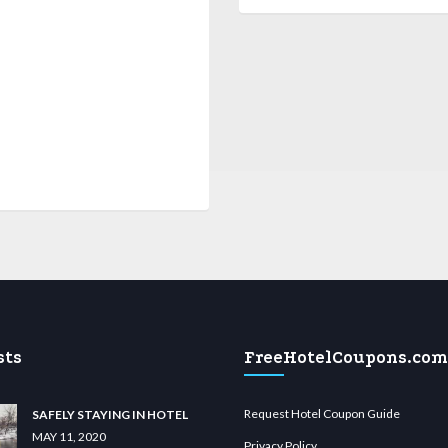
sts
FreeHotelCoupons.com
Request Hotel Coupon Guide
SAFELY STAYING IN HOTEL
MAY 11, 2020
Privacy Policy