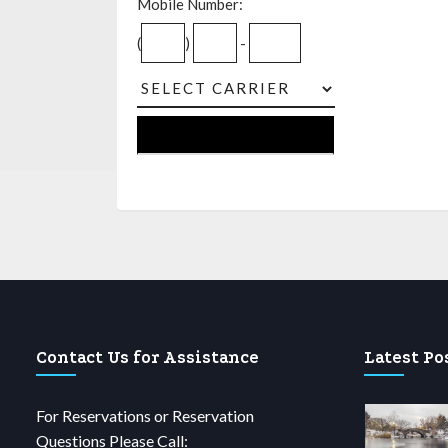
Mobile Number:
(
)
-
Contact Us for Assistance
Latest Po
For Reservations or Reservation
Questions Please Call: