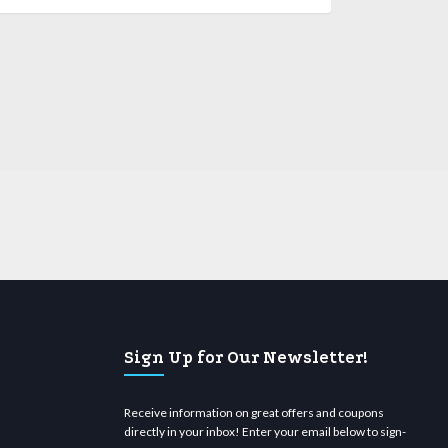
Sign Up for Our Newsletter!
Receive information on great offers and coupons
directly in your inbox! Enter your email below to sign-