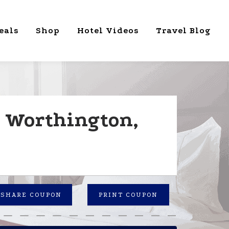
eals
Shop
Hotel Videos
Travel Blog
n Worthington,
SHARE COUPON
PRINT COUPON