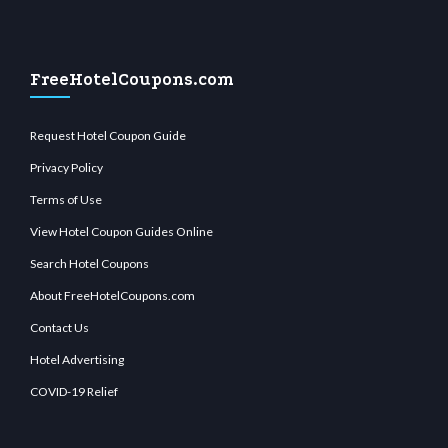
FreeHotelCoupons.com
Request Hotel Coupon Guide
Privacy Policy
Terms of Use
View Hotel Coupon Guides Online
Search Hotel Coupons
About FreeHotelCoupons.com
Contact Us
Hotel Advertising
COVID-19 Relief