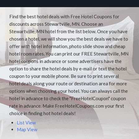
Find the best hotel deals with Free Hotel Coupons for
discounts across Stewartville, MN. Choose an
Stewartville, MN hotel from the list below. Once you have
chosen a hotel, we will show you the best deals we have to
offer with hotel information, photo slide show and cheap
hotel room rates. You can print our FREE Stewartville, MN
hotel coupons in advance or some advertisers have the
option to share the hotel deals by e-mail or text the hotel
coupon to your mobile phone. Be sure to print several
hotel deals along your route or destination area for more
options when choosing your hotel. You can always call the
hotel in advance to check the "FreeHotelCoupon" coupon
rate in advance. Make FreeHotelCoupons.com your first
choice in finding hot hotel deals!
List View
Map View