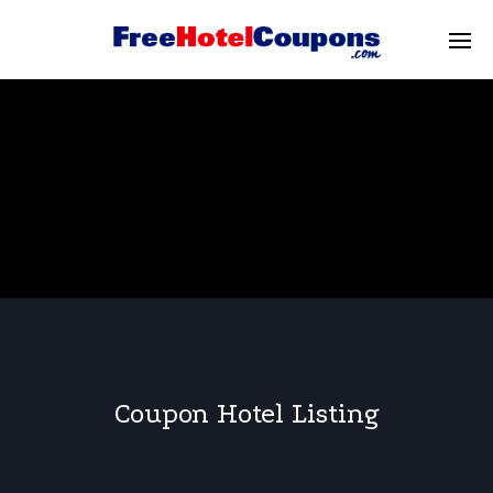
Coupon Hotel Listing