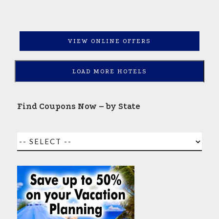
VIEW ONLINE OFFERS
LOAD MORE HOTELS
Find Coupons Now – by State