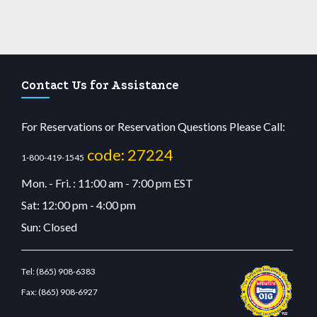
Contact Us for Assistance
For Reservations or Reservation Questions Please Call:
code: 27224
1-800-419-1545
Mon. - Fri. : 11:00 am - 7:00 pm EST
Sat: 12:00 pm - 4:00 pm
Sun: Closed
Tel:
(865) 908-6383
Fax:
(865) 908-6927