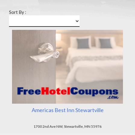
Sort By :
Americas Best Inn Stewartville
1700 2nd Ave NW, Stewartville, MN 55976