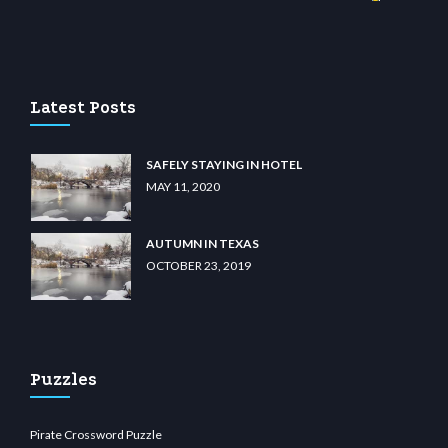
o
wiibet.com
restbetcdn.com
Latest Posts
SAFELY STAYING IN HOTEL
MAY 11, 2020
AUTUMN IN TEXAS
OCTOBER 23, 2019
Puzzles
Pirate Crossword Puzzle