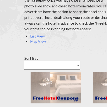
the list below. Once you have chosen a hotel, we wil
photo slide show and cheap hotel room rates. You c
advertisers have the option to share the hotel deals
print several hotel deals along your route or destin
always call the hotel in advance to check the "Fr
your first choice in finding hot hotel deals!
List View
Map View
Sort By :