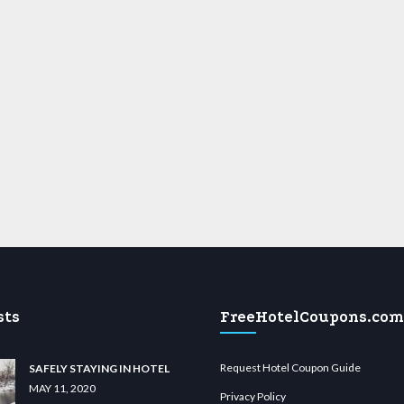
sts
FreeHotelCoupons.com
Request Hotel Coupon Guide
SAFELY STAYING IN HOTEL
MAY 11, 2020
Privacy Policy