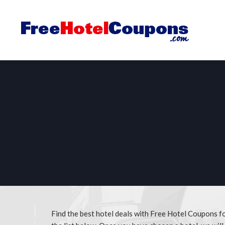
Find the best hotel deals with Free Hotel Coupons f