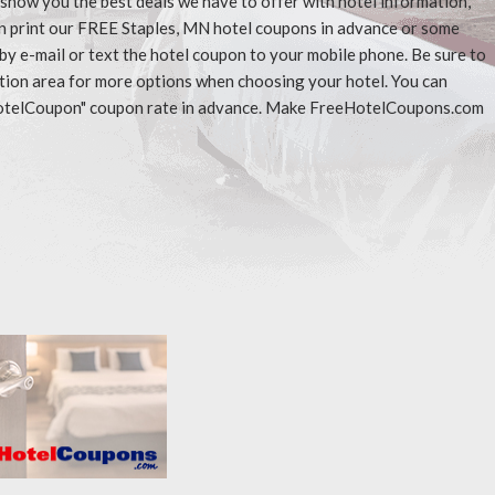
l show you the best deals we have to offer with hotel information,
an print our FREE Staples, MN hotel coupons in advance or some
 by e-mail or text the hotel coupon to your mobile phone. Be sure to
ation area for more options when choosing your hotel. You can
eeHotelCoupon" coupon rate in advance. Make FreeHotelCoupons.com