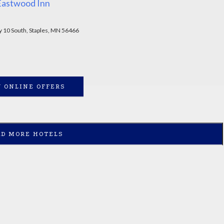
Eastwood Inn
 10 South, Staples, MN 56466
 ONLINE OFFERS
AD MORE HOTELS