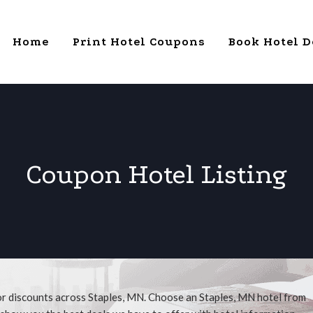
Home
Print Hotel Coupons
Book Hotel D
Coupon Hotel Listing
or discounts across Staples, MN. Choose an Staples, MN hotel from