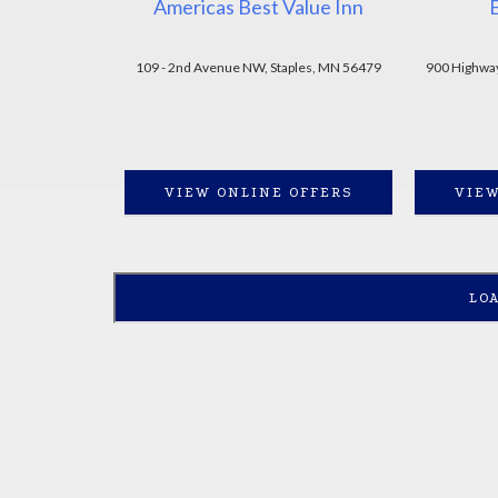
Americas Best Value Inn
109 - 2nd Avenue NW, Staples, MN 56479
900 Highway
VIEW ONLINE OFFERS
VIEW
LO