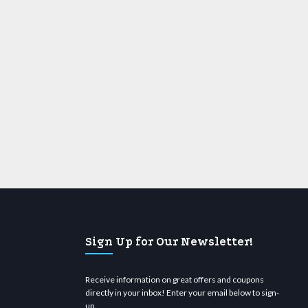
Sign Up for Our Newsletter!
Receive information on great offers and coupons
directly in your inbox! Enter your email below to sign-
up.