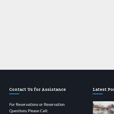
Contact Us for Assistance
Latest Po
For Reservations or Reservation
Questions Please Call: