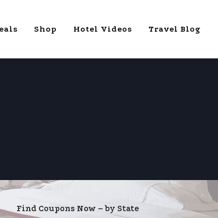
eals
Shop
Hotel Videos
Travel Blog
Find Coupons Now – by State