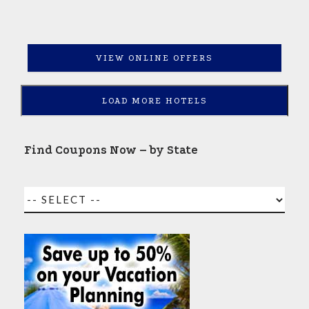
VIEW ONLINE OFFERS
LOAD MORE HOTELS
Find Coupons Now – by State