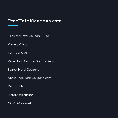
FreeHotelCoupons.com
Request Hotel Coupon Guide
Privacy Policy
Terms of Use
View Hotel Coupon Guides Online
Search Hotel Coupons
About FreeHotelCoupons.com
Contact Us
Hotel Advertising
COVID-19 Relief