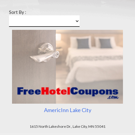
Sort By :
AmericInn Lake City
1615 North Lakeshore Dr., Lake City, MN 55041