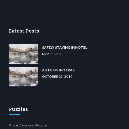
wiibet.com
restbetcdn.com
Latest Posts
SAFELY STAYING IN HOTEL
MAY 11, 2020
AUTUMN IN TEXAS
OCTOBER 23, 2019
Puzzles
Pirate Crossword Puzzle