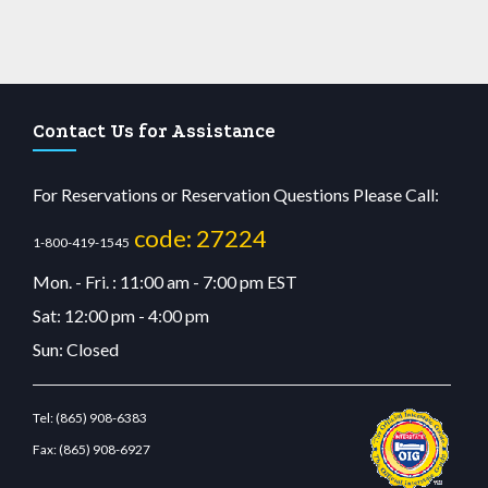
Contact Us for Assistance
For Reservations or Reservation Questions Please Call:
code: 27224
1-800-419-1545
Mon. - Fri. : 11:00 am - 7:00 pm EST
Sat: 12:00 pm - 4:00 pm
Sun: Closed
Tel:
(865) 908-6383
Fax:
(865) 908-6927