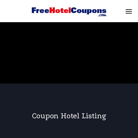
Coupon Hotel Listing