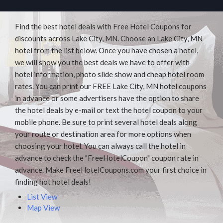
Find the best hotel deals with Free Hotel Coupons for
discounts across Lake City, MN. Choose an Lake City, MN
hotel from the list below. Once you have chosen a hotel,
we will show you the best deals we have to offer with
hotel information, photo slide show and cheap hotel room
rates. You can print our FREE Lake City, MN hotel coupons
in advance or some advertisers have the option to share
the hotel deals by e-mail or text the hotel coupon to your
mobile phone. Be sure to print several hotel deals along
your route or destination area for more options when
choosing your hotel. You can always call the hotel in
advance to check the "FreeHotelCoupon" coupon rate in
advance. Make FreeHotelCoupons.com your first choice in
finding hot hotel deals!
List View
Map View