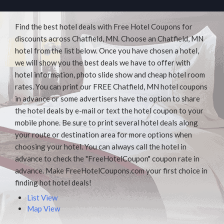
Find the best hotel deals with Free Hotel Coupons for
discounts across Chatfield, MN. Choose an Chatfield, MN
hotel from the list below. Once you have chosen a hotel,
we will show you the best deals we have to offer with
hotel information, photo slide show and cheap hotel room
rates. You can print our FREE Chatfield, MN hotel coupons
in advance or some advertisers have the option to share
the hotel deals by e-mail or text the hotel coupon to your
mobile phone. Be sure to print several hotel deals along
your route or destination area for more options when
choosing your hotel. You can always call the hotel in
advance to check the "FreeHotelCoupon" coupon rate in
advance. Make FreeHotelCoupons.com your first choice in
finding hot hotel deals!
List View
Map View