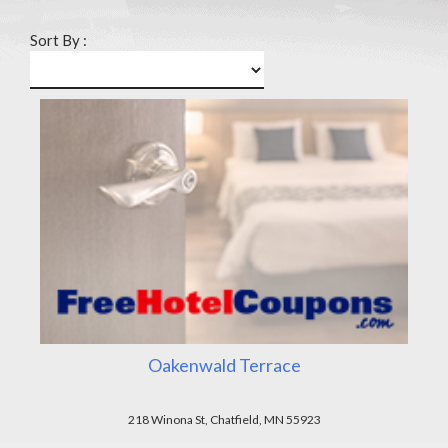
Sort By :
Oakenwald Terrace
218 Winona St, Chatfield, MN 55923