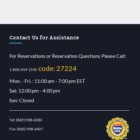
Contact Us for Assistance
For Reservations or Reservation Questions Please Call:
code: 27224
1-800-419-1545
Mon. - Fri. : 11:00 am - 7:00 pm EST
Sat: 12:00 pm - 4:00 pm
Sun: Closed
Tel:
(865) 908-6383
Fax:
(865) 908-6927