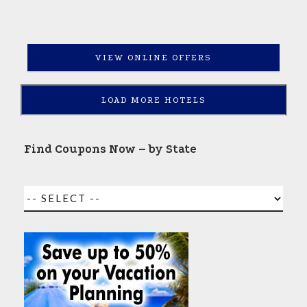
VIEW ONLINE OFFERS
LOAD MORE HOTELS
Find Coupons Now – by State