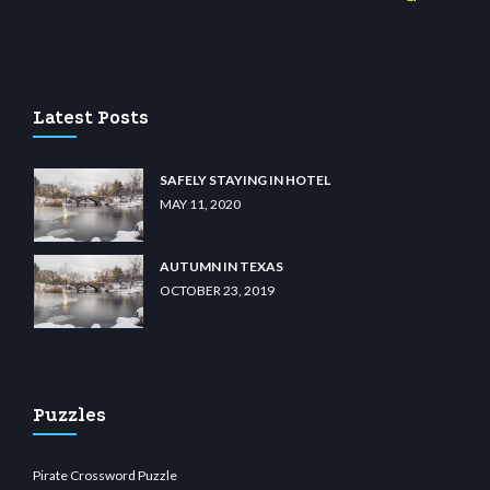
ino
wiibet.com
restbetcdn.com
Latest Posts
SAFELY STAYING IN HOTEL
MAY 11, 2020
AUTUMN IN TEXAS
OCTOBER 23, 2019
Puzzles
Pirate Crossword Puzzle