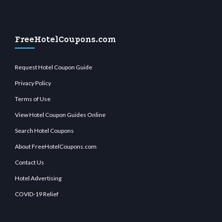
FreeHotelCoupons.com
Request Hotel Coupon Guide
Privacy Policy
Terms of Use
View Hotel Coupon Guides Online
Search Hotel Coupons
About FreeHotelCoupons.com
Contact Us
Hotel Advertising
COVID-19 Relief