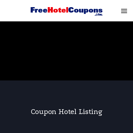
Coupon Hotel Listing