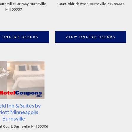
rnsville Parkway, Burnsville,
13080 Aldrich Ave S, Burnsville, MN 55337
MN 55337
 ONLINE OFFERS
VIEW ONLINE OFFERS
eld Inn & Suites by
iott Minneapolis
Burnsville
et Court, Burnsville, MN 55306