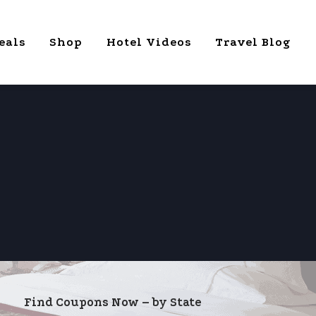
eals
Shop
Hotel Videos
Travel Blog
Find Coupons Now – by State