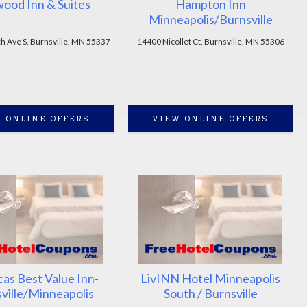
ood Inn & Suites
Hampton Inn
Minneapolis/Burnsville
h Ave S, Burnsville, MN 55337
14400 Nicollet Ct, Burnsville, MN 55306
 ONLINE OFFERS
VIEW ONLINE OFFERS
as Best Value Inn-
LivINN Hotel Minneapolis
ville/Minneapolis
South / Burnsville