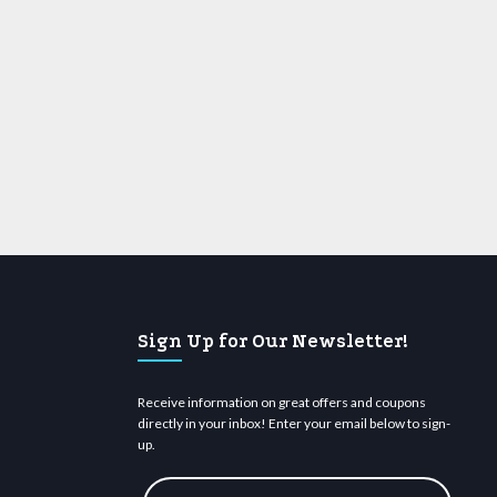
Sign Up for Our Newsletter!
Receive information on great offers and coupons
directly in your inbox! Enter your email below to sign-
up.