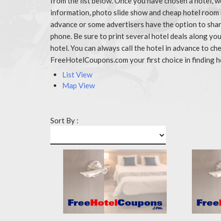
from the list below. Once you have chosen a hotel, w
information, photo slide show and cheap hotel room 
advance or some advertisers have the option to share
phone. Be sure to print several hotel deals along y
hotel. You can always call the hotel in advance to 
FreeHotelCoupons.com your first choice in finding h
List View
Map View
Sort By :