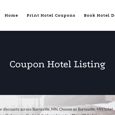
Home
Print Hotel Coupons
Book Hotel D
Coupon Hotel Listing
or discounts across Burnsville, MN. Choose an Burnsville, MN hotel