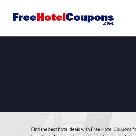
Find the best hotel deals with Free Hotel Coupons f