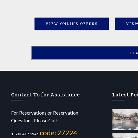
VIEW ONLINE OFFERS
VIEW
LO
Contact Us for Assistance
Latest Po
For Reservations or Reservation
Questions Please Call:
code: 27224
1-800-419-1545