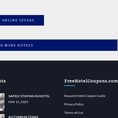
 ONLINE OFFERS
AD MORE HOTELS
sts
FreeHotelCoupons.com
Request Hotel Coupon Guide
SAFELY STAYING IN HOTEL
MAY 11, 2020
Privacy Policy
Terms of Use
AUTUMN IN TEXAS