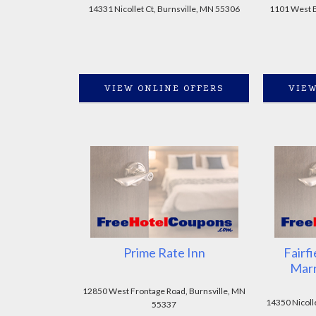
14331 Nicollet Ct, Burnsville, MN 55306
1101 West Bu
VIEW ONLINE OFFERS
VIEW
Prime Rate Inn
Fairfi
Marr
12850 West Frontage Road, Burnsville, MN
14350 Nicoll
55337