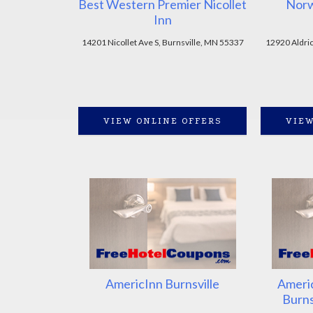
Best Western Premier Nicollet
Norw
Inn
14201 Nicollet Ave S, Burnsville, MN 55337
12920 Aldric
VIEW ONLINE OFFERS
VIEW
AmericInn Burnsville
Americ
Burns