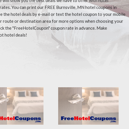
e will show you the best deals we have to offer with hotel
rates. You can print our FREE Burnsville, MN hotel coupons in
 the hotel deals by e-mail or text the hotel coupon to your mobile
our route or destination area for more options when choosing your
check the "FreeHotelCoupon" coupon rate in advance. Make
ot hotel deals!