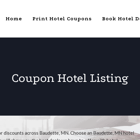
Home
Print Hotel Coupons
Book Hotel D
Coupon Hotel Listing
for discounts across Baudette, MN. Choose an Baudette, MN hotel