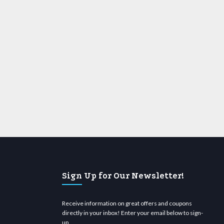
Sign Up for Our Newsletter!
Receive information on great offers and coupons
directly in your inbox! Enter your email below to sign-
up.