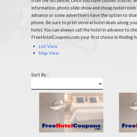
from the list below. Once you have chosen a hotel, w
information, photo slide show and cheap hotel room 
advance or some advertisers have the option to share
phone. Be sure to print several hotel deals along y
hotel. You can always call the hotel in advance to 
FreeHotelCoupons.com your first choice in finding h
List View
Map View
Sort By :