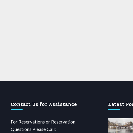
Contact Us for Assistance
Latest Po
For Reservations or Reservation
Questions Please Call: