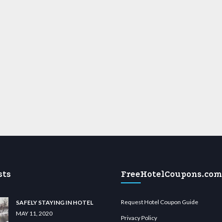
sts
FreeHotelCoupons.com
Request Hotel Coupon Guide
SAFELY STAYING IN HOTEL
MAY 11, 2020
Privacy Policy