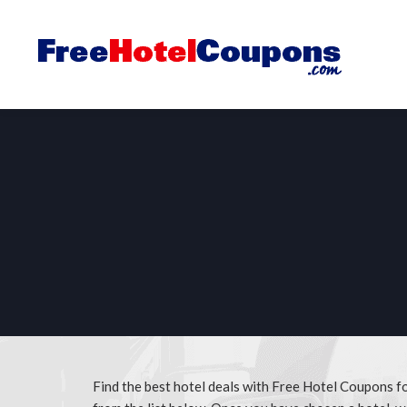
Find the best hotel deals with Free Hotel Coupons 