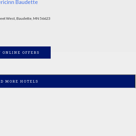
ricinn Baudette
reet West, Baudette, MN 56623
 ONLINE OFFERS
AD MORE HOTELS