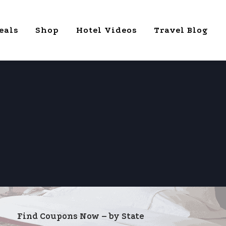
eals
Shop
Hotel Videos
Travel Blog
Find Coupons Now – by State