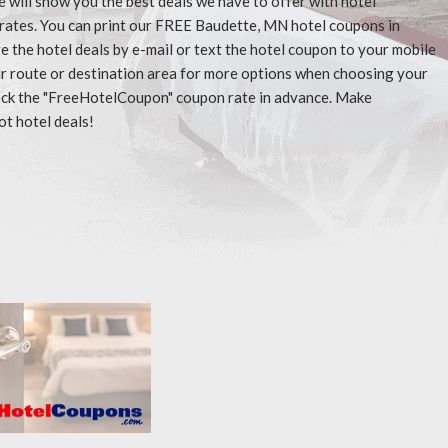
e will show you the best deals we have to offer with hotel
rates. You can print our FREE Baudette, MN hotel coupons in
 the hotel deals by e-mail or text the hotel coupon to your mobile
our route or destination area for more options when choosing your
check the "FreeHotelCoupon" coupon rate in advance. Make
ot hotel deals!