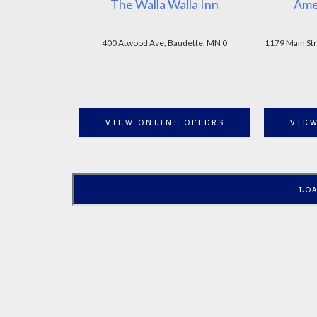
The Walla Walla Inn
Ame
400 Atwood Ave, Baudette, MN 0
1179 Main St
VIEW ONLINE OFFERS
VIEW
LO