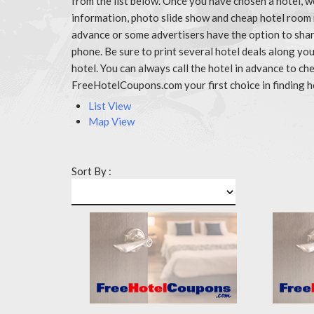
from the list below. Once you have chosen a hotel, w
information, photo slide show and cheap hotel room 
advance or some advertisers have the option to share
phone. Be sure to print several hotel deals along y
hotel. You can always call the hotel in advance to 
FreeHotelCoupons.com your first choice in finding h
List View
Map View
Sort By :