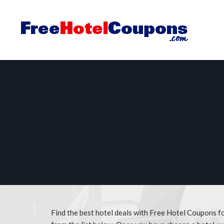
Find the best hotel deals with Free Hotel Coupons 