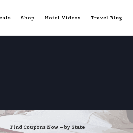
eals
Shop
Hotel Videos
Travel Blog
Find Coupons Now – by State