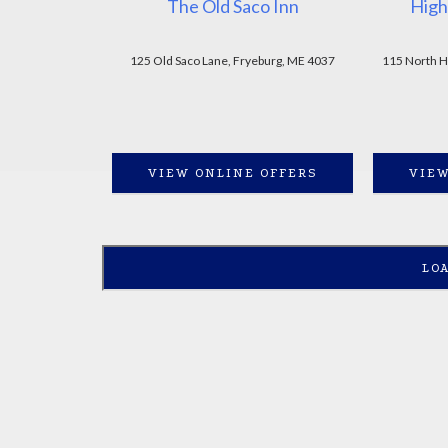
The Old Saco Inn
High
125 Old Saco Lane, Fryeburg, ME 4037
115 North H
VIEW ONLINE OFFERS
VIEW
LO