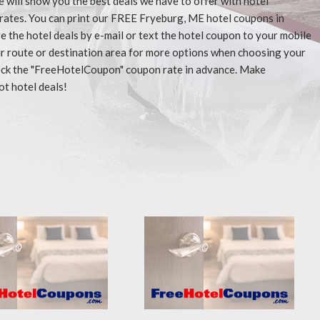
e will show you the best deals we have to offer with hotel
rates. You can print our FREE Fryeburg, ME hotel coupons in
 the hotel deals by e-mail or text the hotel coupon to your mobile
our route or destination area for more options when choosing your
check the "FreeHotelCoupon" coupon rate in advance. Make
ot hotel deals!