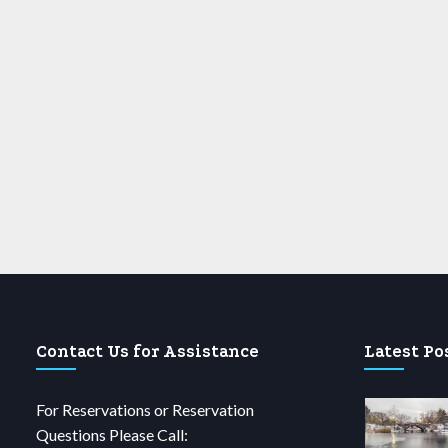
Contact Us for Assistance
Latest Po
For Reservations or Reservation
Questions Please Call: