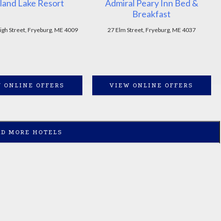
land Lake Resort
Admiral Peary Inn Bed &
Breakfast
igh Street, Fryeburg, ME 4009
27 Elm Street, Fryeburg, ME 4037
 ONLINE OFFERS
VIEW ONLINE OFFERS
AD MORE HOTELS