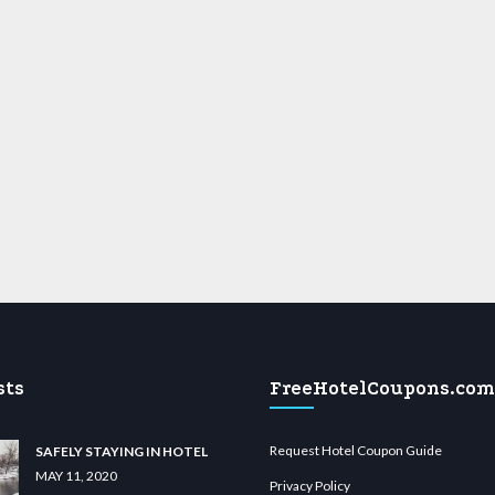
sts
FreeHotelCoupons.com
Request Hotel Coupon Guide
SAFELY STAYING IN HOTEL
MAY 11, 2020
Privacy Policy