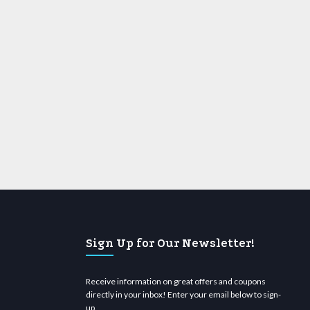
Sign Up for Our Newsletter!
Receive information on great offers and coupons
directly in your inbox! Enter your email below to sign-
up.