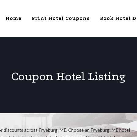
Home
Print Hotel Coupons
Book Hotel D
Coupon Hotel Listing
for discounts across Fryeburg, ME. Choose an Fryeburg, ME hotel