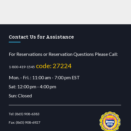
Contact Us for Assistance
For Reservations or Reservation Questions Please Call:
code: 27224
1-800-419-1545
Mon. - Fri. : 11:00 am - 7:00 pm EST
Sat: 12:00 pm - 4:00 pm
Sun: Closed
Tel:
(865) 908-6383
Fax:
(865) 908-6927