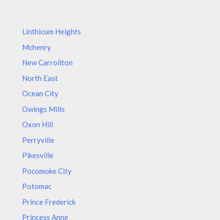
Linthicum Heights
Mchenry
New Carrollton
North East
Ocean City
Owings Mills
Oxon Hill
Perryville
Pikesville
Pocomoke City
Potomac
Prince Frederick
Princess Anne