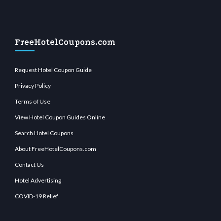
FreeHotelCoupons.com
Request Hotel Coupon Guide
Privacy Policy
Terms of Use
View Hotel Coupon Guides Online
Search Hotel Coupons
About FreeHotelCoupons.com
Contact Us
Hotel Advertising
COVID-19 Relief