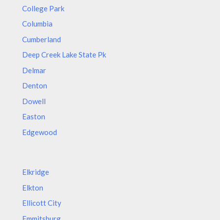
College Park
Columbia
Cumberland
Deep Creek Lake State Pk
Delmar
Denton
Dowell
Easton
Edgewood
Elkridge
Elkton
Ellicott City
Emmitsburg