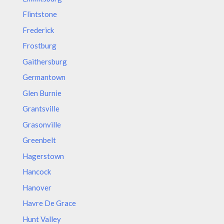
Flintstone
Frederick
Frostburg
Gaithersburg
Germantown
Glen Burnie
Grantsville
Grasonville
Greenbelt
Hagerstown
Hancock
Hanover
Havre De Grace
Hunt Valley