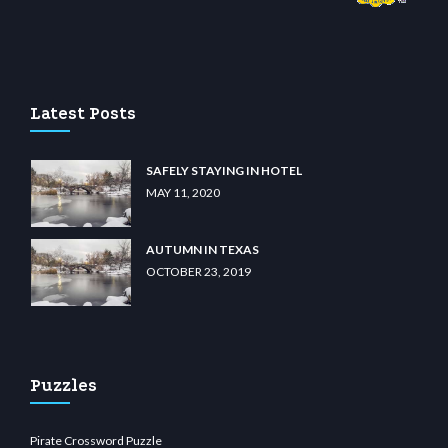
om
restbetcdn.com
Latest Posts
SAFELY STAYING IN HOTEL
MAY 11, 2020
AUTUMN IN TEXAS
OCTOBER 23, 2019
Puzzles
Pirate Crossword Puzzle