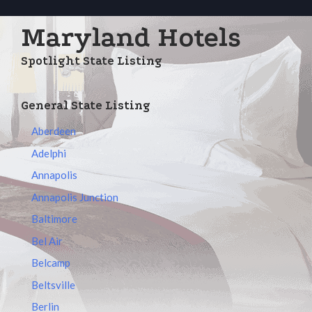
Maryland Hotels
Spotlight State Listing
General State Listing
Aberdeen
Adelphi
Annapolis
Annapolis Junction
Baltimore
Bel Air
Belcamp
Beltsville
Berlin