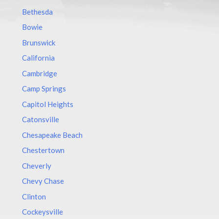
Bethesda
Bowie
Brunswick
California
Cambridge
Camp Springs
Capitol Heights
Catonsville
Chesapeake Beach
Chestertown
Cheverly
Chevy Chase
Clinton
Cockeysville