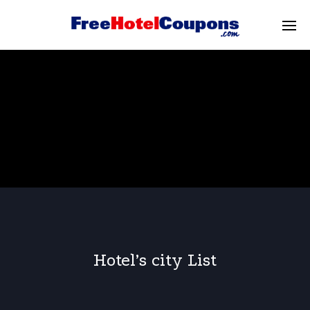
Hotel’s city List