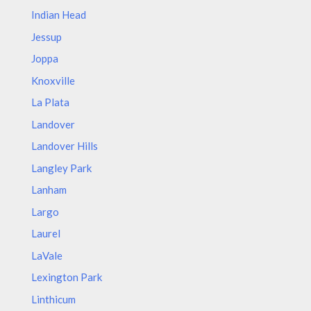
Indian Head
Jessup
Joppa
Knoxville
La Plata
Landover
Landover Hills
Langley Park
Lanham
Largo
Laurel
LaVale
Lexington Park
Linthicum