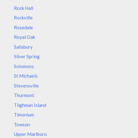
Rock Hall
Rockville
Rosedale
Royal Oak
Salisbury
Silver Spring
Solomons
St Michaels
Stevensville
Thurmont
Tilghman Island
Timonium
Towson
Upper Marlboro