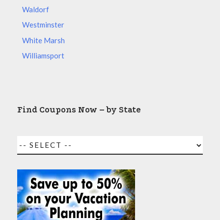
Waldorf
Westminster
White Marsh
Williamsport
Find Coupons Now – by State