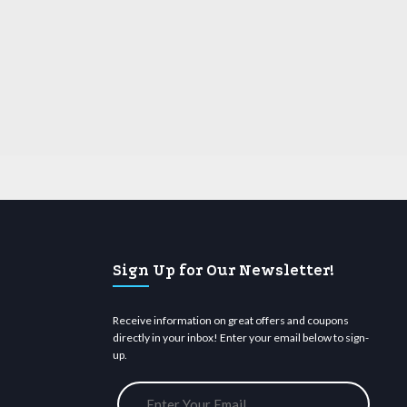
Sign Up for Our Newsletter!
Receive information on great offers and coupons
directly in your inbox! Enter your email below to sign-
up.