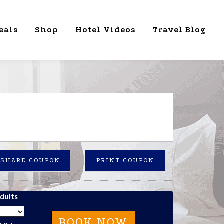
eals
Shop
Hotel Videos
Travel Blog
SHARE COUPON
PRINT COUPON
dults