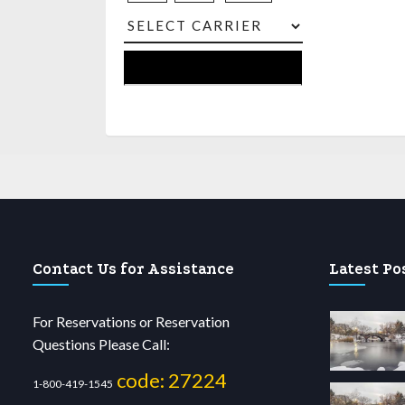
Contact Us for Assistance
Latest Po
For Reservations or Reservation
Questions Please Call:
code: 27224
1-800-419-1545