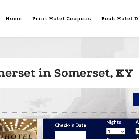
Home
Print Hotel Coupons
Book Hotel D
erset in Somerset, KY
Nights
A
Check-in Date