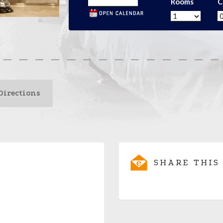
Rooms
C
Directions
SHARE THIS