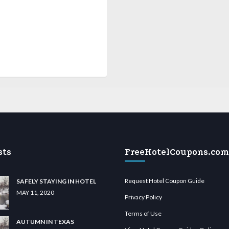
sts
FreeHotelCoupons.com
Request Hotel Coupon Guide
SAFELY STAYING IN HOTEL
MAY 11, 2020
Privacy Policy
Terms of Use
AUTUMN IN TEXAS