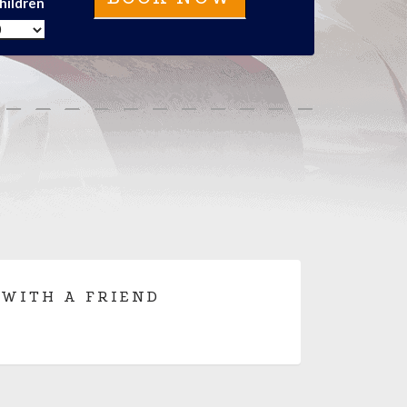
hildren
 WITH A FRIEND