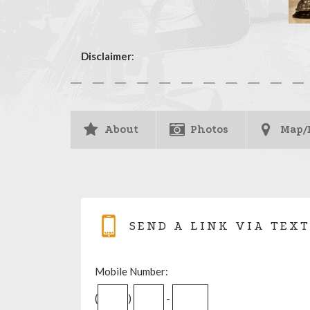
Disclaimer
:
About
Photos
Map/
SEND A LINK VIA TEXT
Mobile Number:
(
)
-