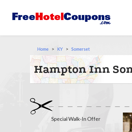
Home
>
KY
>
Somerset
Hampton Inn Som
Special Walk-In Offer