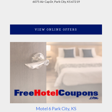
6075 Air Cap Dr, Park City, KS 67219
VIEW ONLINE OFFERS
Motel 6 Park City, KS