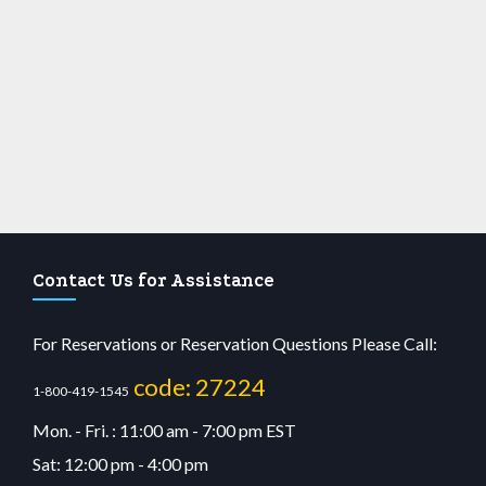
Contact Us for Assistance
For Reservations or Reservation Questions Please Call:
code: 27224
1-800-419-1545
Mon. - Fri. : 11:00 am - 7:00 pm EST
Sat: 12:00 pm - 4:00 pm