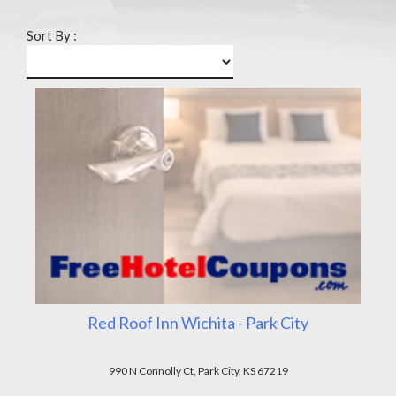
Sort By :
Red Roof Inn Wichita - Park City
990 N Connolly Ct, Park City, KS 67219