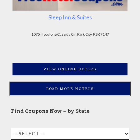
Sleep Inn & Suites
1075 Hopalong Cassidy Cir, Park City, KS 67147
VIEW ONLINE OFFERS
LOAD MORE HOTELS
Find Coupons Now – by State