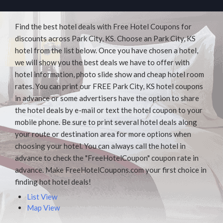
Find the best hotel deals with Free Hotel Coupons for
discounts across Park City, KS. Choose an Park City, KS
hotel from the list below. Once you have chosen a hotel,
we will show you the best deals we have to offer with
hotel information, photo slide show and cheap hotel room
rates. You can print our FREE Park City, KS hotel coupons
in advance or some advertisers have the option to share
the hotel deals by e-mail or text the hotel coupon to your
mobile phone. Be sure to print several hotel deals along
your route or destination area for more options when
choosing your hotel. You can always call the hotel in
advance to check the "FreeHotelCoupon" coupon rate in
advance. Make FreeHotelCoupons.com your first choice in
finding hot hotel deals!
List View
Map View