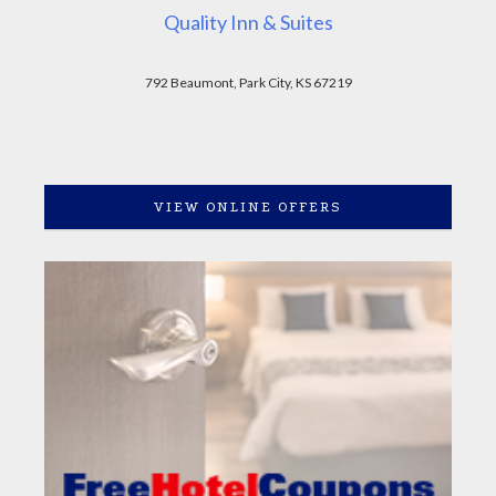
Quality Inn & Suites
792 Beaumont, Park City, KS 67219
VIEW ONLINE OFFERS