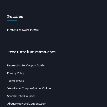
Puzzles
Pirate Crossword Puzzle
FreeHotelCoupons.com
Request Hotel Coupon Guide
Privacy Policy
Terms of Use
View Hotel Coupon Guides Online
Search Hotel Coupons
About FreeHotelCoupons.com