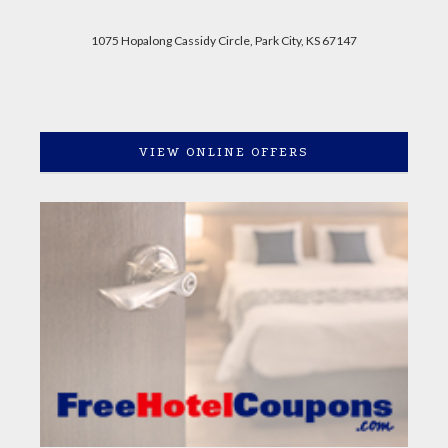
1075 Hopalong Cassidy Circle, Park City, KS 67147
VIEW ONLINE OFFERS