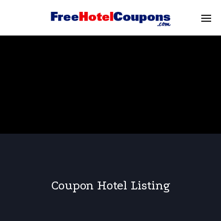
Coupon Hotel Listing