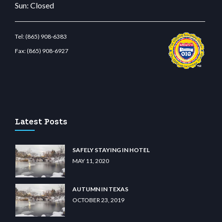
Sun: Closed
Tel:
(865) 908-6383
Fax:
(865) 908-6927
.com
restbetcdn.com
Latest Posts
SAFELY STAYING IN HOTEL
MAY 11, 2020
AUTUMN IN TEXAS
OCTOBER 23, 2019