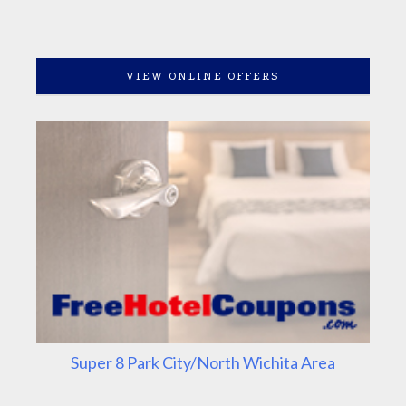
VIEW ONLINE OFFERS
Super 8 Park City/North Wichita Area