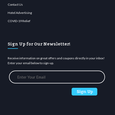
Contact Us
Hotel Advertising
COVID-19 Relief
Sign Up for Our Newsletter!
Receive information on great offers and coupons directly in your inbox!
Enter your email below to sign-up.