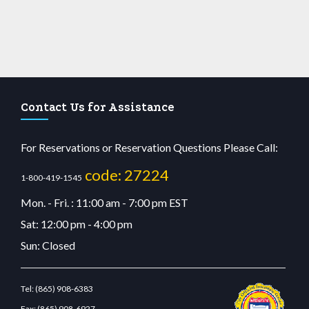
Contact Us for Assistance
For Reservations or Reservation Questions Please Call:
code: 27224
1-800-419-1545
Mon. - Fri. : 11:00 am - 7:00 pm EST
Sat: 12:00 pm - 4:00 pm
Sun: Closed
Tel:
(865) 908-6383
Fax:
(865) 908-6927