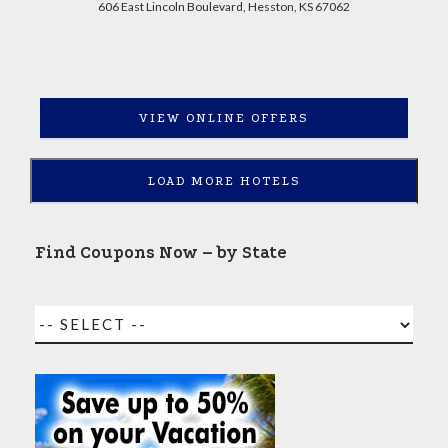
606 East Lincoln Boulevard, Hesston, KS 67062
VIEW ONLINE OFFERS
LOAD MORE HOTELS
Find Coupons Now – by State