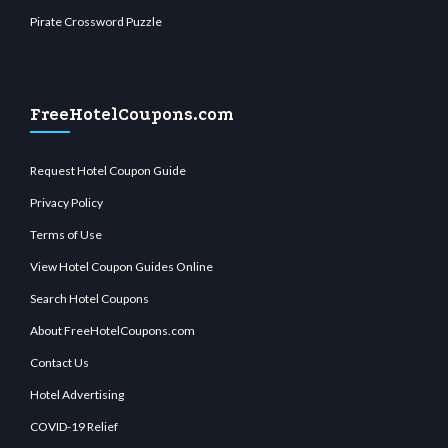
Pirate Crossword Puzzle
FreeHotelCoupons.com
Request Hotel Coupon Guide
Privacy Policy
Terms of Use
View Hotel Coupon Guides Online
Search Hotel Coupons
About FreeHotelCoupons.com
Contact Us
Hotel Advertising
COVID-19 Relief