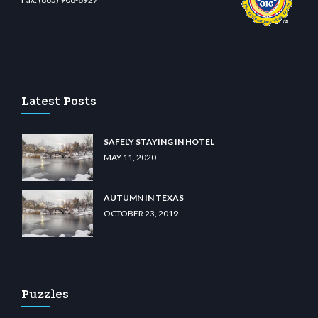
ino
wiibet.com
restbetcdn.com
Latest Posts
SAFELY STAYING IN HOTEL
MAY 11, 2020
AUTUMN IN TEXAS
OCTOBER 23, 2019
Puzzles