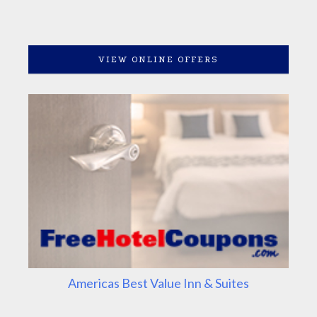
VIEW ONLINE OFFERS
Americas Best Value Inn & Suites