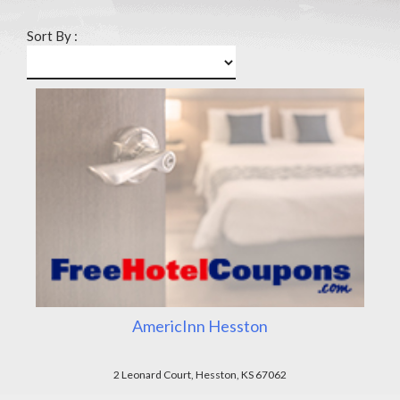
Sort By :
AmericInn Hesston
2 Leonard Court, Hesston, KS 67062