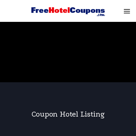
Coupon Hotel Listing