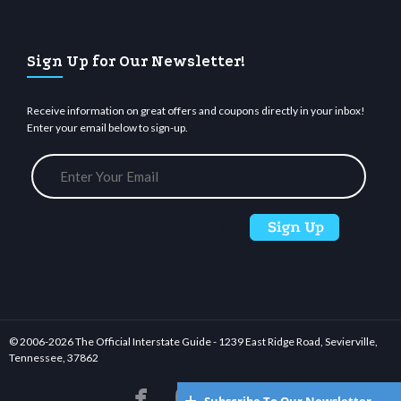
Sign Up for Our Newsletter!
Receive information on great offers and coupons directly in your inbox!
Enter your email below to sign-up.
© 2006-
2026 The Official Interstate Guide - 1239 East Ridge Road, Sevierville,
Tennessee, 37862





