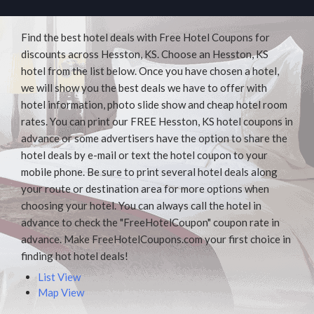
Find the best hotel deals with Free Hotel Coupons for
discounts across Hesston, KS. Choose an Hesston, KS
hotel from the list below. Once you have chosen a hotel,
we will show you the best deals we have to offer with
hotel information, photo slide show and cheap hotel room
rates. You can print our FREE Hesston, KS hotel coupons in
advance or some advertisers have the option to share the
hotel deals by e-mail or text the hotel coupon to your
mobile phone. Be sure to print several hotel deals along
your route or destination area for more options when
choosing your hotel. You can always call the hotel in
advance to check the "FreeHotelCoupon" coupon rate in
advance. Make FreeHotelCoupons.com your first choice in
finding hot hotel deals!
List View
Map View