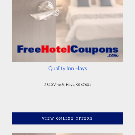
Quality Inn Hays
2810 Vine St, Hays, KS 67601
VIEW ONLINE OFFERS