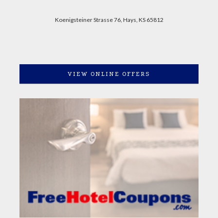
Koenigsteiner Strasse 76, Hays, KS 65812
VIEW ONLINE OFFERS