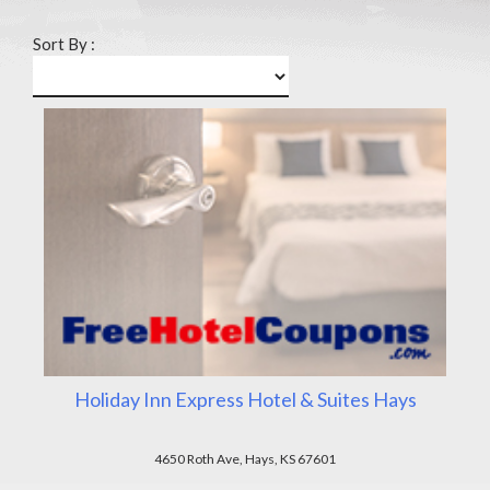
Sort By :
Holiday Inn Express Hotel & Suites Hays
4650 Roth Ave, Hays, KS 67601