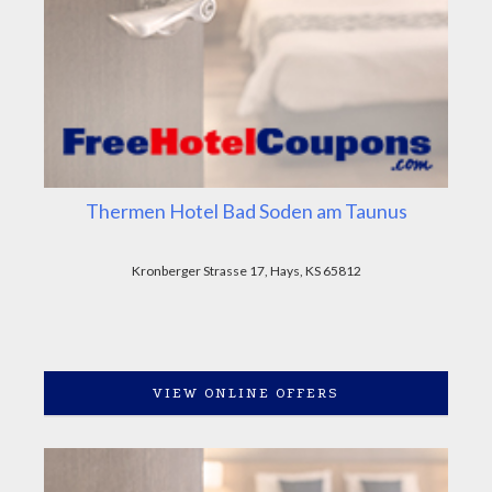
Thermen Hotel Bad Soden am Taunus
Kronberger Strasse 17, Hays, KS 65812
VIEW ONLINE OFFERS