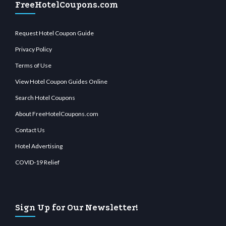
FreeHotelCoupons.com
Request Hotel Coupon Guide
Privacy Policy
Terms of Use
View Hotel Coupon Guides Online
Search Hotel Coupons
About FreeHotelCoupons.com
Contact Us
Hotel Advertising
COVID-19 Relief
Sign Up for Our Newsletter!