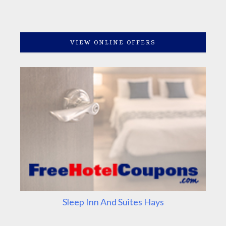
VIEW ONLINE OFFERS
Sleep Inn And Suites Hays