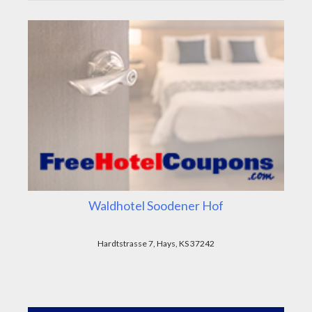
Waldhotel Soodener Hof
Hardtstrasse 7, Hays, KS 37242