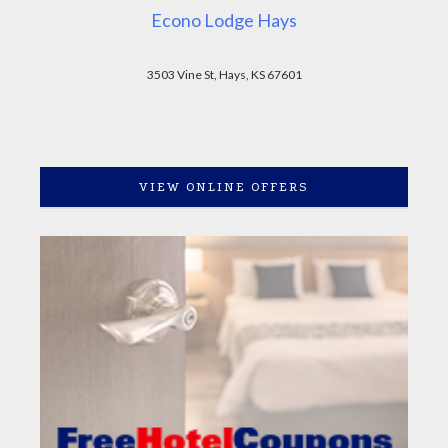
Econo Lodge Hays
3503 Vine St, Hays, KS 67601
VIEW ONLINE OFFERS