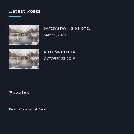
Latest Posts
SAFELY STAYING IN HOTEL
MAY 11, 2020
AUTUMN IN TEXAS
OCTOBER 23, 2019
Puzzles
Pirate Crossword Puzzle