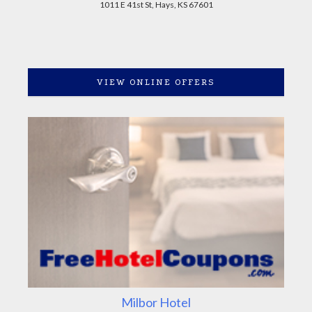
1011 E 41st St, Hays, KS 67601
VIEW ONLINE OFFERS
Milbor Hotel