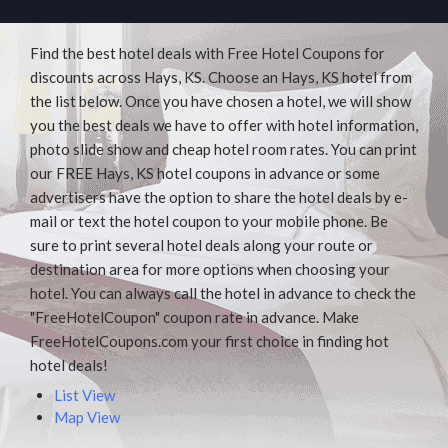
Find the best hotel deals with Free Hotel Coupons for
discounts across Hays, KS. Choose an Hays, KS hotel from
the list below. Once you have chosen a hotel, we will show
you the best deals we have to offer with hotel information,
photo slide show and cheap hotel room rates. You can print
our FREE Hays, KS hotel coupons in advance or some
advertisers have the option to share the hotel deals by e-
mail or text the hotel coupon to your mobile phone. Be
sure to print several hotel deals along your route or
destination area for more options when choosing your
hotel. You can always call the hotel in advance to check the
"FreeHotelCoupon" coupon rate in advance. Make
FreeHotelCoupons.com your first choice in finding hot
hotel deals!
List View
Map View