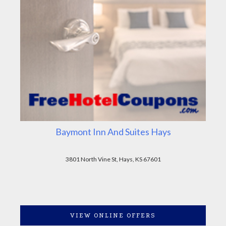
Baymont Inn And Suites Hays
3801 North Vine St, Hays, KS 67601
VIEW ONLINE OFFERS