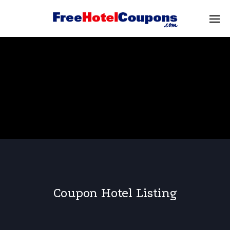
Coupon Hotel Listing