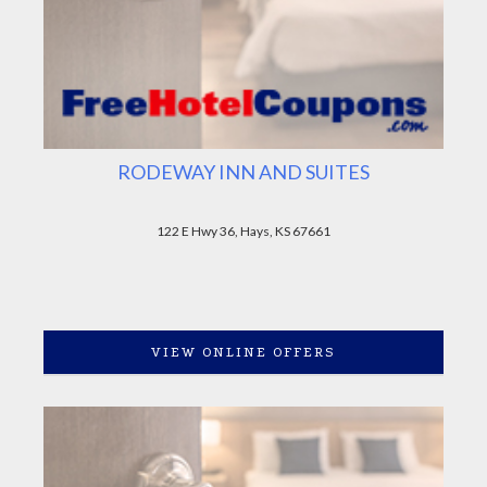
RODEWAY INN AND SUITES
122 E Hwy 36, Hays, KS 67661
VIEW ONLINE OFFERS