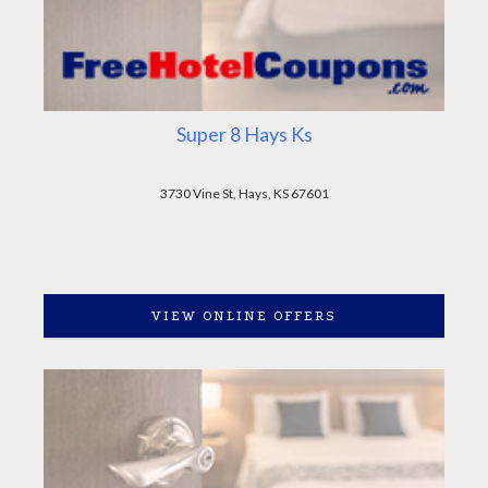
Super 8 Hays Ks
3730 Vine St, Hays, KS 67601
VIEW ONLINE OFFERS