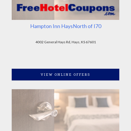
Hampton Inn HaysNorth of I70
4002 General Hays Rd, Hays, KS 67601
VIEW ONLINE OFFERS