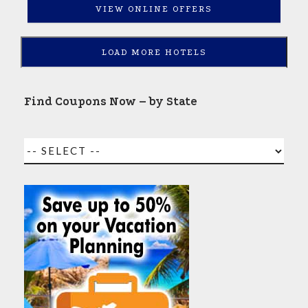
VIEW ONLINE OFFERS
LOAD MORE HOTELS
Find Coupons Now – by State