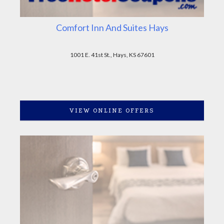
Comfort Inn And Suites Hays
1001 E. 41st St., Hays, KS 67601
VIEW ONLINE OFFERS