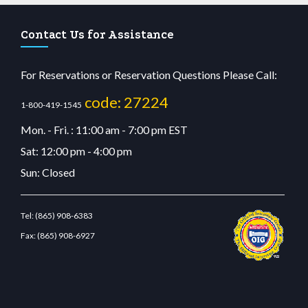
Contact Us for Assistance
For Reservations or Reservation Questions Please Call:
code: 27224
1-800-419-1545
Mon. - Fri. : 11:00 am - 7:00 pm EST
Sat: 12:00 pm - 4:00 pm
Sun: Closed
Tel:
(865) 908-6383
Fax:
(865) 908-6927
tcdn.com