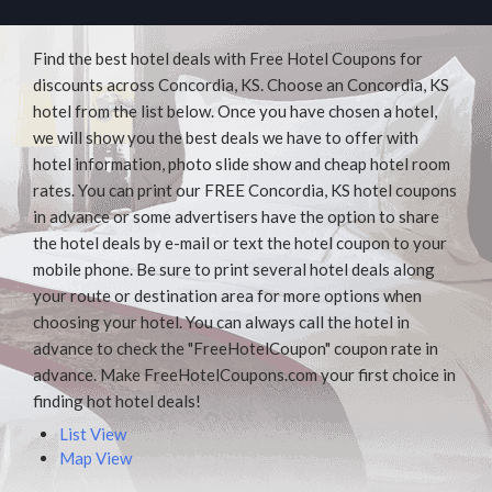
Find the best hotel deals with Free Hotel Coupons for
discounts across Concordia, KS. Choose an Concordia, KS
hotel from the list below. Once you have chosen a hotel,
we will show you the best deals we have to offer with
hotel information, photo slide show and cheap hotel room
rates. You can print our FREE Concordia, KS hotel coupons
in advance or some advertisers have the option to share
the hotel deals by e-mail or text the hotel coupon to your
mobile phone. Be sure to print several hotel deals along
your route or destination area for more options when
choosing your hotel. You can always call the hotel in
advance to check the "FreeHotelCoupon" coupon rate in
advance. Make FreeHotelCoupons.com your first choice in
finding hot hotel deals!
List View
Map View