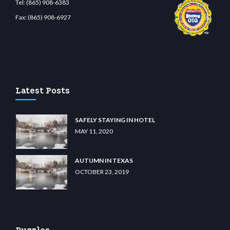
Tel:
(865) 908-6383
Fax:
(865) 908-6927
et.com
restbetcdn.com
Latest Posts
SAFELY STAYING IN HOTEL
MAY 11, 2020
AUTUMN IN TEXAS
OCTOBER 23, 2019