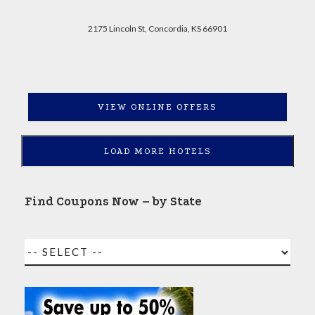
2175 Lincoln St, Concordia, KS 66901
VIEW ONLINE OFFERS
LOAD MORE HOTELS
Find Coupons Now – by State