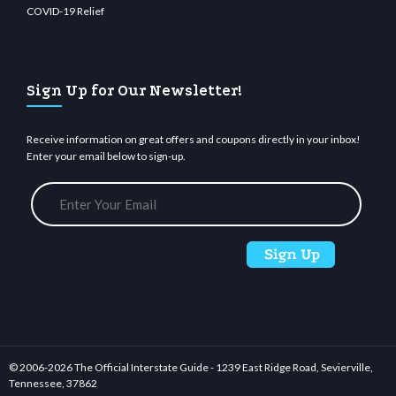
COVID-19 Relief
Sign Up for Our Newsletter!
Receive information on great offers and coupons directly in your inbox!
Enter your email below to sign-up.
© 2006-
2026 The Official Interstate Guide - 1239 East Ridge Road, Sevierville,
Tennessee, 37862