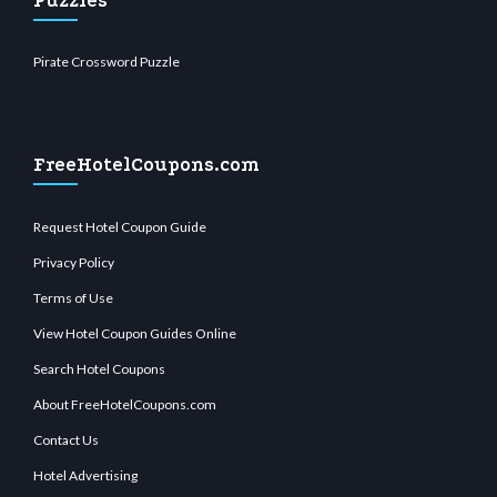
Puzzles
Pirate Crossword Puzzle
FreeHotelCoupons.com
Request Hotel Coupon Guide
Privacy Policy
Terms of Use
View Hotel Coupon Guides Online
Search Hotel Coupons
About FreeHotelCoupons.com
Contact Us
Hotel Advertising