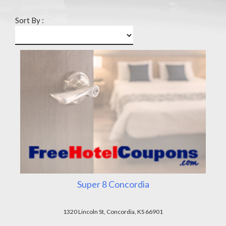
Sort By :
Super 8 Concordia
1320 Lincoln St, Concordia, KS 66901