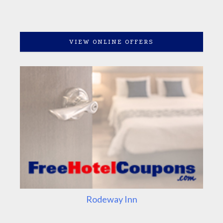
VIEW ONLINE OFFERS
Rodeway Inn