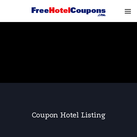
Coupon Hotel Listing