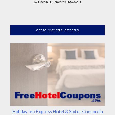
89 Lincoln St, Concordia, KS 66901
VIEW ONLINE OFFERS
Holiday Inn Express Hotel & Suites Concordia