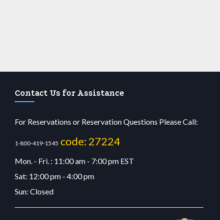
Contact Us for Assistance
For Reservations or Reservation Questions Please Call:
code: 27224
1-800-419-1545
Mon. - Fri. : 11:00 am - 7:00 pm EST
Sat: 12:00 pm - 4:00 pm
Sun: Closed