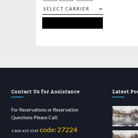
Contact Us for Assistance
Latest Po
For Reservations or Reservation
Questions Please Call:
code: 27224
1-800-419-1545