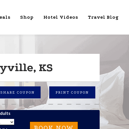
eals
Shop
Hotel Videos
Travel Blog
yville, KS
SHARE COUPON
PRINT COUPON
dults