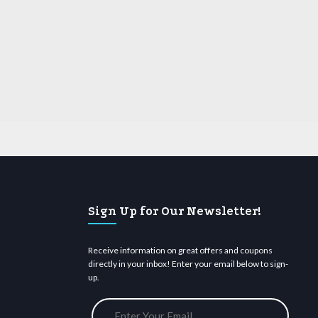
Sign Up for Our Newsletter!
Receive information on great offers and coupons
directly in your inbox! Enter your email below to sign-
up.