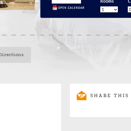
Rooms
C
Directions
SHARE THIS