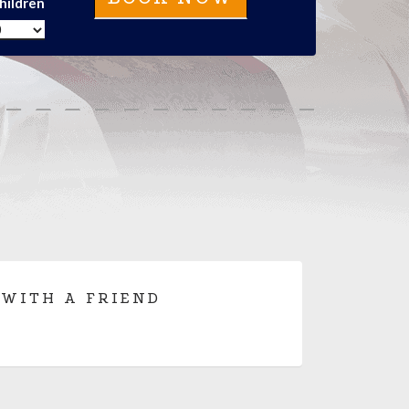
hildren
 WITH A FRIEND