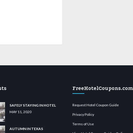
sts
FreeHotelCoupons.com
Request Hotel Coupon Guide
SAFELY STAYING IN HOTEL
MAY 11, 2020
Privacy Policy
Terms of Use
AUTUMN IN TEXAS