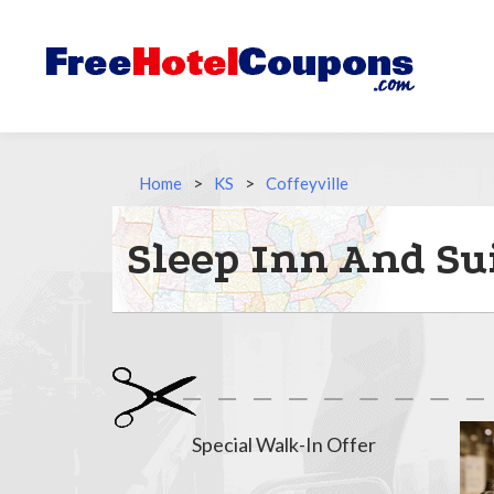
Home
>
KS
>
Coffeyville
Sleep Inn And Sui
Special Walk-In Offer