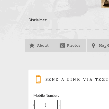
Disclaimer
:
About
Photos
Map/
SEND A LINK VIA TEXT
Mobile Number:
(
)
-