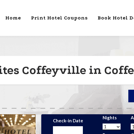
Home
Print Hotel Coupons
Book Hotel D
tes Coffeyville in Coffe
Nights
A
Check-in Date