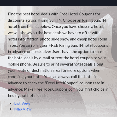
Find the best hotel deals with Free Hotel Coupons for
discounts across Rising Sun, IN. Choose an Rising Sun, IN
hotel from the list below. Once you have chosen a hotel,
we will show you the best deals we have to offer with
hotel information, photo slide show and cheap hotel room
rates. You can print our FREE Rising Sun, IN hotel coupons
in advance or some advertisers have the option to share
the hotel deals by e-mail or text the hotel coupon to your
mobile phone. Be sure to print several hotel deals along
your route or destination area for more options when
choosing your hotel. You can always call the hotel in
advance to check the "FreeHotelCoupon" coupon rate in
advance. Make FreeHotelCoupons.com your first choice in
finding hot hotel deals!
List View
Map View