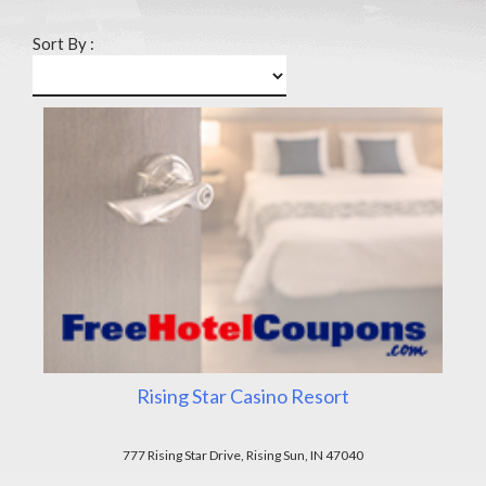
Sort By :
Rising Star Casino Resort
777 Rising Star Drive, Rising Sun, IN 47040