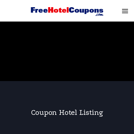
Coupon Hotel Listing