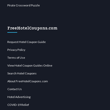
Pirate Crossword Puzzle
FreeHotelCoupons.com
Request Hotel Coupon Guide
Privacy Policy
Terms of Use
View Hotel Coupon Guides Online
Search Hotel Coupons
About FreeHotelCoupons.com
Contact Us
Hotel Advertising
COVID-19 Relief