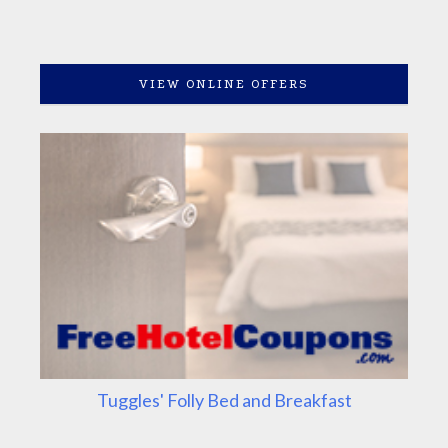
VIEW ONLINE OFFERS
Tuggles' Folly Bed and Breakfast