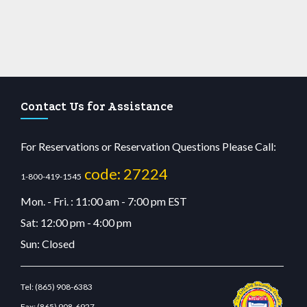
Contact Us for Assistance
For Reservations or Reservation Questions Please Call:
code: 27224
1-800-419-1545
Mon. - Fri. : 11:00 am - 7:00 pm EST
Sat: 12:00 pm - 4:00 pm
Sun: Closed
Tel:
(865) 908-6383
Fax:
(865) 908-6927