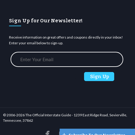
Sign Up for Our Newsletter!
Receive information on great offers and coupons directly in your inbox!
Enter your email below to sign-up.
© 2006-
2026 The Official Interstate Guide - 1239 East Ridge Road, Sevierville,
Tennessee, 37862





