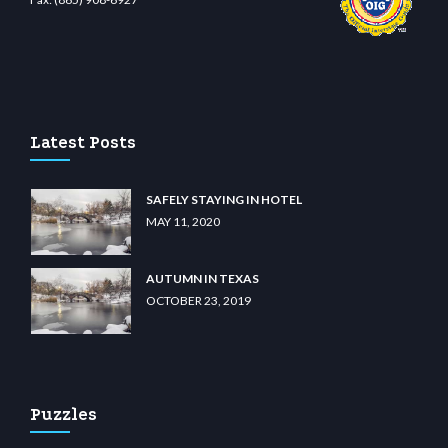
o
wiibet.com
restbetcdn.com
Latest Posts
SAFELY STAYING IN HOTEL
MAY 11, 2020
AUTUMN IN TEXAS
OCTOBER 23, 2019
Puzzles