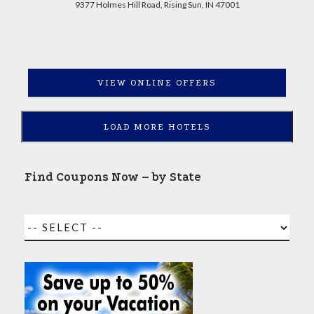
9377 Holmes Hill Road, Rising Sun, IN 47001
VIEW ONLINE OFFERS
LOAD MORE HOTELS
Find Coupons Now – by State