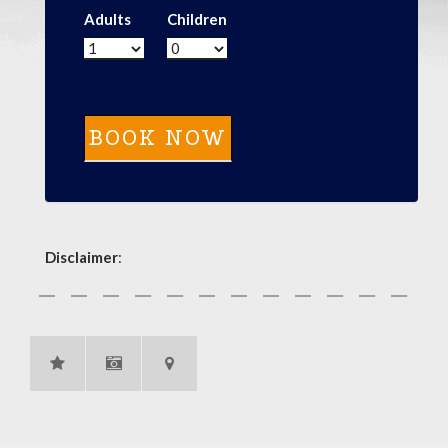
Adults
Children
Disclaimer
: