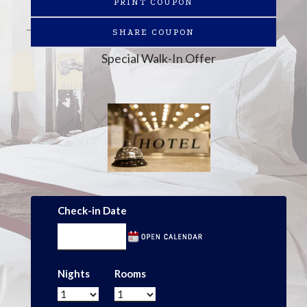
PRINT COUPON
SHARE COUPON
Special Walk-In Offer
Check-in Date
Nights
Rooms