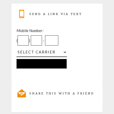
SEND A LINK VIA TEXT
Mobile Number:
(
)
-
SHARE THIS WITH A FRIEND