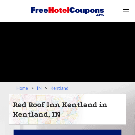
Home
>
IN
>
Kentland
Red Roof Inn Kentland in
Kentland, IN