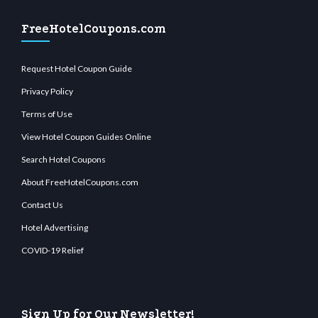
FreeHotelCoupons.com
Request Hotel Coupon Guide
Privacy Policy
Terms of Use
View Hotel Coupon Guides Online
Search Hotel Coupons
About FreeHotelCoupons.com
Contact Us
Hotel Advertising
COVID-19 Relief
Sign Up for Our Newsletter!