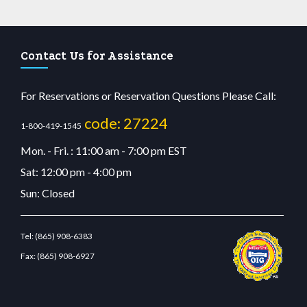
Contact Us for Assistance
For Reservations or Reservation Questions Please Call:
code: 27224
1-800-419-1545
Mon. - Fri. : 11:00 am - 7:00 pm EST
Sat: 12:00 pm - 4:00 pm
Sun: Closed
Tel:
(865) 908-6383
Fax:
(865) 908-6927