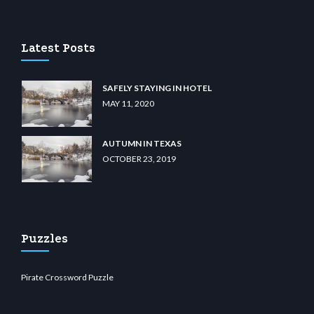
ino
wiibet.com
restbetcdn.com
Latest Posts
SAFELY STAYING IN HOTEL
MAY 11, 2020
AUTUMN IN TEXAS
OCTOBER 23, 2019
Puzzles
Pirate Crossword Puzzle