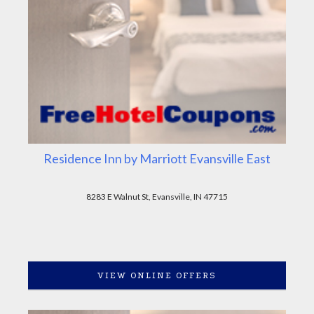
Residence Inn by Marriott Evansville East
8283 E Walnut St, Evansville, IN 47715
VIEW ONLINE OFFERS