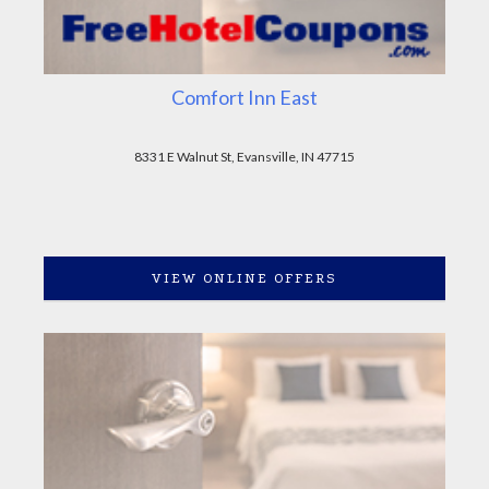
Comfort Inn East
8331 E Walnut St, Evansville, IN 47715
VIEW ONLINE OFFERS