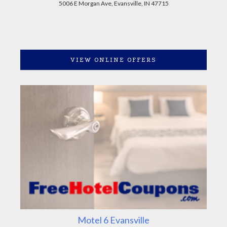
5006 E Morgan Ave, Evansville, IN 47715
VIEW ONLINE OFFERS
Motel 6 Evansville