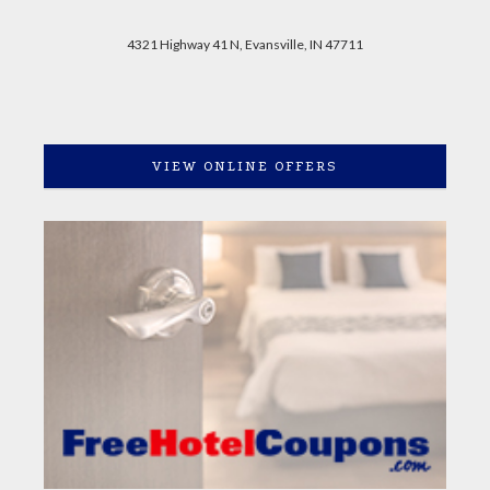
4321 Highway 41 N, Evansville, IN 47711
VIEW ONLINE OFFERS