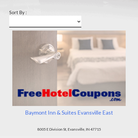
Sort By :
Baymont Inn & Suites Evansville East
8005 E Division St, Evansville, IN 47715