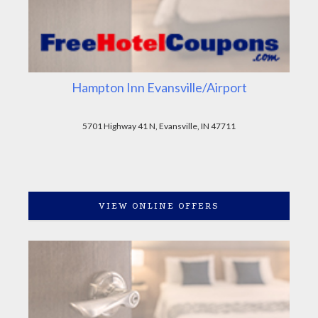
Hampton Inn Evansville/Airport
5701 Highway 41 N, Evansville, IN 47711
VIEW ONLINE OFFERS