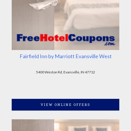
Fairfield Inn by Marriott Evansville West
5400 Weston Rd, Evansville, IN 47712
VIEW ONLINE OFFERS