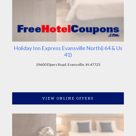
Holiday Inn Express Evansville North(i 64 & Us
41)
19600 Elpers Road, Evansville, IN 47725
VIEW ONLINE OFFERS