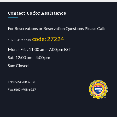
Contact Us for Assistance
For Reservations or Reservation Questions Please Call:
code: 27224
1-800-419-1545
Mon. - Fri. : 11:00 am - 7:00 pm EST
Sat: 12:00 pm - 4:00 pm
Sun: Closed
Tel:
(865) 908-6383
Fax:
(865) 908-6927
cdn.com