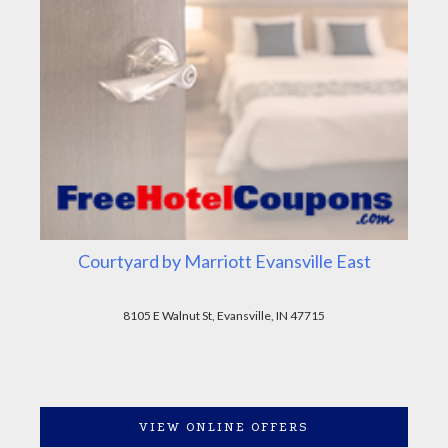
Courtyard by Marriott Evansville East
8105 E Walnut St, Evansville, IN 47715
VIEW ONLINE OFFERS