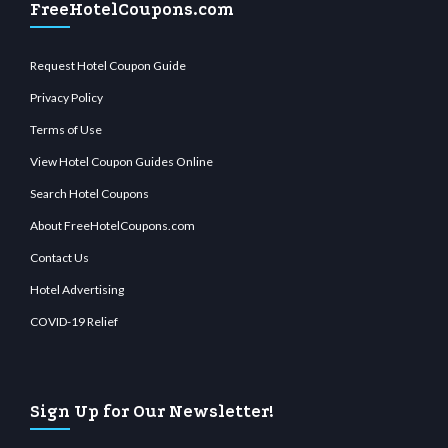
FreeHotelCoupons.com
Request Hotel Coupon Guide
Privacy Policy
Terms of Use
View Hotel Coupon Guides Online
Search Hotel Coupons
About FreeHotelCoupons.com
Contact Us
Hotel Advertising
COVID-19 Relief
Sign Up for Our Newsletter!