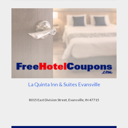
La Quinta Inn & Suites Evansville
8015 East Division Street, Evansville, IN 47715