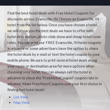
Find the best hotel deals with Free Hotel Coupons for
discounts across Evansville, IN. Choose an Evansville, IN
hotel from the list below. Once you have chosen a hotel,
we will show you the best deals we have to offer with
hotel information, photo slide show and cheap hotel room
rates. You can print our FREE Evansville, IN hotel coupons
in advance or some advertisers have the option to share
the hotel deals by e-mail or text the hotel coupon to your
mobile phone. Be sure to print several hotel deals along
your route or destination area for more options when
choosing your hotel. You can always call the hotel in
advance to check the "FreeHotelCoupon" coupon rate in
advance. Make FreeHotelCoupons.com your first choice in
finding hot hotel deals!
List View
Map View