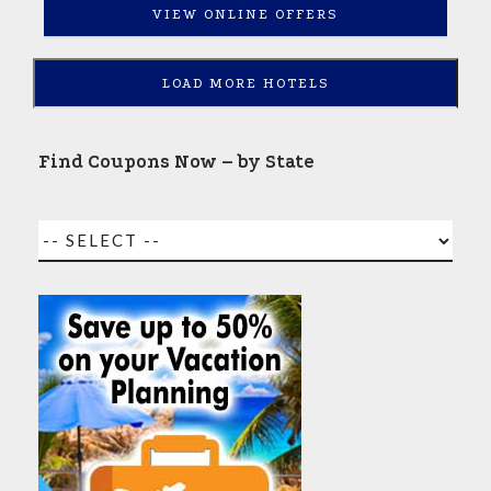
VIEW ONLINE OFFERS
LOAD MORE HOTELS
Find Coupons Now – by State