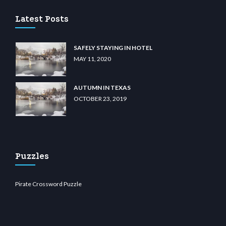
Latest Posts
SAFELY STAYING IN HOTEL
MAY 11, 2020
AUTUMN IN TEXAS
OCTOBER 23, 2019
Puzzles
Pirate Crossword Puzzle