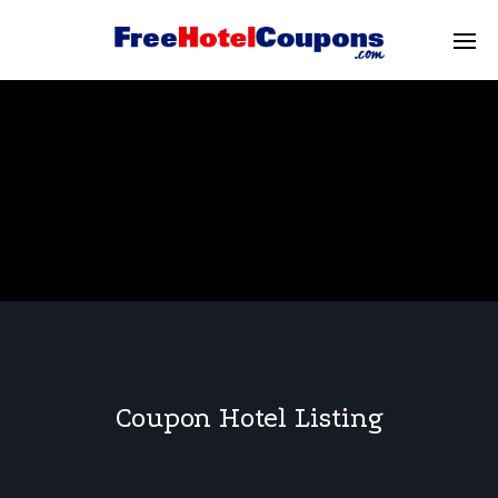
Coupon Hotel Listing