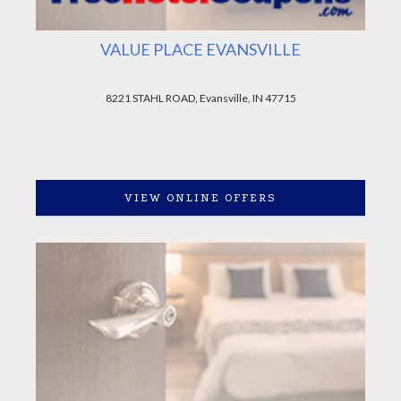
VALUE PLACE EVANSVILLE
8221 STAHL ROAD, Evansville, IN 47715
VIEW ONLINE OFFERS