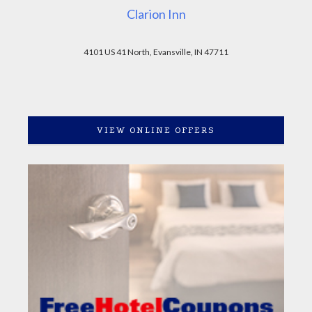
Clarion Inn
4101 US 41 North, Evansville, IN 47711
VIEW ONLINE OFFERS