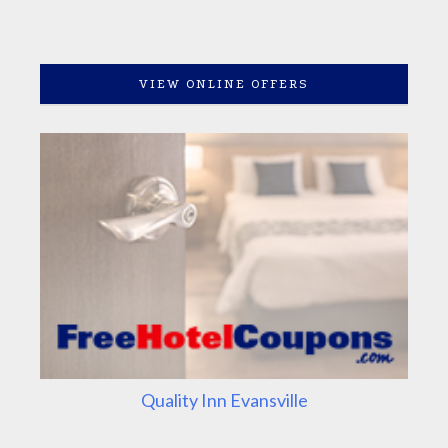
VIEW ONLINE OFFERS
Quality Inn Evansville