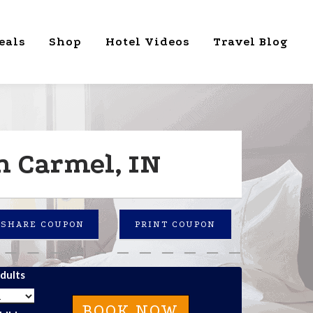
eals
Shop
Hotel Videos
Travel Blog
n Carmel, IN
SHARE COUPON
PRINT COUPON
dults