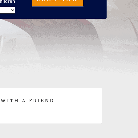
hildren
 WITH A FRIEND