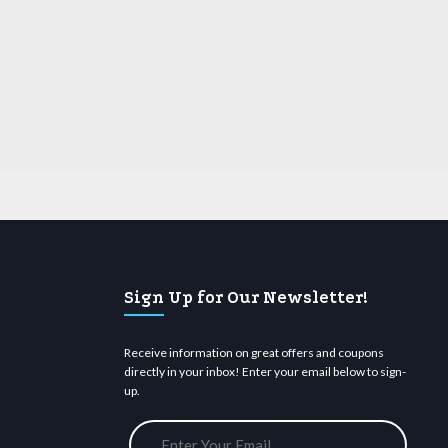
Sign Up for Our Newsletter!
Receive information on great offers and coupons
directly in your inbox! Enter your email below to sign-
up.