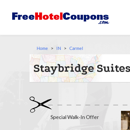
Home
>
IN
>
Carmel
Staybridge Suite
Special Walk-In Offer