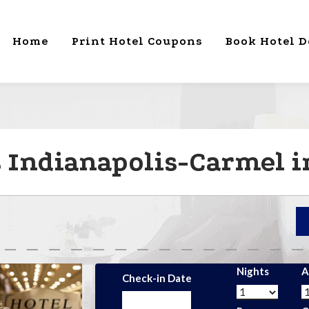
Home
Print Hotel Coupons
Book Hotel D
s Indianapolis-Carmel i
Nights
A
Check-in Date