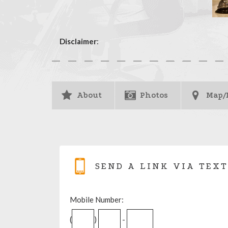
Disclaimer
:
About
Photos
Map/
SEND A LINK VIA TEXT
Mobile Number:
(
)
-