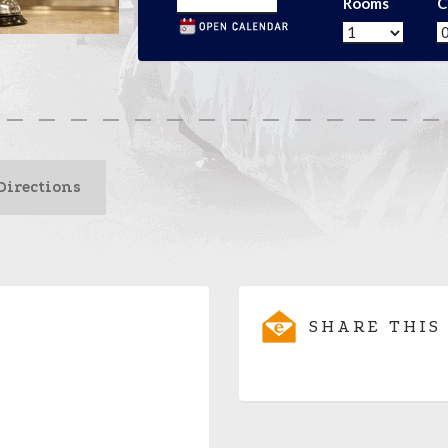
Rooms
C
Directions
SHARE THIS