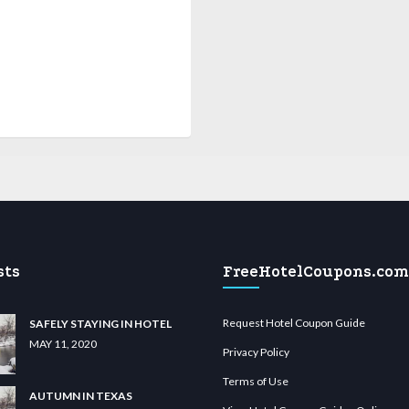
sts
FreeHotelCoupons.com
Request Hotel Coupon Guide
SAFELY STAYING IN HOTEL
MAY 11, 2020
Privacy Policy
Terms of Use
AUTUMN IN TEXAS