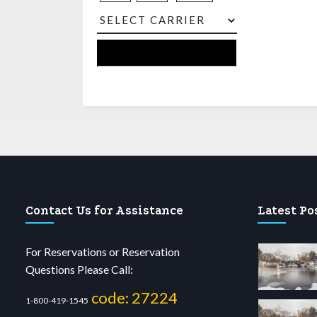
Contact Us for Assistance
Latest Po
For Reservations or Reservation
Questions Please Call:
code: 27224
1-800-419-1545