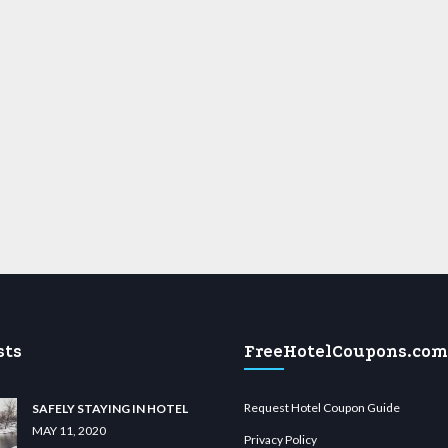
sts
FreeHotelCoupons.com
Request Hotel Coupon Guide
SAFELY STAYING IN HOTEL
MAY 11, 2020
Privacy Policy