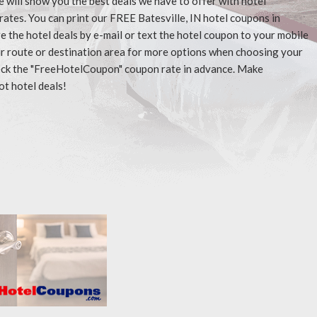
e will show you the best deals we have to offer with hotel
ates. You can print our FREE Batesville, IN hotel coupons in
 the hotel deals by e-mail or text the hotel coupon to your mobile
our route or destination area for more options when choosing your
check the "FreeHotelCoupon" coupon rate in advance. Make
ot hotel deals!