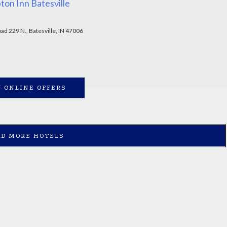
on Inn Batesville
ad 229 N., Batesville, IN 47006
 ONLINE OFFERS
AD MORE HOTELS