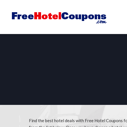
Find the best hotel deals with Free Hotel Coupons fo