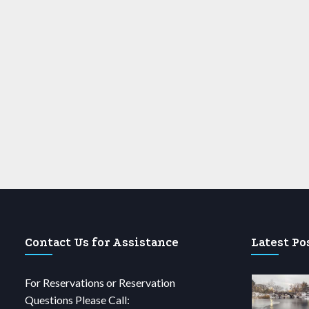
Contact Us for Assistance
Latest Po
For Reservations or Reservation
Questions Please Call: