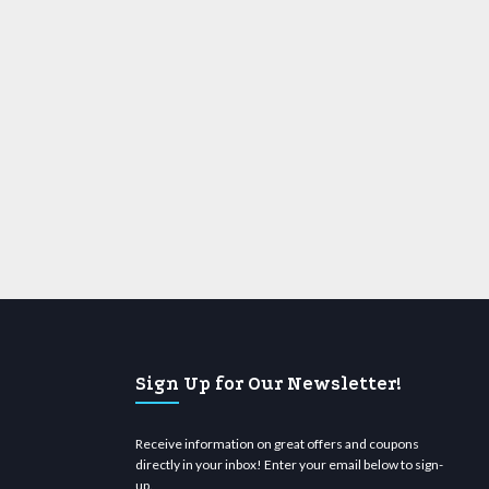
Sign Up for Our Newsletter!
Receive information on great offers and coupons
directly in your inbox! Enter your email below to sign-
up.