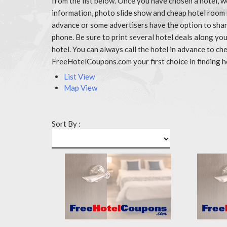
from the list below. Once you have chosen a hotel, w
information, photo slide show and cheap hotel room r
advance or some advertisers have the option to share
phone. Be sure to print several hotel deals along y
hotel. You can always call the hotel in advance to 
FreeHotelCoupons.com your first choice in finding h
List View
Map View
Sort By :