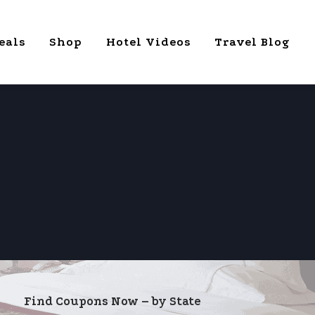
eals
Shop
Hotel Videos
Travel Blog
Find Coupons Now – by State