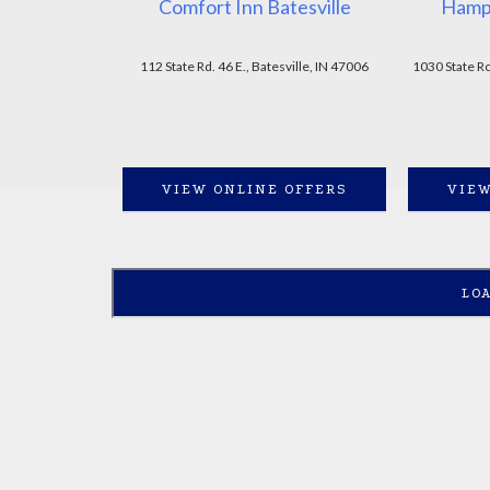
Comfort Inn Batesville
Hampt
112 State Rd. 46 E., Batesville, IN 47006
1030 State Ro
VIEW ONLINE OFFERS
VIEW
LO