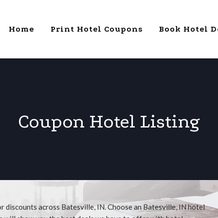
Home
Print Hotel Coupons
Book Hotel D
Coupon Hotel Listing
r discounts across Batesville, IN. Choose an Batesville, IN hotel