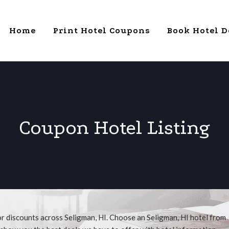
Home
Print Hotel Coupons
Book Hotel D
Coupon Hotel Listing
or discounts across Seligman, HI. Choose an Seligman, HI hotel from