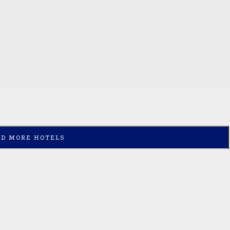
AD MORE HOTELS