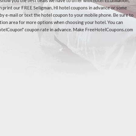
l show you the best deals we have to offer with hotel information,
n print our FREE Seligman, HI hotel coupons in advance or some
 by e-mail or text the hotel coupon to your mobile phone. Be sure to
ation area for more options when choosing your hotel. You can
eeHotelCoupon" coupon rate in advance. Make FreeHotelCoupons.com