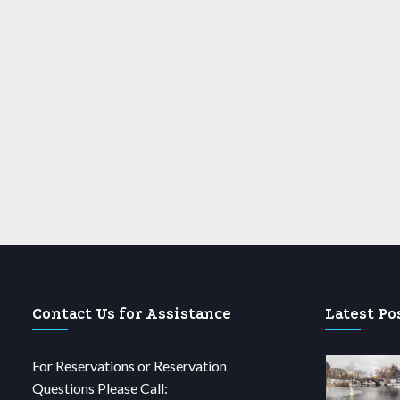
Contact Us for Assistance
Latest Po
For Reservations or Reservation
Questions Please Call: