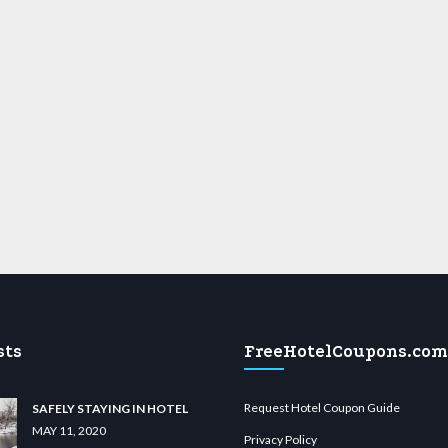
sts
FreeHotelCoupons.com
Request Hotel Coupon Guide
SAFELY STAYING IN HOTEL
MAY 11, 2020
Privacy Policy