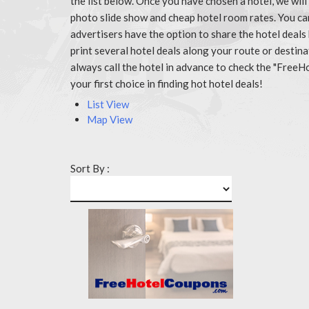
the list below. Once you have chosen a hotel, we wil
photo slide show and cheap hotel room rates. You ca
advertisers have the option to share the hotel deals
print several hotel deals along your route or destin
always call the hotel in advance to check the "Fr
your first choice in finding hot hotel deals!
List View
Map View
Sort By :