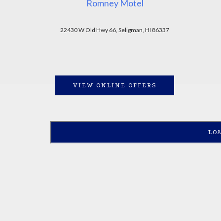
Romney Motel
22430 W Old Hwy 66, Seligman, HI 86337
VIEW ONLINE OFFERS
LO