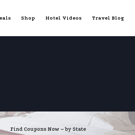
eals
Shop
Hotel Videos
Travel Blog
Find Coupons Now – by State