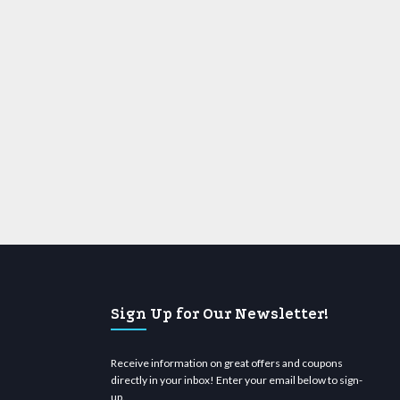
Sign Up for Our Newsletter!
Receive information on great offers and coupons
directly in your inbox! Enter your email below to sign-
up.