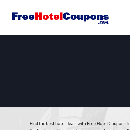
Find the best hotel deals with Free Hotel Coupons f