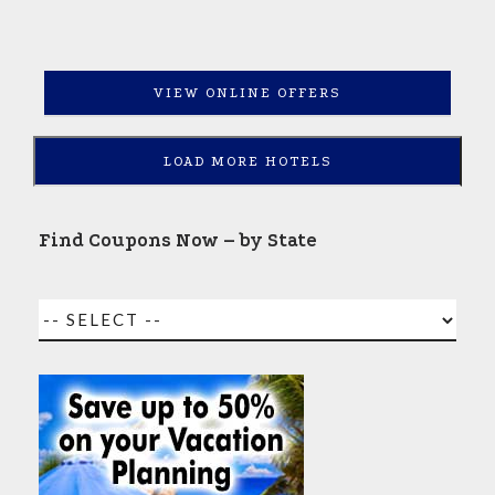
VIEW ONLINE OFFERS
LOAD MORE HOTELS
Find Coupons Now – by State