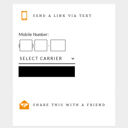
SEND A LINK VIA TEXT
Mobile Number:
(
)
-
SHARE THIS WITH A FRIEND