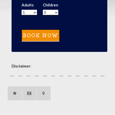
Adults
Children
Disclaimer
: