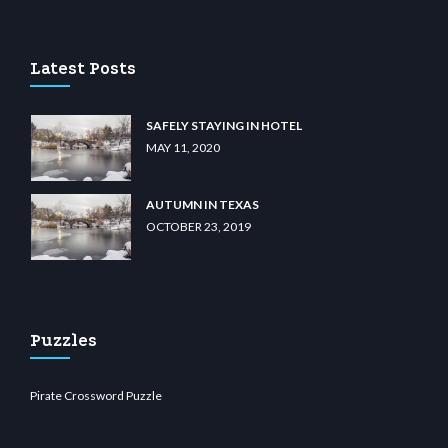
 casino
wiibet.com
restbetcdn.com
Latest Posts
SAFELY STAYING IN HOTEL
MAY 11, 2020
AUTUMN IN TEXAS
OCTOBER 23, 2019
Puzzles
Pirate Crossword Puzzle