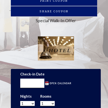
PRINT COUPON
SHARE COUPON
Special Walk-In Offer
Check-in Date
Nights
Rooms