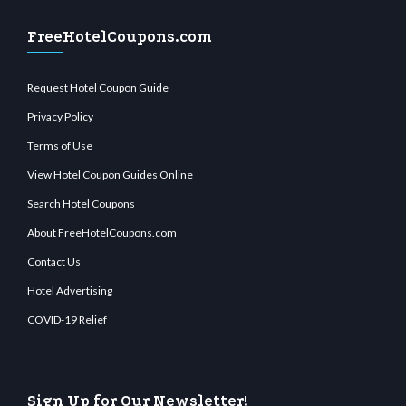
FreeHotelCoupons.com
Request Hotel Coupon Guide
Privacy Policy
Terms of Use
View Hotel Coupon Guides Online
Search Hotel Coupons
About FreeHotelCoupons.com
Contact Us
Hotel Advertising
COVID-19 Relief
Sign Up for Our Newsletter!