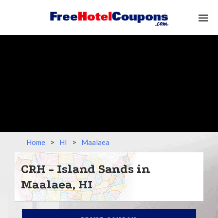
Home
>
HI
>
Maalaea
CRH - Island Sands in
Maalaea, HI