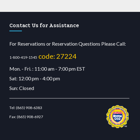
Contact Us for Assistance
For Reservations or Reservation Questions Please Call:
code: 27224
1-800-419-1545
Mon. - Fri. : 11:00 am - 7:00 pm EST
Sat: 12:00 pm - 4:00 pm
Sun: Closed
Tel:
(865) 908-6383
Fax:
(865) 908-6927